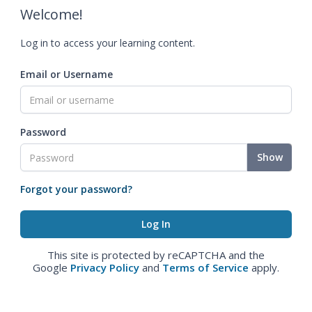
Welcome!
Log in to access your learning content.
Email or Username
Password
Show
Forgot your password?
This site is protected by reCAPTCHA and the
Google
Privacy Policy
and
Terms of Service
apply.