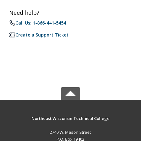
Need help?
Call Us: 1-866-441-5454
Create a Support Ticket
Northeast Wisconsin Technical College
2740 W. Mason Street
P.O. Box 19402