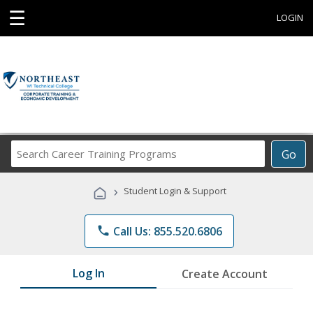
☰
LOGIN
Search
Go
Career
Training
›
Student Login & Support
Programs
phone
Call Us: 855.520.6806
Log In
Create Account