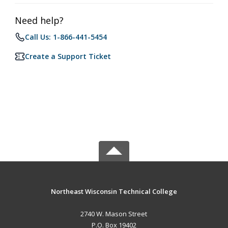
Need help?
Call Us: 1-866-441-5454
Create a Support Ticket
Northeast Wisconsin Technical College
2740 W. Mason Street
P.O. Box 19402