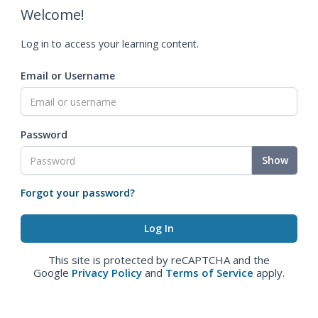
Welcome!
Log in to access your learning content.
Email or Username
Password
Show
Forgot your password?
This site is protected by reCAPTCHA and the
Google
Privacy Policy
and
Terms of Service
apply.