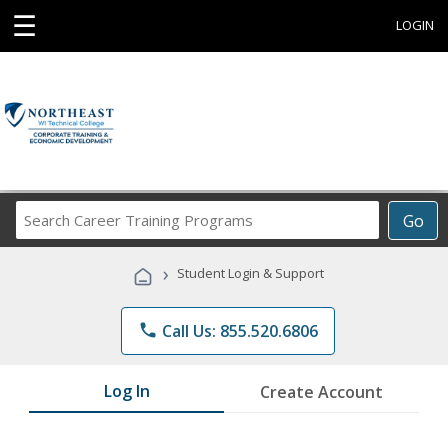
☰
LOGIN
Search
Go
Career
Training
›
Student Login & Support
Programs
phone
Call Us: 855.520.6806
Log In
Create Account