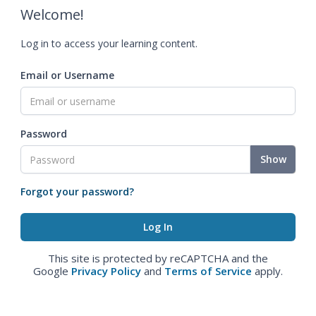
Welcome!
Log in to access your learning content.
Email or Username
Password
Show
Forgot your password?
This site is protected by reCAPTCHA and the
Google
Privacy Policy
and
Terms of Service
apply.