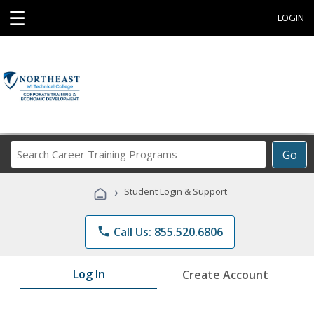
☰
LOGIN
Search
Go
Career
Training
›
Student Login & Support
Programs
phone
Call Us: 855.520.6806
Log In
Create Account