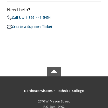
Need help?
Call Us: 1-866-441-5454
Create a Support Ticket
Northeast Wisconsin Technical College
2740 W. Mason Street
P.O. Box 19402