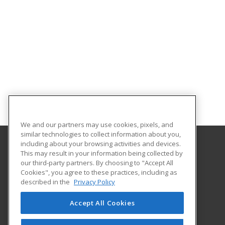
We and our partners may use cookies, pixels, and
similar technologies to collect information about you,
including about your browsing activities and devices.
This may result in your information being collected by
Northeast Wisconsin Technical College
our third-party partners. By choosing to "Accept All
Cookies", you agree to these practices, including as
2740 W. Mason Street
described in the
Privacy Policy
P.O. Box 19402
Green Bay, WI 54307 US
Accept All Cookies