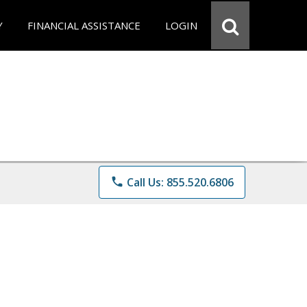
Y
FINANCIAL ASSISTANCE
LOGIN
phone
Call Us: 855.520.6806