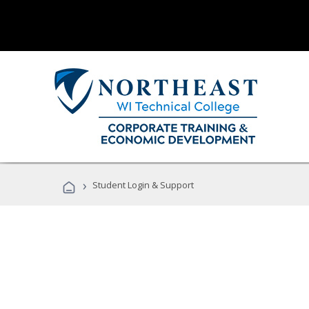
›
Student Login & Support