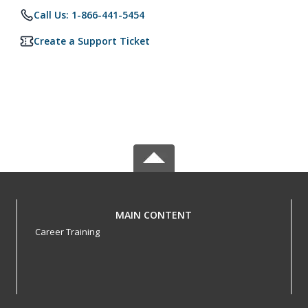
Call Us: 1-866-441-5454
Create a Support Ticket
MAIN CONTENT
Career Training