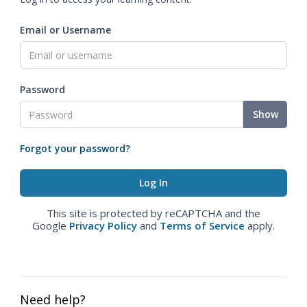
Email or Username
Password
Show
Forgot your password?
This site is protected by reCAPTCHA and the
Google
Privacy Policy
and
Terms of Service
apply.
Need help?