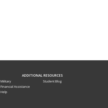
ADDITIONAL RESOURCES
Military
Student Blog
Financial Assistance
Help