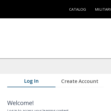
CATALOG
MILITAR
Log In
Create Account
Welcome!
Log in to access your learning content.