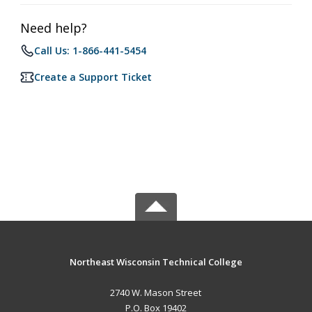
Need help?
Call Us: 1-866-441-5454
Create a Support Ticket
Northeast Wisconsin Technical College
2740 W. Mason Street
P.O. Box 19402