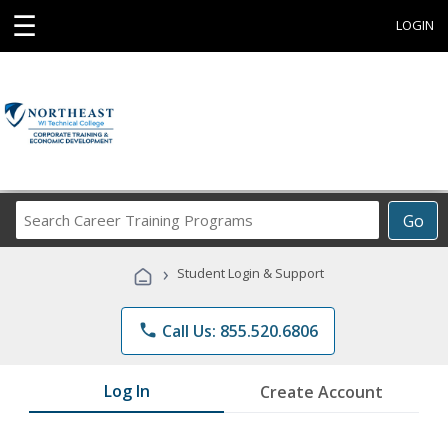
☰
LOGIN
Search
Go
Career
Training
›
Student Login & Support
Programs
phone
Call Us: 855.520.6806
Log In
Create Account