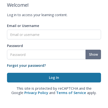
Welcome!
Log in to access your learning content.
Email or Username
Password
Show
Forgot your password?
This site is protected by reCAPTCHA and the
Google
Privacy Policy
and
Terms of Service
apply.