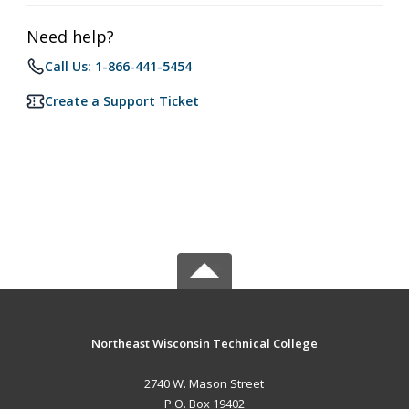
Need help?
Call Us: 1-866-441-5454
Create a Support Ticket
Northeast Wisconsin Technical College
2740 W. Mason Street
P.O. Box 19402