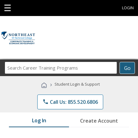
☰
LOGIN
Search
Go
Career
Training
›
Student Login & Support
Programs
phone
Call Us: 855.520.6806
Log In
Create Account