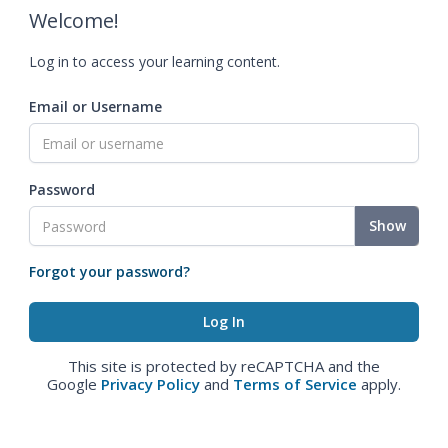
Welcome!
Log in to access your learning content.
Email or Username
Password
Show
Forgot your password?
This site is protected by reCAPTCHA and the
Google
Privacy Policy
and
Terms of Service
apply.