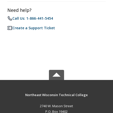
Need help?
Call Us: 1-866-441-5454
Create a Support Ticket
Northeast Wisconsin Technical College
2740 W. Mason Street
P.O. Box 19402