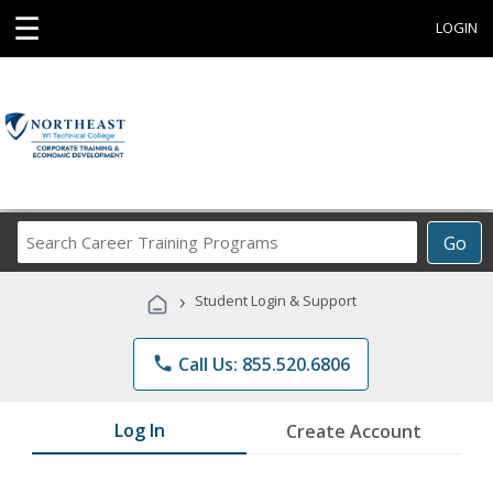
☰
LOGIN
Search
Go
Career
Training
›
Student Login & Support
Programs
phone
Call Us: 855.520.6806
Log In
Create Account