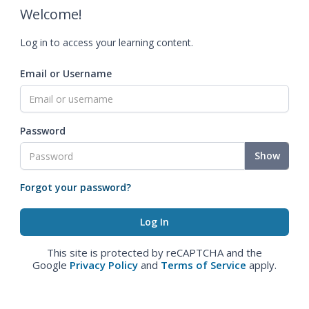
Welcome!
Log in to access your learning content.
Email or Username
Password
Show
Forgot your password?
This site is protected by reCAPTCHA and the
Google
Privacy Policy
and
Terms of Service
apply.