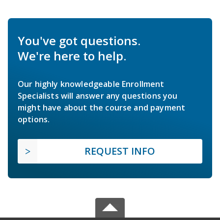
You've got questions.
We're here to help.
Our highly knowledgeable Enrollment
Specialists will answer any questions you
might have about the course and payment
options.
REQUEST INFO