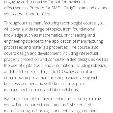
engaging and interactive format for maximum
effectiveness. Prepare for SME's CMfgT exam and expand
your career opportunities.
Throughout this manufacturing technologist course, you
will cover a wide range of topics, from foundational
knowledge such as mathematics, print reading, and
engineering science to the application of manufacturing
processes and materials properties. The course also
covers design and development, including intellectual
property protection and computer-aided design, as well as
the use of digital tools and automation, including robotics
and the Internet of Things (IoT). Quality control and
continuous improvement are emphasized, along with
business acumen and soft skills such as project
management, finance, and labor relations.
By completion of this advanced manufacturing training,
you will be prepared to become an SME-certified
manufacturing technologist and enter a high-demand