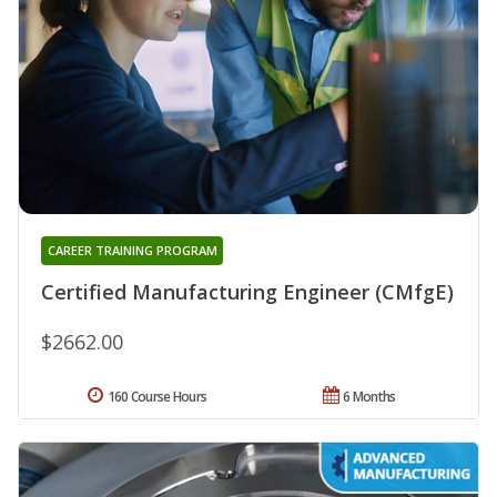
CAREER TRAINING PROGRAM
Certified Manufacturing Engineer (CMfgE)
$2662.00
160 Course Hours
6 Months