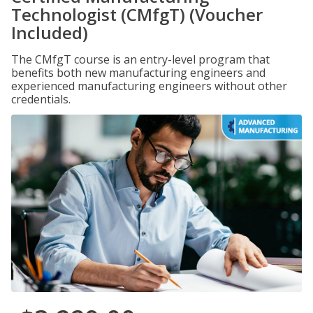
Technologist (CMfgT) (Voucher
Included)
The CMfgT course is an entry-level program that
benefits both new manufacturing engineers and
experienced manufacturing engineers without other
credentials.