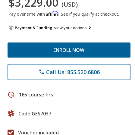
$3,229.00
(USD)
Affirm
Pay over time with
. See if you qualify at checkout.
Payment & Funding:
view your options
ENROLL NOW
Call Us: 855.520.6806
phone
schedule
165 course hrs
Code GES7037
Voucher included