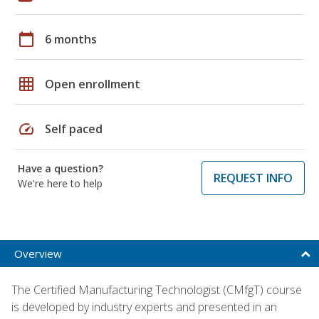
calendar_today
6 months
grid_on
Open enrollment
speed
Self paced
Have a question?
REQUEST INFO
We're here to help
Overview
The Certified Manufacturing Technologist (CMfgT) course
is developed by industry experts and presented in an