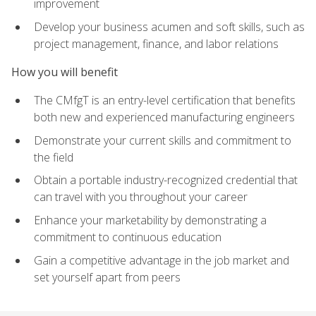
improvement
Develop your business acumen and soft skills, such as
project management, finance, and labor relations
How you will benefit
The CMfgT is an entry-level certification that benefits
both new and experienced manufacturing engineers
Demonstrate your current skills and commitment to
the field
Obtain a portable industry-recognized credential that
can travel with you throughout your career
Enhance your marketability by demonstrating a
commitment to continuous education
Gain a competitive advantage in the job market and
set yourself apart from peers