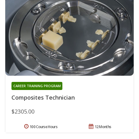
CAREER TRAINING PROGRAM
Composites Technician
$2305.00
100 Course Hours
12 Months