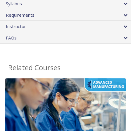
Syllabus
Requirements
Instructor
FAQs
Related Courses