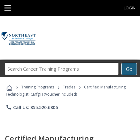
☰
LOGIN
Search
Go
Career
Training
›
›
›
Programs
Training Programs
Trades
Certified Manufacturing
Technologist (CMfgT) (Voucher Included)
phone
Call Us: 855.520.6806
Certified Manufacturing