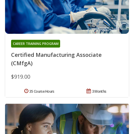
CAREER TRAINING PROGRAM
Certified Manufacturing Associate
(CMfgA)
$919.00
35 Course Hours
3 Months