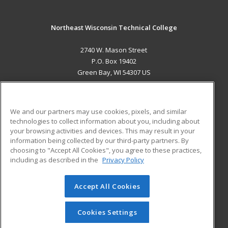
Northeast Wisconsin Technical College
2740 W. Mason Street
P.O. Box 19402
Green Bay, WI 54307 US
MAIN CONTENT
Career Training
We and our partners may use cookies, pixels, and similar
technologies to collect information about you, including about
ADDITIONAL RESOURCES
your browsing activities and devices. This may result in your
information being collected by our third-party partners. By
Military
Student Blog
choosing to "Accept All Cookies", you agree to these practices,
Financial Assistance
including as described in the
Privacy Policy
Help
Accept All Cookies
© 2026 ed2go, a division of Cengage Learning. All rights
reserved. The material on this site cannot be reproduced or
redistributed unless you have obtained prior written
Cookies Settings
permission from Cengage Learning.
Privacy Policy