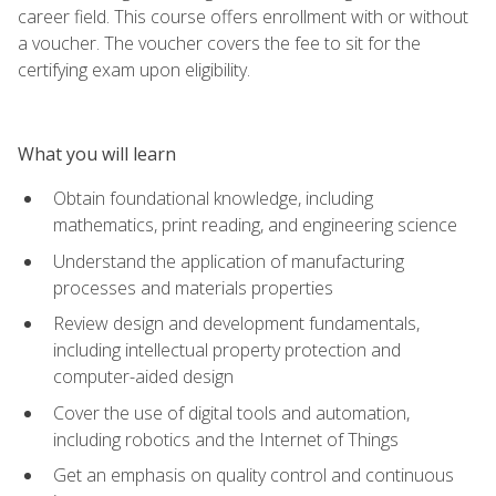
career field. This course offers enrollment with or without
a voucher. The voucher covers the fee to sit for the
certifying exam upon eligibility.
What you will learn
Obtain foundational knowledge, including
mathematics, print reading, and engineering science
Understand the application of manufacturing
processes and materials properties
Review design and development fundamentals,
including intellectual property protection and
computer-aided design
Cover the use of digital tools and automation,
including robotics and the Internet of Things
Get an emphasis on quality control and continuous