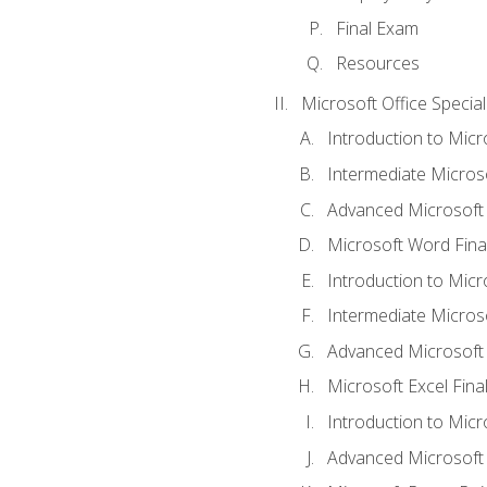
Final Exam
Resources
Microsoft Office Special
Introduction to Mic
Intermediate Micros
Advanced Microsoft
Microsoft Word Fina
Introduction to Micr
Intermediate Microso
Advanced Microsoft 
Microsoft Excel Fina
Introduction to Mic
Advanced Microsoft