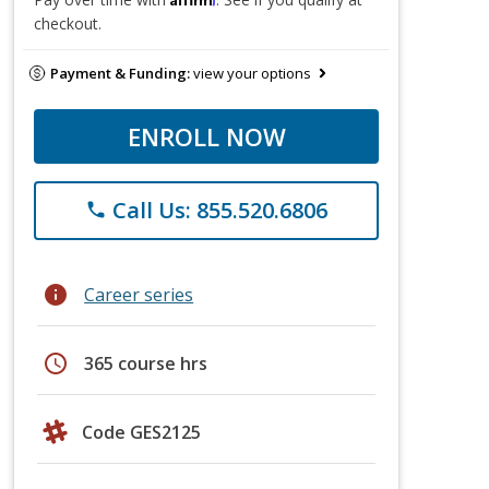
checkout.
Payment & Funding:
view your options
ENROLL NOW
Call Us: 855.520.6806
phone
info
Career series
schedule
365 course hrs
Code GES2125