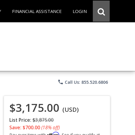
Y
FINANCIAL ASSISTANCE
LOGIN
phone
Call Us: 855.520.6806
$3,175.00
(USD)
List Price:
$3,875.00
Save: $700.00
(18% off)
Affirm
Pay over time with
. See if you qualify at