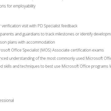
ns for employability
r verification visit with PD Specialist feedback
arents and guardians to track milestones or identify developm
sson plans with accommodation
osoft Office Specialist (MOS) Associate certification exams
ced understanding of the most commonly used Microsoft Offi
 skills and techniques to best use Microsoft Office programs 
essional