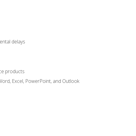
ental delays
ce products
Word, Excel, PowerPoint, and Outlook