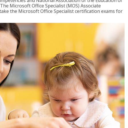
mpetencies and National Association of the Education of
The Microsoft Office Specialist (MOS) Associate
take the Microsoft Office Specialist certification exams for