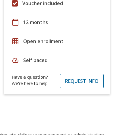
Voucher included
calendar_today
12 months
grid_on
Open enrollment
speed
Self paced
Have a question?
REQUEST INFO
We're here to help
 going into childcare management or administration.