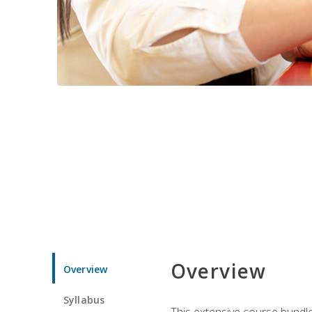
Overview
Overview
Syllabus
This extensive course bundle 