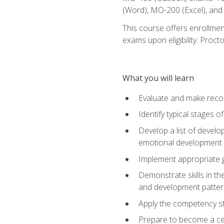
(Word), MO-200 (Excel), an
This course offers enrollmen
exams upon eligibility. Proct
What you will learn
Evaluate and make recom
Identify typical stages o
Develop a list of develop
emotional development in
Implement appropriate gu
Demonstrate skills in th
and development patter
Apply the competency sta
Prepare to become a cer