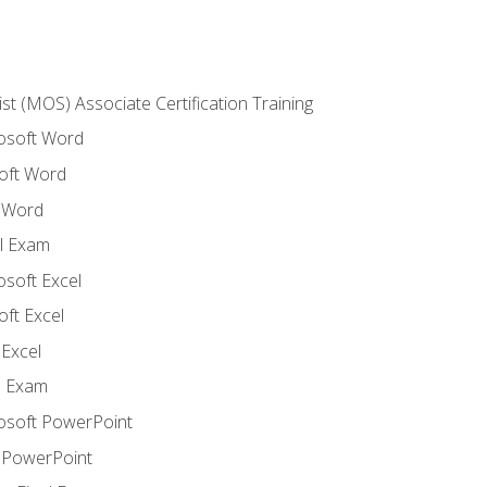
ist (MOS) Associate Certification Training
rosoft Word
oft Word
 Word
l Exam
osoft Excel
ft Excel
Excel
l Exam
rosoft PowerPoint
 PowerPoint