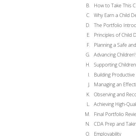
How to Take This 
Why Earn a Child De
The Portfolio Intro
Principles of Child
Planning a Safe an
Advancing Children'
Supporting Childre
Building Productive
Managing an Effect
Observing and Reco
Achieving High-Qual
Final Portfolio Revi
CDA Prep and Taki
Employability