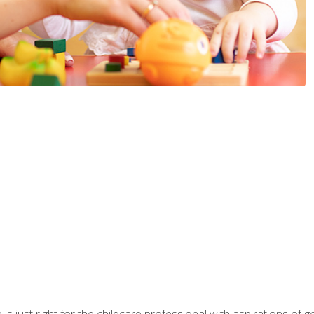
is just right for the childcare professional with aspirations of