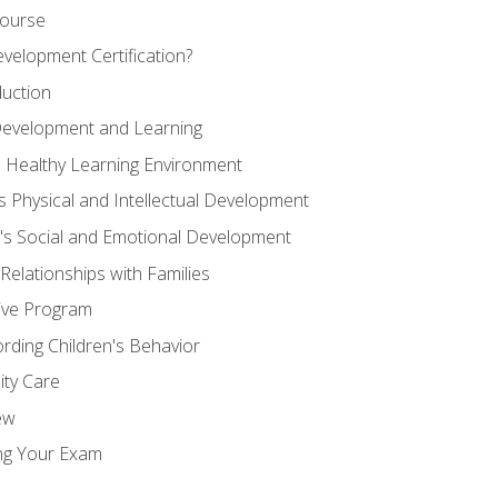
Course
velopment Certification?
duction
 Development and Learning
d Healthy Learning Environment
s Physical and Intellectual Development
n's Social and Emotional Development
 Relationships with Families
ive Program
rding Children's Behavior
ity Care
ew
ng Your Exam