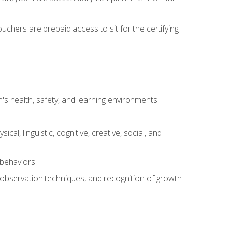
chers are prepaid access to sit for the certifying
s health, safety, and learning environments
al, linguistic, cognitive, creative, social, and
 behaviors
, observation techniques, and recognition of growth