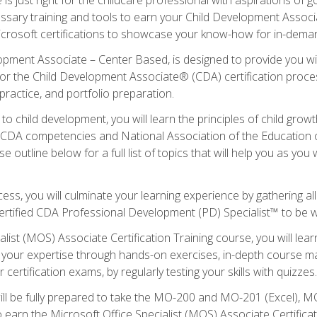
essary training and tools to earn your Child Development Associa
icrosoft certifications to showcase your know-how for in-deman
lopment Associate – Center Based, is designed to provide you w
r the Child Development Associate® (CDA) certification proces
ractice, and portfolio preparation.
to child development, you will learn the principles of child gro
ht CDA competencies and National Association of the Education 
e outline below for a full list of topics that will help you as y
ess, you will culminate your learning experience by gathering al
ertified CDA Professional Development (PD) Specialist™ to be wel
alist (MOS) Associate Certification Training course, you will lea
ld your expertise through hands-on exercises, in-depth course m
 certification exams, by regularly testing your skills with quizzes.
ill be fully prepared to take the MO-200 and MO-201 (Excel),
earn the Microsoft Office Specialist (MOS) Associate Certifica