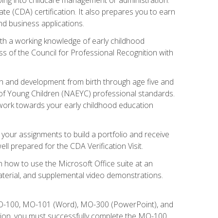
te (CDA) certification. It also prepares you to earn
d business applications.
ith a working knowledge of early childhood
s of the Council for Professional Recognition with
wth and development from birth through age five and
of Young Children (NAEYC) professional standards.
ou work towards your early childhood education
l your assignments to build a portfolio and receive
l prepared for the CDA Verification Visit.
rn how to use the Microsoft Office suite at an
aterial, and supplemental video demonstrations.
 MO-100, MO-101 (Word), MO-300 (PowerPoint), and
tion, you must successfully complete the MO-100