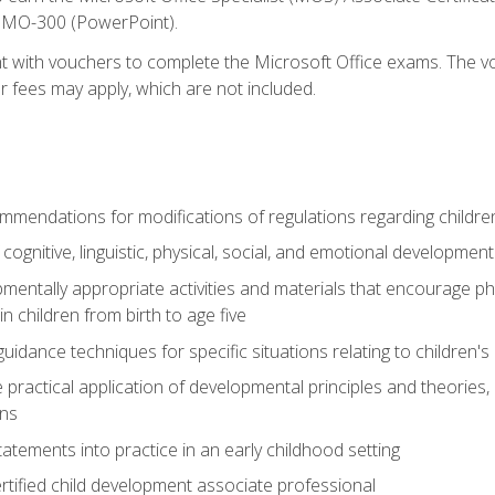
d MO-300 (PowerPoint).
t with vouchers to complete the Microsoft Office exams. The vou
or fees may apply, which are not included.
mendations for modifications of regulations regarding children'
f cognitive, linguistic, physical, social, and emotional development
mentally appropriate activities and materials that encourage physic
 children from birth to age five
idance techniques for specific situations relating to children's
e practical application of developmental principles and theories
ns
tements into practice in an early childhood setting
tified child development associate professional