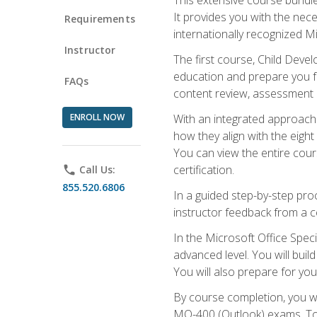
It provides you with the nec
Requirements
internationally recognized M
Instructor
The first course, Child Deve
education and prepare you fo
FAQs
content review, assessment p
ENROLL NOW
With an integrated approach 
how they align with the eig
You can view the entire cours
certification.
phone
Call Us:
855.520.6806
In a guided step-by-step proc
instructor feedback from a c
In the Microsoft Office Speci
advanced level. You will bui
You will also prepare for your
By course completion, you w
MO-400 (Outlook) exams. To 