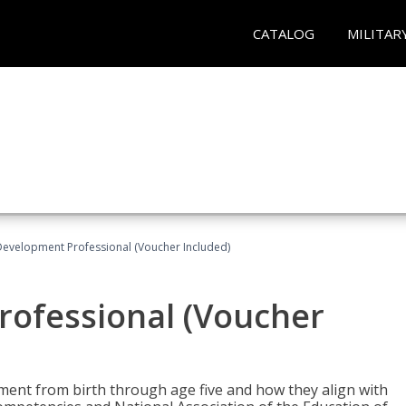
CATALOG
MILITAR
Development Professional (Voucher Included)
rofessional (Voucher
pment from birth through age five and how they align with