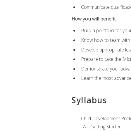
Communicate qualificatio
How you will benefit
Build a portfolio for you
Know how to team with p
Develop appropriate le
Prepare to take the Micr
Demonstrate your advan
Learn the most advanced
Syllabus
Child Development Prof
Getting Started