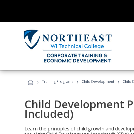
›
›
›
Training Programs
Child Development
Child 
Child Development P
Included)
Learn the principles of child growth and develo