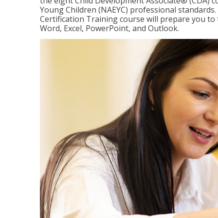
the eight Child Development Associate® (CDA) co
Young Children (NAEYC) professional standards. 
Certification Training course will prepare you to 
Word, Excel, PowerPoint, and Outlook.