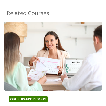
Related Courses
CAREER TRAINING PROGRAM