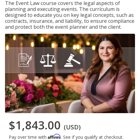
The Event Law course covers the legal aspects of
planning and executing events. The curriculum is
designed to educate you on key legal concepts, such as
contracts, insurance, and liability, to ensure compliance
and protect both the event planner and the client.
$1,843.00
(USD)
Affirm
Pay over time with
. See if you qualify at checkout.