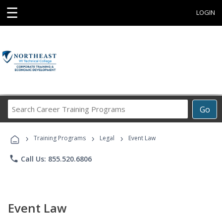
☰
LOGIN
Search
Go
Career
Training
›
›
›
Programs
Training Programs
Legal
Event Law
phone
Call Us: 855.520.6806
Event Law