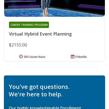
CAREER TRAINING PROGRAM
Virtual Hybrid Event Planning
$2155.00
300 Course Hours
9 Months
You've got questions.
We're here to help.
Our highly knowledgeable Enrollment