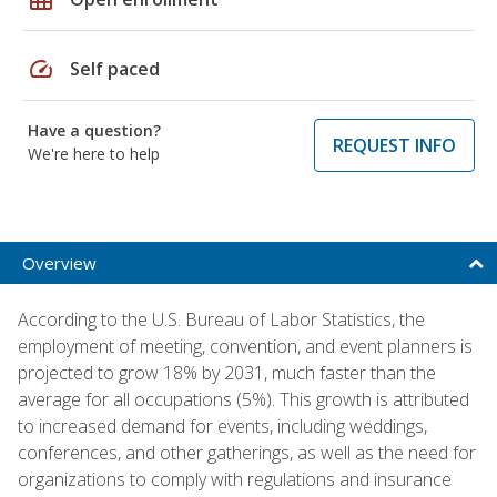
speed
Self paced
Have a question?
REQUEST INFO
We're here to help
Overview
According to the U.S. Bureau of Labor Statistics, the
employment of meeting, convention, and event planners is
projected to grow 18% by 2031, much faster than the
average for all occupations (5%). This growth is attributed
to increased demand for events, including weddings,
conferences, and other gatherings, as well as the need for
organizations to comply with regulations and insurance