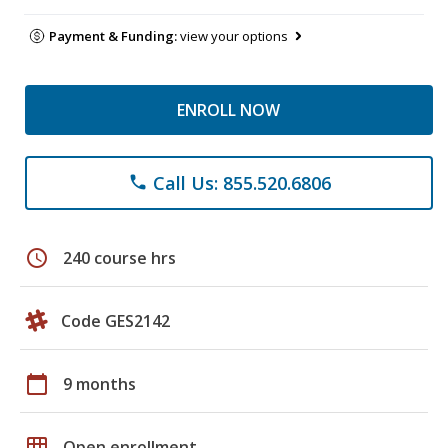
Payment & Funding:
view your options
ENROLL NOW
Call Us: 855.520.6806
phone
schedule
240 course hrs
Code GES2142
calendar_today
9 months
grid_on
Open enrollment