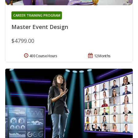
CAREER TRAINING PROGRAM
Master Event Design
$4799.00
400 Course Hours
12 Months