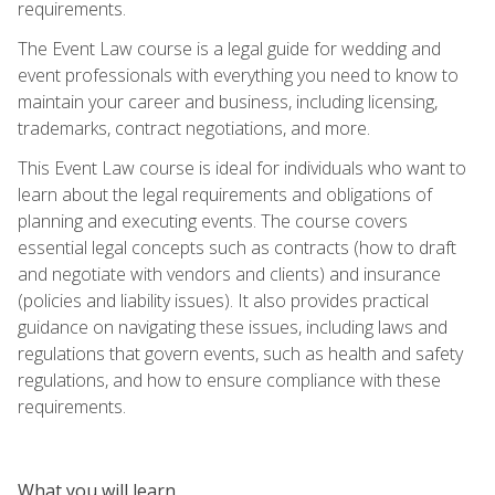
requirements.
The Event Law course is a legal guide for wedding and
event professionals with everything you need to know to
maintain your career and business, including licensing,
trademarks, contract negotiations, and more.
This Event Law course is ideal for individuals who want to
learn about the legal requirements and obligations of
planning and executing events. The course covers
essential legal concepts such as contracts (how to draft
and negotiate with vendors and clients) and insurance
(policies and liability issues). It also provides practical
guidance on navigating these issues, including laws and
regulations that govern events, such as health and safety
regulations, and how to ensure compliance with these
requirements.
What you will learn