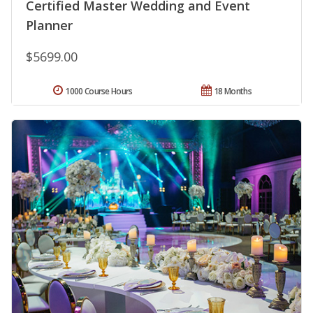
Certified Master Wedding and Event
Planner
$5699.00
1000 Course Hours
18 Months