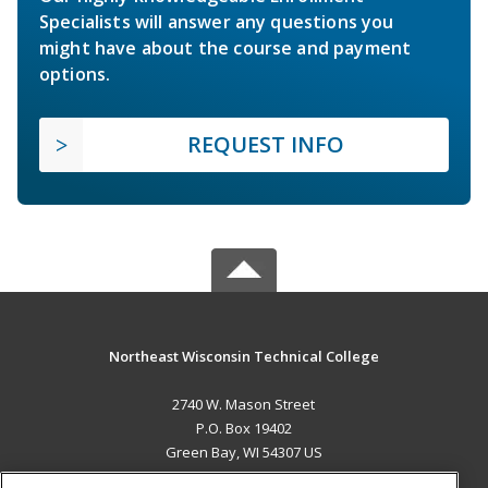
Specialists will answer any questions you
might have about the course and payment
options.
REQUEST INFO
Northeast Wisconsin Technical College
2740 W. Mason Street
P.O. Box 19402
Green Bay, WI 54307 US