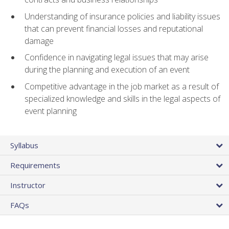
Understanding of insurance policies and liability issues
that can prevent financial losses and reputational
damage
Confidence in navigating legal issues that may arise
during the planning and execution of an event
Competitive advantage in the job market as a result of
specialized knowledge and skills in the legal aspects of
event planning
Syllabus
Requirements
Instructor
FAQs