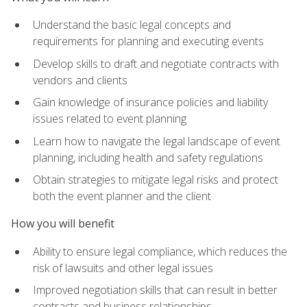
Understand the basic legal concepts and
requirements for planning and executing events
Develop skills to draft and negotiate contracts with
vendors and clients
Gain knowledge of insurance policies and liability
issues related to event planning
Learn how to navigate the legal landscape of event
planning, including health and safety regulations
Obtain strategies to mitigate legal risks and protect
both the event planner and the client
How you will benefit
Ability to ensure legal compliance, which reduces the
risk of lawsuits and other legal issues
Improved negotiation skills that can result in better
contracts and business relationships