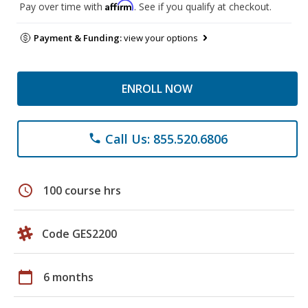
Affirm
Pay over time with
. See if you qualify at checkout.
Payment & Funding:
view your options
ENROLL NOW
Call Us: 855.520.6806
phone
schedule
100 course hrs
Code GES2200
calendar_today
6 months