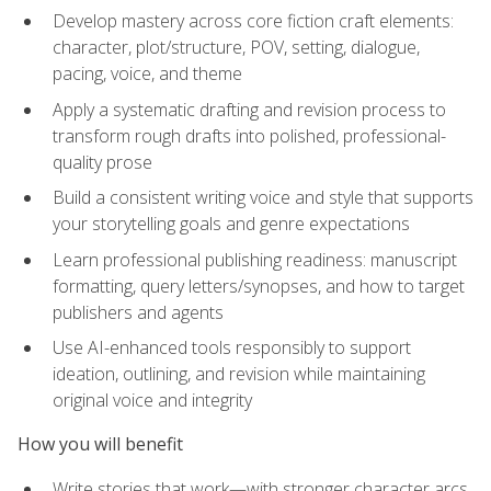
Develop mastery across core fiction craft elements:
character, plot/structure, POV, setting, dialogue,
pacing, voice, and theme
Apply a systematic drafting and revision process to
transform rough drafts into polished, professional-
quality prose
Build a consistent writing voice and style that supports
your storytelling goals and genre expectations
Learn professional publishing readiness: manuscript
formatting, query letters/synopses, and how to target
publishers and agents
Use AI-enhanced tools responsibly to support
ideation, outlining, and revision while maintaining
original voice and integrity
How you will benefit
Write stories that work—with stronger character arcs,