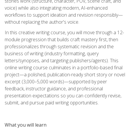
stories work (structure, character, POV, scene craft, and
voice) while also integrating modern, AI-enhanced
workflows to support ideation and revision responsibly—
without replacing the author's voice.
In this creative writing course, you will move through a 12-
module progression that builds craft mastery first, then
professionalizes through systematic revision and the
business of writing (industry formatting, query
letters/synopses, and targeting publishers/agents). This
online writing course culminates in a portfolio-based final
project—a polished, publication-ready short story or novel
excerpt (3,000–5,000 words)—supported by peer
feedback, instructor guidance, and professional
presentation expectations so you can confidently revise,
submit, and pursue paid writing opportunities.
What you will learn