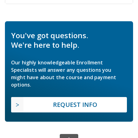
You've got questions.
We're here to help.
Our highly knowledgeable Enrollment
Specialists will answer any questions you
might have about the course and payment
options.
REQUEST INFO