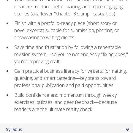
cleaner structure, better pacing, and more engaging
scenes (aka fewer "chapter 3 slump" casualties)
Finish with a portfolio-ready piece (short story or
novel excerpt) suitable for submission, pitching, or
showcasing to writing clients
Save time and frustration by following a repeatable
revision system—so you're not endlessly "fixing vibes,"
you're improving craft
Gain practical business literacy for writers: formatting,
querying, and smart targeting—key steps toward
professional publication and paid opportunities
Build confidence and momentum through weekly
exercises, quizzes, and peer feedback—because
readers are the ultimate reality check
Syllabus