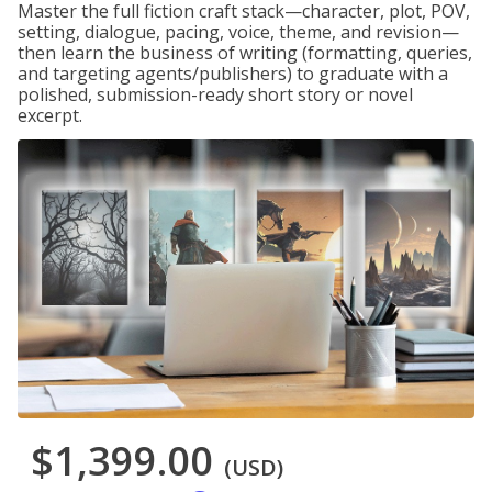
Master the full fiction craft stack—character, plot, POV,
setting, dialogue, pacing, voice, theme, and revision—
then learn the business of writing (formatting, queries,
and targeting agents/publishers) to graduate with a
polished, submission-ready short story or novel
excerpt.
$1,399.00
(USD)