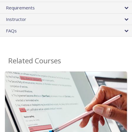
Requirements
Instructor
FAQs
Related Courses