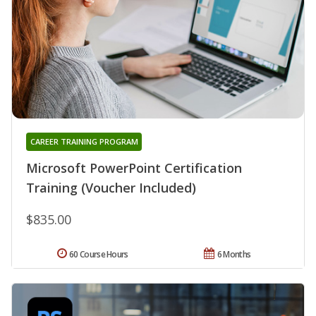
CAREER TRAINING PROGRAM
Microsoft PowerPoint Certification
Training (Voucher Included)
$835.00
60 Course Hours
6 Months