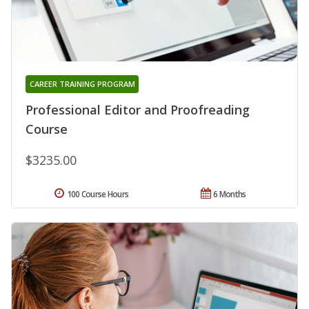
CAREER TRAINING PROGRAM
Professional Editor and Proofreading
Course
$3235.00
100 Course Hours
6 Months