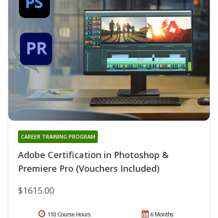
CAREER TRAINING PROGRAM
Adobe Certification in Photoshop &
Premiere Pro (Vouchers Included)
$1615.00
110 Course Hours
6 Months