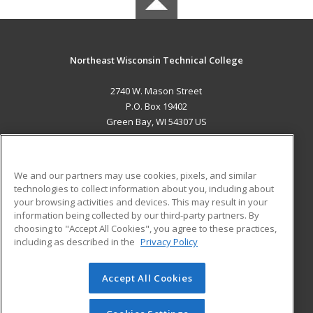
Northeast Wisconsin Technical College
2740 W. Mason Street
P.O. Box 19402
Green Bay, WI 54307 US
MAIN CONTENT
Career Training
We and our partners may use cookies, pixels, and similar
technologies to collect information about you, including about
ADDITIONAL RESOURCES
your browsing activities and devices. This may result in your
information being collected by our third-party partners. By
Military
Student Blog
choosing to "Accept All Cookies", you agree to these practices,
Financial Assistance
including as described in the
Privacy Policy
Help
Accept All Cookies
© 2026 ed2go, a division of Cengage Learning. All rights
reserved. The material on this site cannot be reproduced or
redistributed unless you have obtained prior written