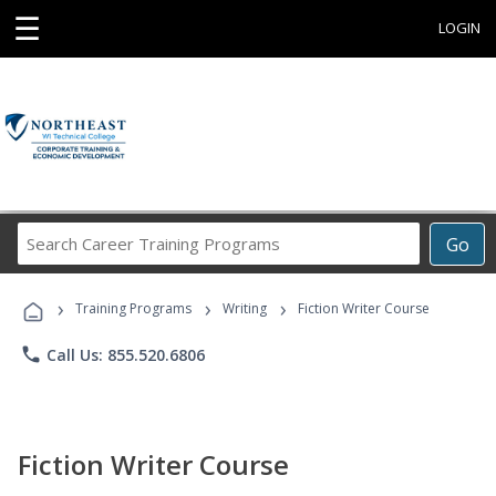
☰
LOGIN
Search
Go
Career
Training
›
›
›
Programs
Training Programs
Writing
Fiction Writer Course
phone
Call Us: 855.520.6806
Fiction Writer Course