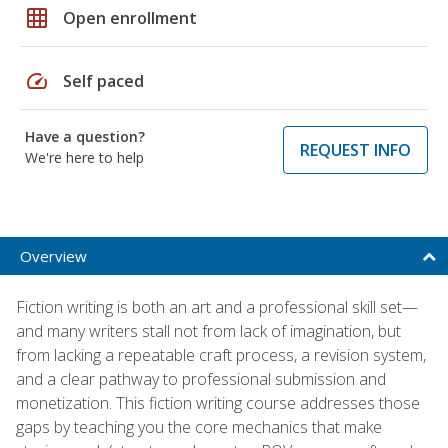
grid_on
Open enrollment
speed
Self paced
Have a question?
REQUEST INFO
We're here to help
Overview
Fiction writing is both an art and a professional skill set—
and many writers stall not from lack of imagination, but
from lacking a repeatable craft process, a revision system,
and a clear pathway to professional submission and
monetization. This fiction writing course addresses those
gaps by teaching you the core mechanics that make