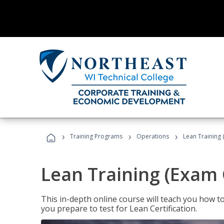
›
›
›
Training Programs
Operations
Lean Training 
Lean Training (Exam 
This in-depth online course will teach you how t
you prepare to test for Lean Certification.