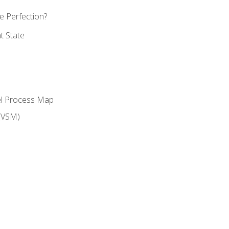
 Perfection?
t State
el Process Map
(VSM)