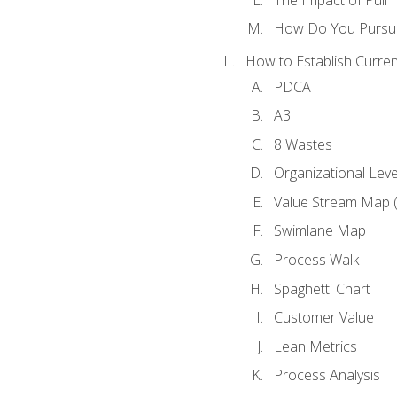
How Do You Pursue
How to Establish Curren
PDCA
A3
8 Wastes
Organizational Lev
Value Stream Map 
Swimlane Map
Process Walk
Spaghetti Chart
Customer Value
Lean Metrics
Process Analysis