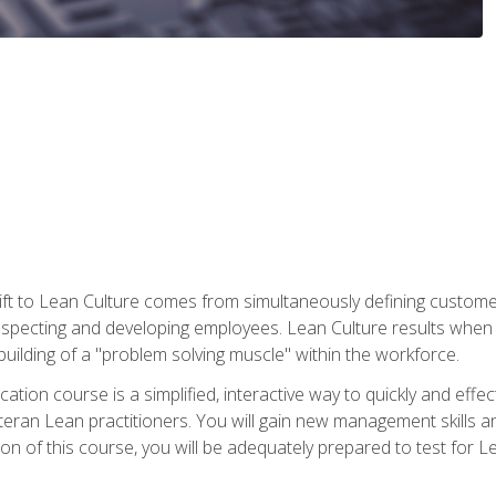
ift to Lean Culture comes from simultaneously defining custom
 respecting and developing employees. Lean Culture results when 
ilding of a "problem solving muscle" within the workforce.
cation course is a simplified, interactive way to quickly and eff
eteran Lean practitioners. You will gain new management skills 
 of this course, you will be adequately prepared to test for Lea