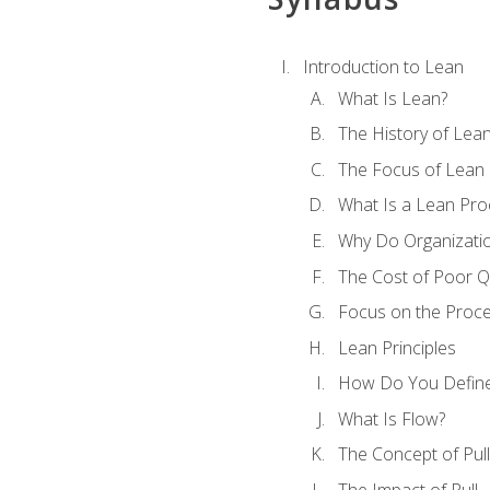
Introduction to Lean
What Is Lean?
The History of Lea
The Focus of Lean
What Is a Lean Pro
Why Do Organizati
The Cost of Poor Qu
Focus on the Proc
Lean Principles
How Do You Define
What Is Flow?
The Concept of Pull
The Impact of Pull