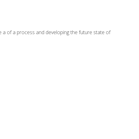
te a of a process and developing the future state of