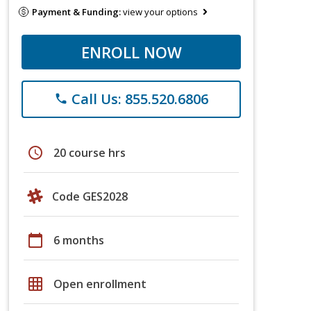
Payment & Funding:
view your options
ENROLL NOW
Call Us: 855.520.6806
phone
schedule
20 course hrs
Code GES2028
calendar_today
6 months
grid_on
Open enrollment