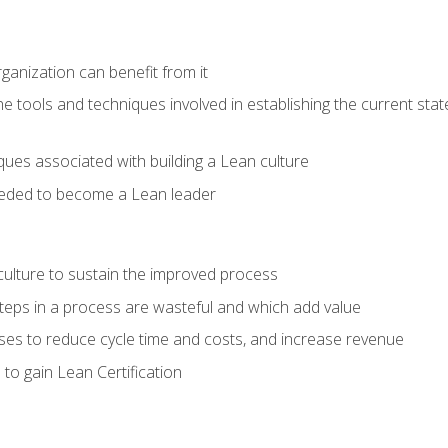
ganization can benefit from it
he tools and techniques involved in establishing the current sta
ques associated with building a Lean culture
eeded to become a Lean leader
culture to sustain the improved process
h steps in a process are wasteful and which add value
es to reduce cycle time and costs, and increase revenue
to gain Lean Certification