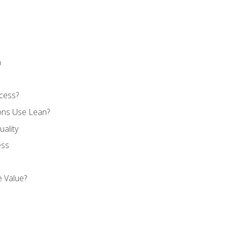
n
cess?
ons Use Lean?
ality
ess
 Value?