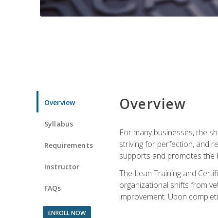
Overview
Overview
Syllabus
For many businesses, the sh
striving for perfection, and
Requirements
supports and promotes the bu
Instructor
The Lean Training and Certifi
organizational shifts from v
FAQs
improvement. Upon completion
ENROLL NOW