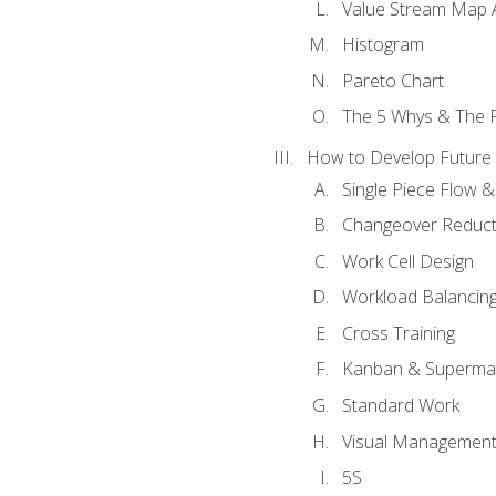
Value Stream Map A
Histogram
Pareto Chart
The 5 Whys & The 
How to Develop Future 
Single Piece Flow 
Changeover Reduct
Work Cell Design
Workload Balancing
Cross Training
Kanban & Superma
Standard Work
Visual Managemen
5S