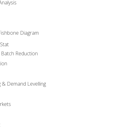
nalysis
Fishbone Diagram
Stat
& Batch Reduction
ion
 & Demand Levelling
rkets
t