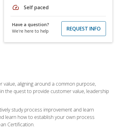
speed
Self paced
Have a question?
REQUEST INFO
We're here to help
er value, aligning around a common purpose,
in the quest to provide customer value, leadership
ectively study process improvement and learn
and learn how to establish your own process
n Certification.