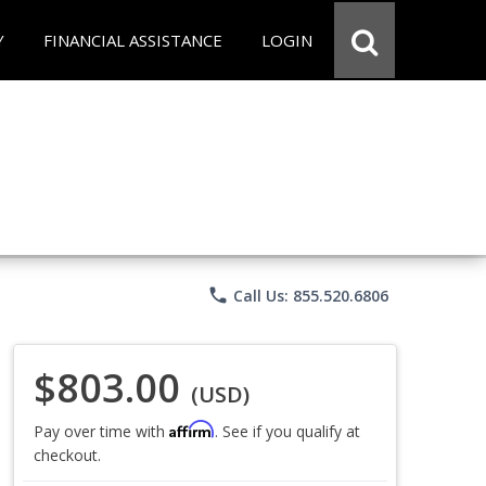
Y
FINANCIAL ASSISTANCE
LOGIN
phone
Call Us: 855.520.6806
$803.00
(USD)
Affirm
Pay over time with
. See if you qualify at
checkout.