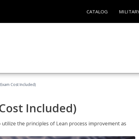
CATALOG
MILITAR
(Exam Cost Included)
Cost Included)
o utilize the principles of Lean process improvement as