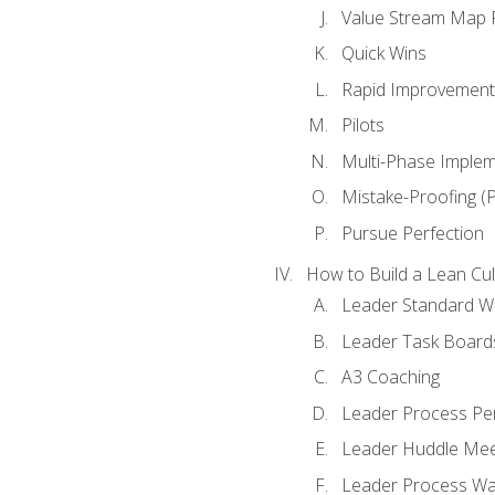
Value Stream Map F
Quick Wins
Rapid Improvement 
Pilots
Multi-Phase Implem
Mistake-Proofing (
Pursue Perfection
How to Build a Lean Cul
Leader Standard W
Leader Task Board
A3 Coaching
Leader Process Pe
Leader Huddle Mee
Leader Process Wa