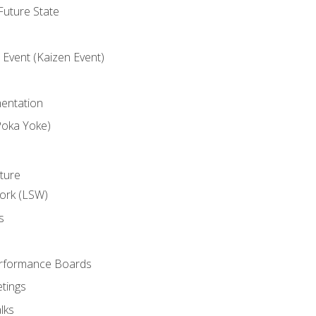
uture State
Event (Kaizen Event)
entation
Poka Yoke)
ture
ork (LSW)
s
rformance Boards
tings
lks