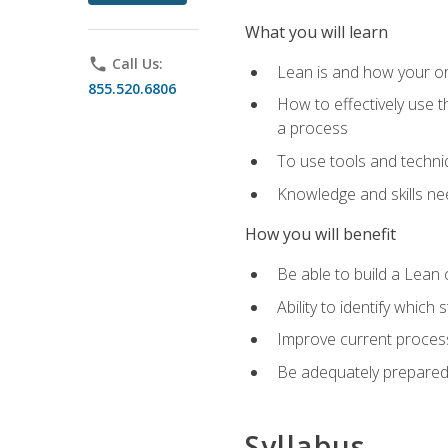
What you will learn
phone
Call Us:
Lean is and how your or
855.520.6806
How to effectively use t
a process
To use tools and techni
Knowledge and skills n
How you will benefit
Be able to build a Lean 
Ability to identify whic
Improve current process
Be adequately prepared 
Syllabus