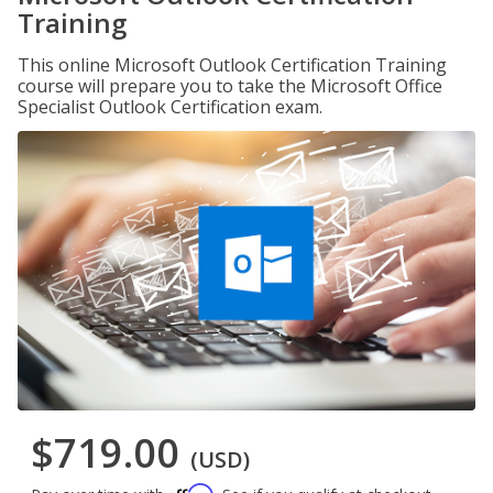
Training
This online Microsoft Outlook Certification Training
course will prepare you to take the Microsoft Office
Specialist Outlook Certification exam.
$719.00
(USD)
Affirm