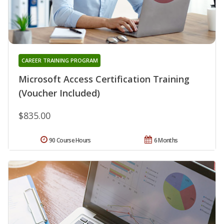
CAREER TRAINING PROGRAM
Microsoft Access Certification Training
(Voucher Included)
$835.00
90 Course Hours
6 Months