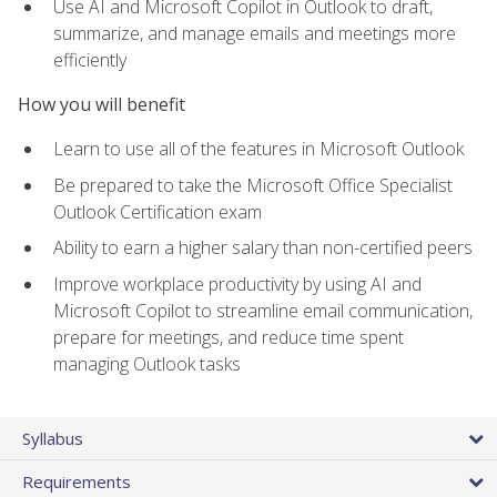
Use AI and Microsoft Copilot in Outlook to draft,
summarize, and manage emails and meetings more
efficiently
How you will benefit
Learn to use all of the features in Microsoft Outlook
Be prepared to take the Microsoft Office Specialist
Outlook Certification exam
Ability to earn a higher salary than non-certified peers
Improve workplace productivity by using AI and
Microsoft Copilot to streamline email communication,
prepare for meetings, and reduce time spent
managing Outlook tasks
Syllabus
Requirements