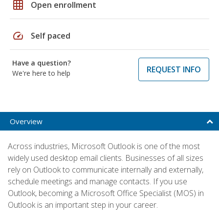
grid_on
Open enrollment
speed
Self paced
Have a question?
REQUEST INFO
We're here to help
Overview
Across industries, Microsoft Outlook is one of the most
widely used desktop email clients. Businesses of all sizes
rely on Outlook to communicate internally and externally,
schedule meetings and manage contacts. If you use
Outlook, becoming a Microsoft Office Specialist (MOS) in
Outlook is an important step in your career.