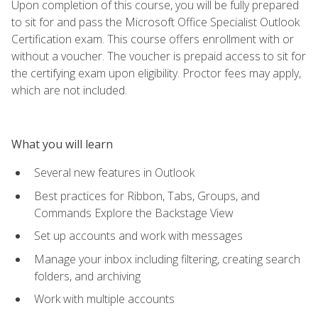
Upon completion of this course, you will be fully prepared
to sit for and pass the Microsoft Office Specialist Outlook
Certification exam. This course offers enrollment with or
without a voucher. The voucher is prepaid access to sit for
the certifying exam upon eligibility. Proctor fees may apply,
which are not included.
What you will learn
Several new features in Outlook
Best practices for Ribbon, Tabs, Groups, and
Commands Explore the Backstage View
Set up accounts and work with messages
Manage your inbox including filtering, creating search
folders, and archiving
Work with multiple accounts