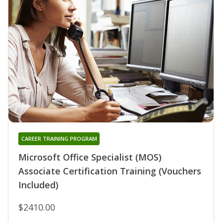
CAREER TRAINING PROGRAM
Microsoft Office Specialist (MOS)
Associate Certification Training (Vouchers
Included)
$2410.00