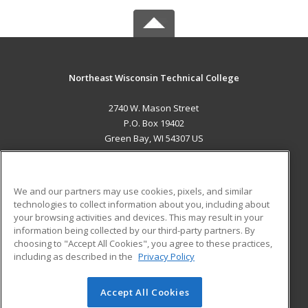
Northeast Wisconsin Technical College
2740 W. Mason Street
P.O. Box 19402
Green Bay, WI 54307 US
MAIN CONTENT
Career Training
We and our partners may use cookies, pixels, and similar
technologies to collect information about you, including about
ADDITIONAL RESOURCES
your browsing activities and devices. This may result in your
information being collected by our third-party partners. By
Military
Student Blog
choosing to "Accept All Cookies", you agree to these practices,
Financial Assistance
including as described in the
Privacy Policy
Help
Accept All Cookies
© 2026 ed2go, a division of Cengage Learning. All rights