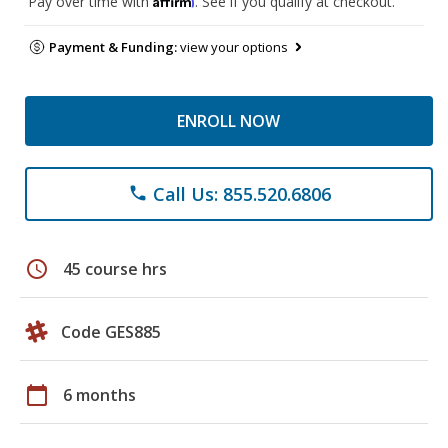
Pay over time with
. See if you qualify at checkout.
Payment & Funding:
view your options
ENROLL NOW
Call Us: 855.520.6806
phone
schedule
45 course hrs
Code GES885
calendar_today
6 months