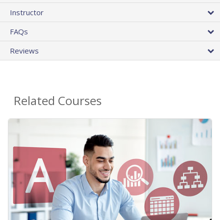
Instructor
FAQs
Reviews
Related Courses