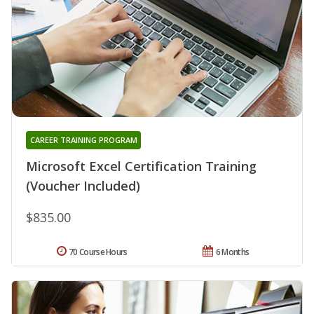
CAREER TRAINING PROGRAM
Microsoft Excel Certification Training
(Voucher Included)
$835.00
70 Course Hours
6 Months