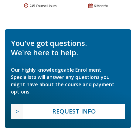
245 Course Hours
6 Months
You've got questions.
We're here to help.
Our highly knowledgeable Enrollment
Specialists will answer any questions you
might have about the course and payment
options.
REQUEST INFO