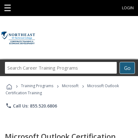
☰
LOGIN
Search
Go
Career
Training
›
›
›
Programs
Training Programs
Microsoft
Microsoft Outlook
Certification Training
phone
Call Us: 855.520.6806
Microsoft Outlook Certification