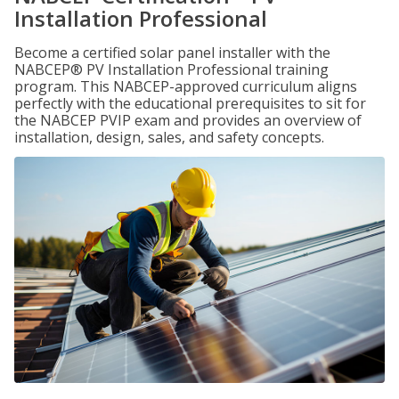
Installation Professional
Become a certified solar panel installer with the
NABCEP® PV Installation Professional training
program. This NABCEP-approved curriculum aligns
perfectly with the educational prerequisites to sit for
the NABCEP PVIP exam and provides an overview of
installation, design, sales, and safety concepts.