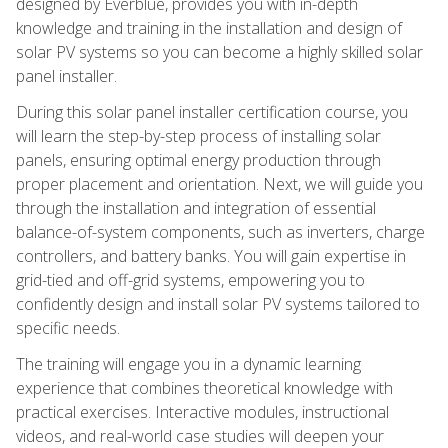
designed by Everblue, provides you with in-depth
knowledge and training in the installation and design of
solar PV systems so you can become a highly skilled solar
panel installer.
During this solar panel installer certification course, you
will learn the step-by-step process of installing solar
panels, ensuring optimal energy production through
proper placement and orientation. Next, we will guide you
through the installation and integration of essential
balance-of-system components, such as inverters, charge
controllers, and battery banks. You will gain expertise in
grid-tied and off-grid systems, empowering you to
confidently design and install solar PV systems tailored to
specific needs.
The training will engage you in a dynamic learning
experience that combines theoretical knowledge with
practical exercises. Interactive modules, instructional
videos, and real-world case studies will deepen your