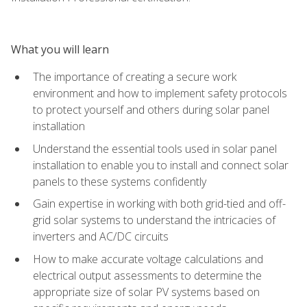
What you will learn
The importance of creating a secure work
environment and how to implement safety protocols
to protect yourself and others during solar panel
installation
Understand the essential tools used in solar panel
installation to enable you to install and connect solar
panels to these systems confidently
Gain expertise in working with both grid-tied and off-
grid solar systems to understand the intricacies of
inverters and AC/DC circuits
How to make accurate voltage calculations and
electrical output assessments to determine the
appropriate size of solar PV systems based on