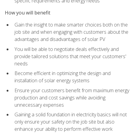
specific requirements and energy needs
How you will benefit
Gain the insight to make smarter choices both on the
job site and when engaging with customers about the
advantages and disadvantages of solar PV
You will be able to negotiate deals effectively and
provide tailored solutions that meet your customers'
needs
Become efficient in optimizing the design and
installation of solar energy systems
Ensure your customers benefit from maximum energy
production and cost savings while avoiding
unnecessary expenses
Gaining a solid foundation in electricity basics will not
only ensure your safety on the job site but also
enhance your ability to perform effective work