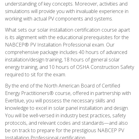
understanding of key concepts. Moreover, activities and
simulations will provide you with invaluable experience in
working with actual PV components and systems.
What sets our solar installation certification course apart
is its alignment with the educational prerequisites for the
NABCEP® PV Installation Professional exam. Our
comprehensive package includes 40 hours of advanced
installation/design training, 18 hours of general solar
energy training, and 10 hours of OSHA Construction Safety
required to sit for the exam.
By the end of the North American Board of Certified
Energy Practitioners® course, offered in partnership with
Everblue, you will possess the necessary skills and
knowledge to excel in solar panel installation and design.
You will be well-versed in industry best practices, safety
protocols, and relevant codes and standards—and also
be on track to prepare for the prestigious NABCEP PV
Installation Professional certification.