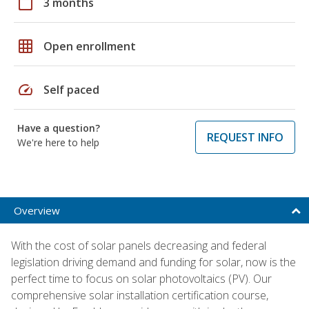
calendar_today
3 months
grid_on
Open enrollment
speed
Self paced
Have a question?
REQUEST INFO
We're here to help
Overview
With the cost of solar panels decreasing and federal
legislation driving demand and funding for solar, now is the
perfect time to focus on solar photovoltaics (PV). Our
comprehensive solar installation certification course,