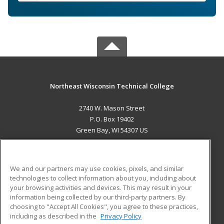
Northeast Wisconsin Technical College
2740 W. Mason Street
P.O. Box 19402
Green Bay, WI 54307 US
MAIN CONTENT
Career Training
We and our partners may use cookies, pixels, and similar
technologies to collect information about you, including about
ADDITIONAL RESOURCES
your browsing activities and devices. This may result in your
information being collected by our third-party partners. By
Military
Student Blog
choosing to "Accept All Cookies", you agree to these practices,
Financial Assistance
including as described in the
Privacy Policy
Help