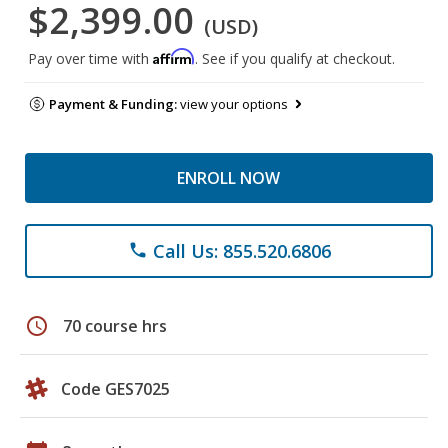
$2,399.00
(USD)
Affirm
Pay over time with
. See if you qualify at checkout.
Payment & Funding:
view your options
ENROLL NOW
Call Us: 855.520.6806
phone
schedule
70 course hrs
Code GES7025