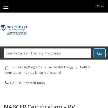
☰
LOGIN
Search
Go
Career
Training
›
›
›
Programs
Training Programs
Renewable Energy
NABCEP
Certification – PV Installation Professional
phone
Call Us: 855.520.6806
NABCEP Certification – PV