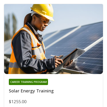
CAREER TRAINING PROGRAM
Solar Energy Training
$1255.00