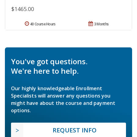
$1465.00
40 Course Hours
3 Months
You've got questions.
We're here to help.
Our highly knowledgeable Enrollment
Specialists will answer any questions you
might have about the course and payment
options.
REQUEST INFO