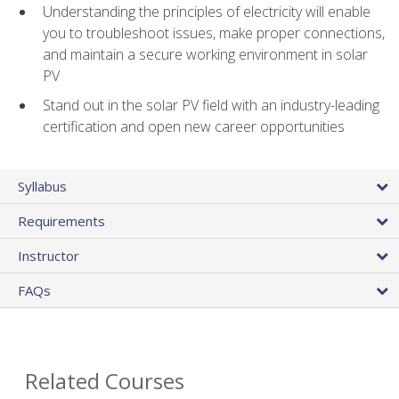
Understanding the principles of electricity will enable
you to troubleshoot issues, make proper connections,
and maintain a secure working environment in solar
PV
Stand out in the solar PV field with an industry-leading
certification and open new career opportunities
Syllabus
Requirements
Instructor
FAQs
Related Courses