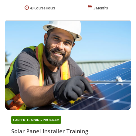
40 Course Hours
3 Months
CAREER TRAINING PROGRAM
Solar Panel Installer Training