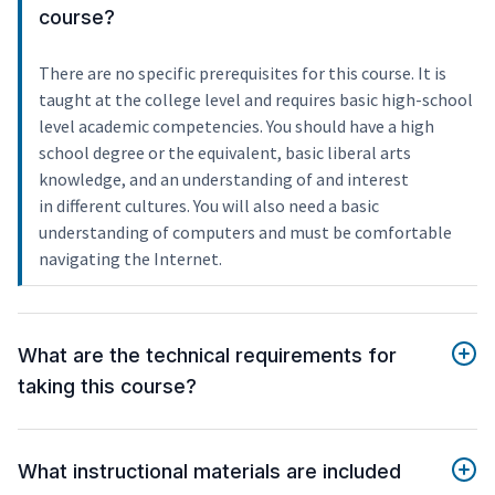
course?
There are no specific prerequisites for this course. It is
taught at the college level and requires basic high-school
level academic competencies. You should have a high
school degree or the equivalent, basic liberal arts
knowledge, and an understanding of and interest
in different cultures. You will also need a basic
understanding of computers and must be comfortable
navigating the Internet.
What are the technical requirements for
taking this course?
What instructional materials are included