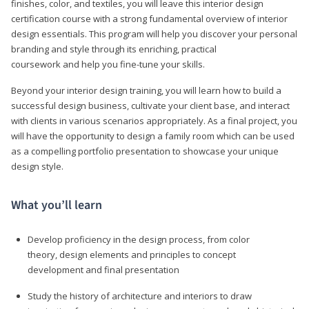
finishes, color, and textiles, you will leave this interior design
certification course with a strong fundamental overview of interior
design essentials. This program will help you discover your personal
branding and style through its enriching, practical
coursework and help you fine-tune your skills.
Beyond your interior design training, you will learn how to build a
successful design business, cultivate your client base, and interact
with clients in various scenarios appropriately. As a final project, you
will have the opportunity to design a family room which can be used
as a compelling portfolio presentation to showcase your unique
design style.
What you’ll learn
Develop proficiency in the design process, from color
theory, design elements and principles to concept
development and final presentation
Study the history of architecture and interiors to draw