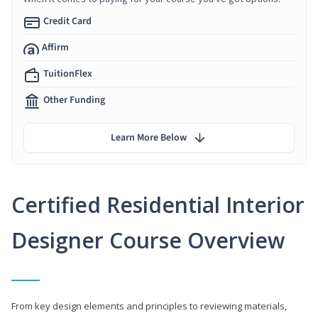
Credit Card
Affirm
TuitionFlex
Other Funding
Learn More Below
Certified Residential Interior
Designer Course Overview
From key design elements and principles to reviewing materials,