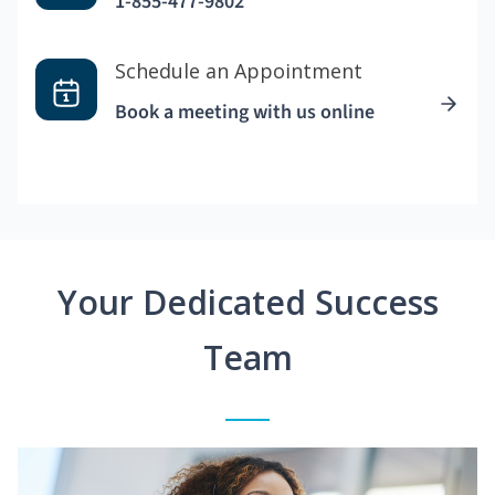
1-855-477-9802
Schedule an Appointment
Book a meeting with us online
Your Dedicated Success
Team