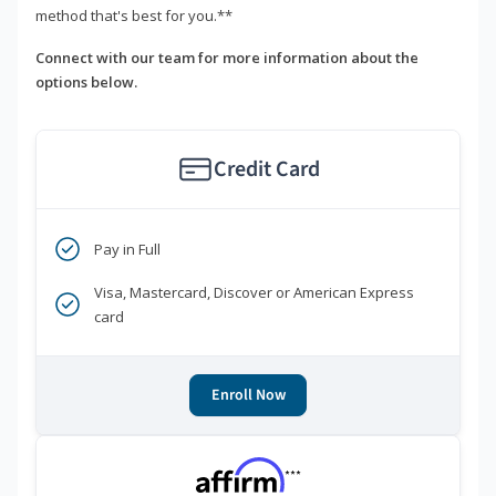
method that's best for you.**
Connect with our team for more information about the
options below.
Credit Card
Pay in Full
Visa, Mastercard, Discover or American Express
card
Enroll Now
***