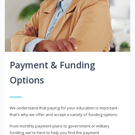
Payment & Funding
Options
We understand that paying for your education is important -
that's why we offer and accept a variety of funding options.
From monthly payment plans to government or military
funding, we're here to help you find the payment