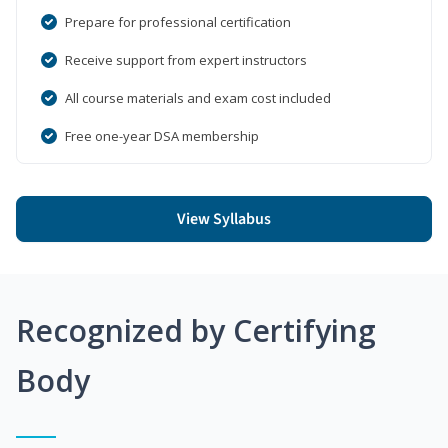
Prepare for professional certification
Receive support from expert instructors
All course materials and exam cost included
Free one-year DSA membership
View Syllabus
Recognized by Certifying
Body