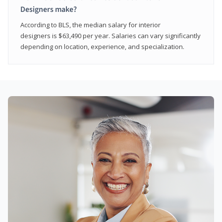
Designers make?
According to BLS, the median salary for interior
designers is $63,490 per year. Salaries can vary significantly
depending on location, experience, and specialization.