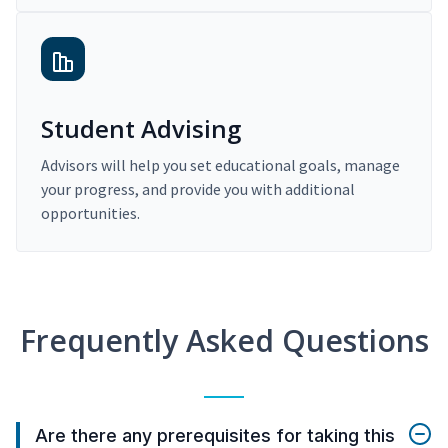
Student Advising
Advisors will help you set educational goals, manage
your progress, and provide you with additional
opportunities.
Frequently Asked Questions
Are there any prerequisites for taking this