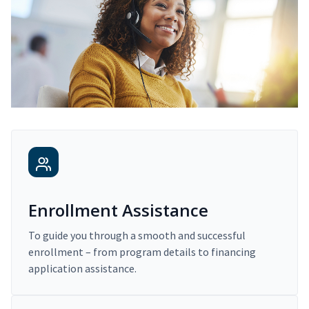
Enrollment Assistance
To guide you through a smooth and successful
enrollment – from program details to financing
application assistance.