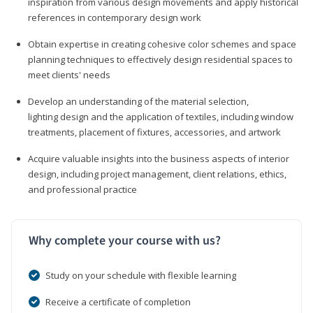
inspiration from various design movements and apply historical
references in contemporary design work
Obtain expertise in creating cohesive color schemes and space
planning techniques to effectively design residential spaces to
meet clients' needs
Develop an understanding of the material selection,
lighting design and the application of textiles, including window
treatments, placement of fixtures, accessories, and artwork
Acquire valuable insights into the business aspects of interior
design, including project management, client relations, ethics,
and professional practice
Why complete your course with us?
Study on your schedule with flexible learning
Receive a certificate of completion