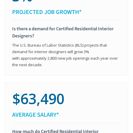
PROJECTED JOB GROWTH*
Is there a demand for Certified Residential Interior
Designers?
The U.S. Bureau of Labor Statistics (BLS) projects that
demand for interior designers will grow 3%
with approximately 2,800 new job openings each year over
the next decade.
$63,490
AVERAGE SALARY*
How much do Certified Residential Interior