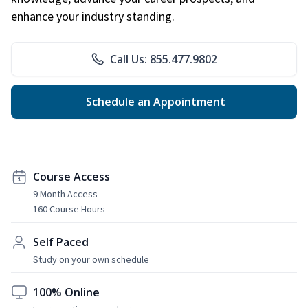
enhance your industry standing.
Call Us: 855.477.9802
Schedule an Appointment
Course Access
9 Month Access
160 Course Hours
Self Paced
Study on your own schedule
100% Online