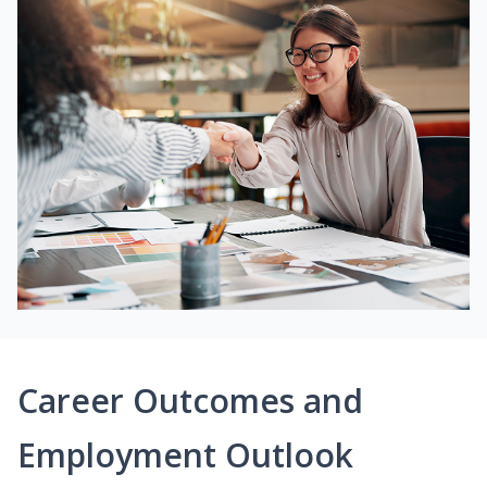
Career Outcomes and
Employment Outlook