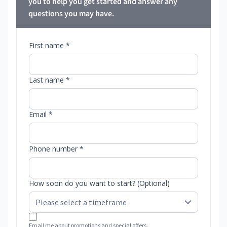
you to help you get started and answer any
questions you may have.
First name *
Last name *
Email *
Phone number *
How soon do you want to start? (Optional)
Email me about promotions and special offers.