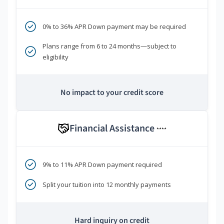
0% to 36% APR Down payment may be required
Plans range from 6 to 24 months—subject to
eligibility
No impact to your credit score
Financial Assistance
****
9% to 11% APR Down payment required
Split your tuition into 12 monthly payments
Hard inquiry on credit