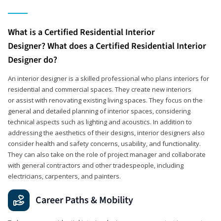
What is a Certified Residential Interior
Designer? What does a Certified Residential Interior
Designer do?
An interior designer is a skilled professional who plans interiors for
residential and commercial spaces. They create new interiors
or assist with renovating existing living spaces. They focus on the
general and detailed planning of interior spaces, considering
technical aspects such as lighting and acoustics. In addition to
addressing the aesthetics of their designs, interior designers also
consider health and safety concerns, usability, and functionality.
They can also take on the role of project manager and collaborate
with general contractors and other tradespeople, including
electricians, carpenters, and painters.
Career Paths & Mobility