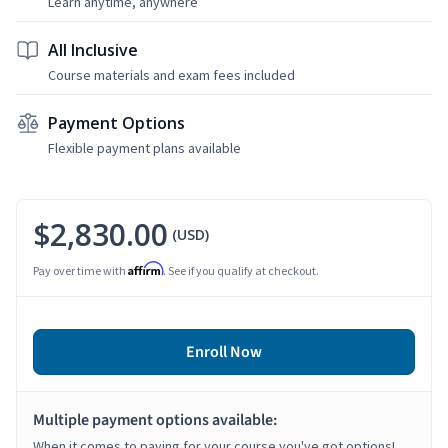
Learn anytime, anywhere
All Inclusive
Course materials and exam fees included
Payment Options
Flexible payment plans available
$2,830.00
(USD)
Affirm
Pay over time with
. See if you qualify at checkout.
Enroll Now
Multiple payment options available:
When it comes to paying for your course you've got options!