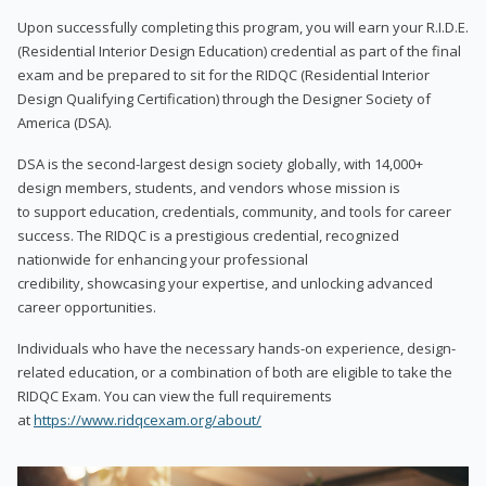
Upon successfully completing this program, you will earn your R.I.D.E.
(Residential Interior Design Education) credential as part of the final
exam and be prepared to sit for the RIDQC (Residential Interior
Design Qualifying Certification) through the Designer Society of
America (DSA).
DSA is the second-largest design society globally, with 14,000+
design members, students, and vendors whose mission is
to support education, credentials, community, and tools for career
success. The RIDQC is a prestigious credential, recognized
nationwide for enhancing your professional
credibility, showcasing your expertise, and unlocking advanced
career opportunities.
Individuals who have the necessary hands-on experience, design-
related education, or a combination of both are eligible to take the
RIDQC Exam. You can view the full requirements
at
https://www.ridqcexam.org/about/