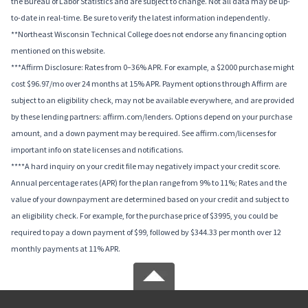
the Bureau of Labor Statistics and are subject to change. Not all data may be up-
to-date in real-time. Be sure to verify the latest information independently.
**Northeast Wisconsin Technical College does not endorse any financing option
mentioned on this website.
***Affirm Disclosure: Rates from 0–36% APR. For example, a $2000 purchase might
cost $96.97/mo over 24 months at 15% APR. Payment options through Affirm are
subject to an eligibility check, may not be available everywhere, and are provided
by these lending partners: affirm.com/lenders. Options depend on your purchase
amount, and a down payment may be required. See affirm.com/licenses for
important info on state licenses and notifications.
****A hard inquiry on your credit file may negatively impact your credit score.
Annual percentage rates (APR) for the plan range from 9% to 11%; Rates and the
value of your downpayment are determined based on your credit and subject to
an eligibility check. For example, for the purchase price of $3995, you could be
required to pay a down payment of $99, followed by $344.33 per month over 12
monthly payments at 11% APR.