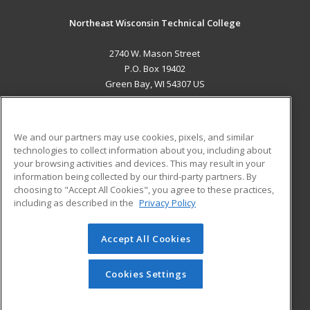
Northeast Wisconsin Technical College
2740 W. Mason Street
P.O. Box 19402
Green Bay, WI 54307 US
MAIN CONTENT
Career Training
We and our partners may use cookies, pixels, and similar
technologies to collect information about you, including about
ADDITIONAL RESOURCES
your browsing activities and devices. This may result in your
information being collected by our third-party partners. By
Military
Student Blog
choosing to "Accept All Cookies", you agree to these practices,
Financial Assistance
including as described in the
Privacy Policy
Help
Accept All Cookies
© 2026 ed2go, a division of Cengage Learning. All rights
reserved. The material on this site cannot be reproduced or
redistributed unless you have obtained prior written
Cookies Settings
permission from Cengage Learning.
Privacy Policy