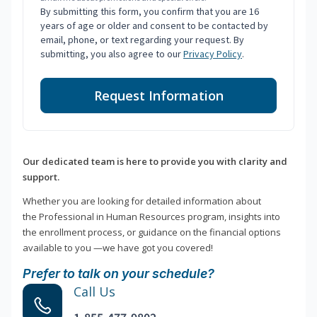
By submitting this form, you confirm that you are 16
years of age or older and consent to be contacted by
email, phone, or text regarding your request. By
submitting, you also agree to our
Privacy Policy
.
Request Information
Our dedicated team is here to provide you with clarity and
support.
Whether you are looking for detailed information about
the Professional in Human Resources program, insights into
the enrollment process, or guidance on the financial options
available to you —we have got you covered!
Prefer to talk on your schedule?
Call Us