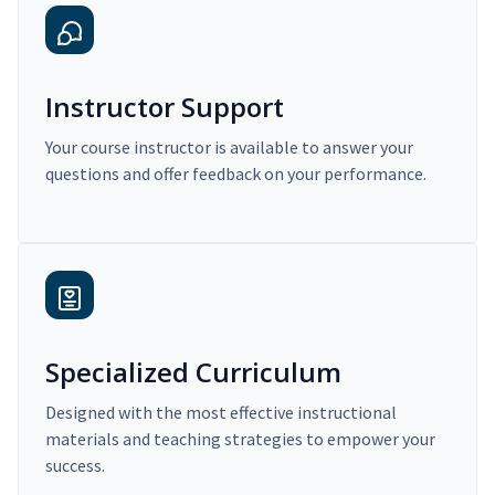
Instructor Support
Your course instructor is available to answer your
questions and offer feedback on your performance.
Specialized Curriculum
Designed with the most effective instructional
materials and teaching strategies to empower your
success.