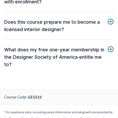
with enrollment?
Does this course prepare me to become a
licensed interior designer?
What does my free one-year membership in
the Designer Society of America entitle me
to?
Course Code:
GES519
*Occupational data, including salary information and job growth are provided by