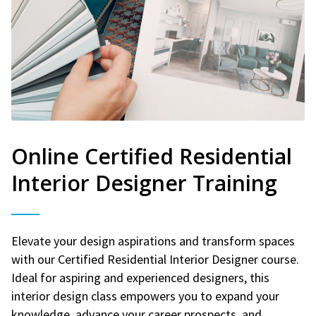
Online Certified Residential
Interior Designer Training
Elevate your design aspirations and transform spaces
with our Certified Residential Interior Designer course.
Ideal for aspiring and experienced designers, this
interior design class empowers you to expand your
knowledge, advance your career prospects, and