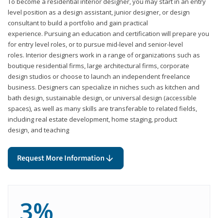
To become a residential interior designer, you may start in an entry
level position as a design assistant, junior designer, or design
consultant to build a portfolio and gain practical
experience. Pursuing an education and certification will prepare you
for entry level roles, or to pursue mid-level and senior-level
roles. Interior designers work in a range of organizations such as
boutique residential firms, large architectural firms, corporate
design studios or choose to launch an independent freelance
business. Designers can specialize in niches such as kitchen and
bath design, sustainable design, or universal design (accessible
spaces), as well as many skills are transferable to related fields,
including real estate development, home staging, product
design, and teaching
Request More Information
3%