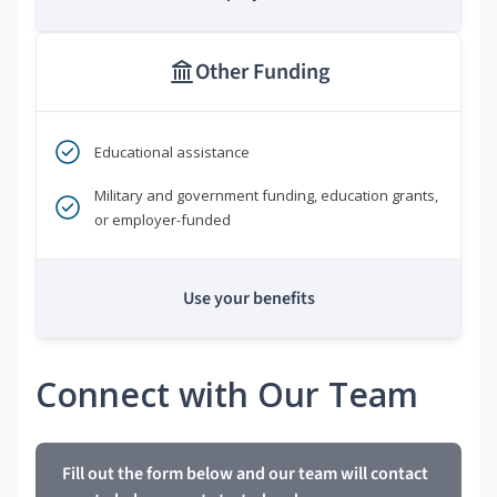
Other Funding
Educational assistance
Military and government funding, education grants,
or employer-funded
Use your benefits
Connect with Our Team
Fill out the form below and our team will contact