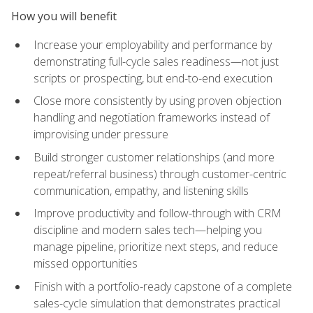
How you will benefit
Increase your employability and performance by
demonstrating full-cycle sales readiness—not just
scripts or prospecting, but end-to-end execution
Close more consistently by using proven objection
handling and negotiation frameworks instead of
improvising under pressure
Build stronger customer relationships (and more
repeat/referral business) through customer-centric
communication, empathy, and listening skills
Improve productivity and follow-through with CRM
discipline and modern sales tech—helping you
manage pipeline, prioritize next steps, and reduce
missed opportunities
Finish with a portfolio-ready capstone of a complete
sales-cycle simulation that demonstrates practical