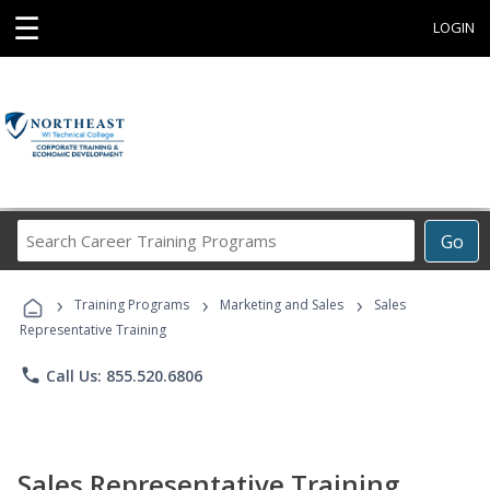
☰
LOGIN
Search
Go
Career
Training
›
›
›
Programs
Training Programs
Marketing and Sales
Sales
Representative Training
phone
Call Us: 855.520.6806
Sales Representative Training