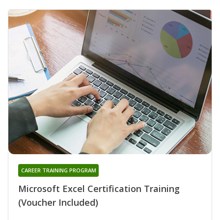
CAREER TRAINING PROGRAM
Microsoft Excel Certification Training
(Voucher Included)