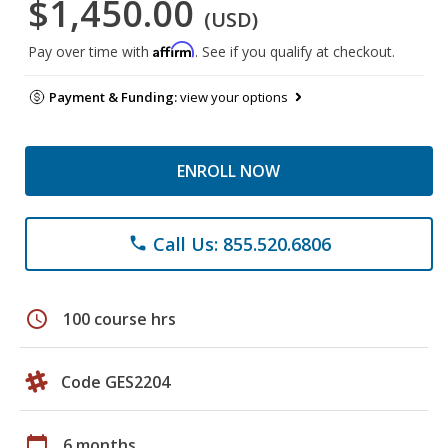
$1,450.00
(USD)
Affirm
Pay over time with
. See if you qualify at checkout.
Payment & Funding:
view your options
ENROLL NOW
Call Us: 855.520.6806
phone
schedule
100 course hrs
Code GES2204
calendar_today
6 months