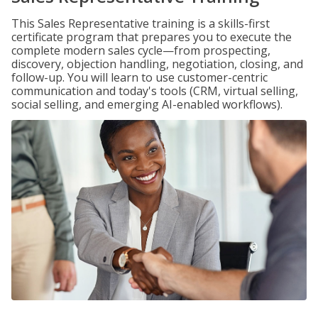
This Sales Representative training is a skills-first
certificate program that prepares you to execute the
complete modern sales cycle—from prospecting,
discovery, objection handling, negotiation, closing, and
follow-up. You will learn to use customer-centric
communication and today's tools (CRM, virtual selling,
social selling, and emerging AI-enabled workflows).