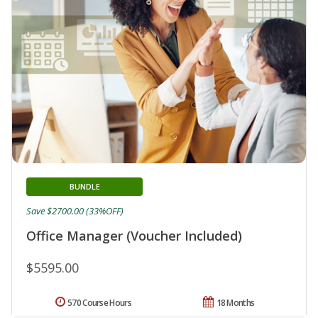
BUNDLE
Save $2700.00 (33%OFF)
Office Manager (Voucher Included)
$5595.00
570 Course Hours
18 Months