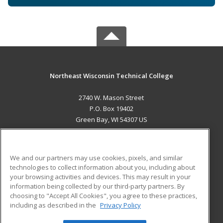
Northeast Wisconsin Technical College
2740 W. Mason Street
P.O. Box 19402
Green Bay, WI 54307 US
MAIN CONTENT
Career Training
We and our partners may use cookies, pixels, and similar
technologies to collect information about you, including about
ADDITIONAL RESOURCES
your browsing activities and devices. This may result in your
information being collected by our third-party partners. By
Military
Student Blog
choosing to "Accept All Cookies", you agree to these practices,
Financial Assistance
including as described in the
Privacy Policy
Help