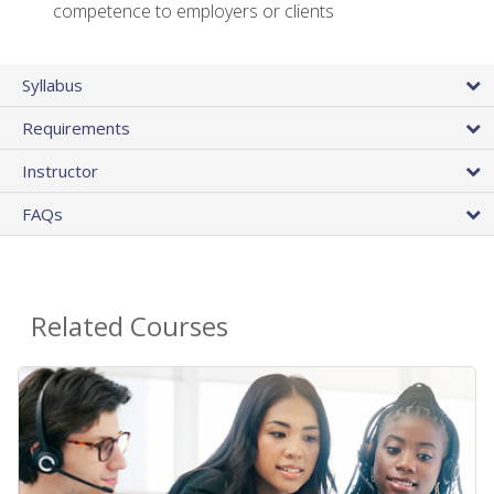
competence to employers or clients
Syllabus
Requirements
Instructor
FAQs
Related Courses