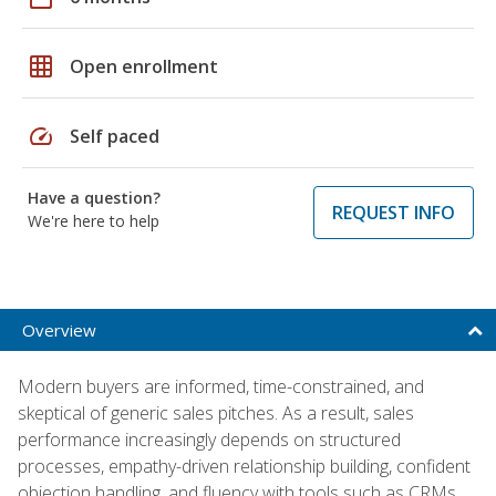
grid_on
Open enrollment
speed
Self paced
Have a question?
REQUEST INFO
We're here to help
Overview
Modern buyers are informed, time-constrained, and
skeptical of generic sales pitches. As a result, sales
performance increasingly depends on structured
processes, empathy-driven relationship building, confident
objection handling, and fluency with tools such as CRMs,