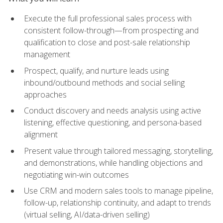
Execute the full professional sales process with
consistent follow-through—from prospecting and
qualification to close and post-sale relationship
management
Prospect, qualify, and nurture leads using
inbound/outbound methods and social selling
approaches
Conduct discovery and needs analysis using active
listening, effective questioning, and persona-based
alignment
Present value through tailored messaging, storytelling,
and demonstrations, while handling objections and
negotiating win-win outcomes
Use CRM and modern sales tools to manage pipeline,
follow-up, relationship continuity, and adapt to trends
(virtual selling, AI/data-driven selling)