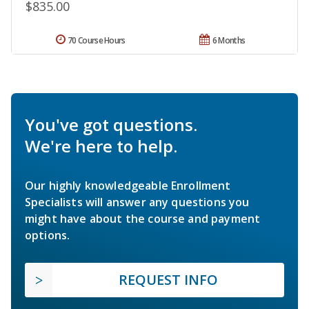
$835.00
70 Course Hours
6 Months
You've got questions.
We're here to help.
Our highly knowledgeable Enrollment
Specialists will answer any questions you
might have about the course and payment
options.
REQUEST INFO