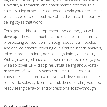
LinkedIn, automation, and enablement platforms. This
sales training program is designed to help you operate in a
practical, end-to-end pathway aligned with contemporary
selling styles that work.
Throughout this sales representative course, you will
develop full-cycle competence across the sales journey—
prospecting to retention—through sequential modules
and applied practice covering qualification, needs analysis,
tailored presentations, demos, negotiation, and closing.
With a growing reliance on modern sales technology, you
will also cover CRM discipline, virtual selling and AI/data-
driven workflows. This sales course culminates in a
capstone simulation in which you will develop a complete
real-world sales cycle end-to-end, demonstrating your job-
ready selling behavior and professional follow-through.
What you will learn