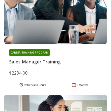
CAREER TRAINING PROGRAM
Sales Manager Training
$2234.00
200 Course Hours
6 Months