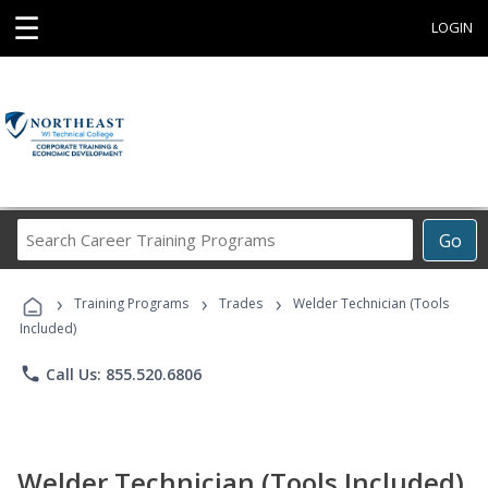
☰
LOGIN
Search
Go
Career
Training
›
›
›
Programs
Training Programs
Trades
Welder Technician (Tools
Included)
phone
Call Us: 855.520.6806
Welder Technician (Tools Included)