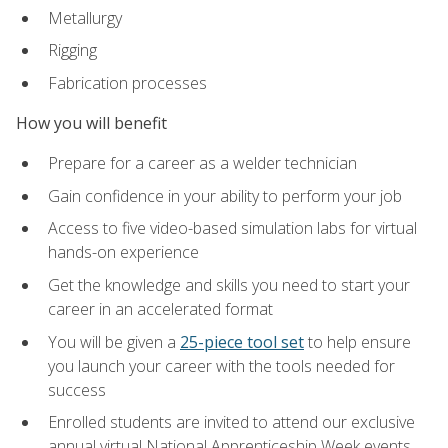
Metallurgy
Rigging
Fabrication processes
How you will benefit
Prepare for a career as a welder technician
Gain confidence in your ability to perform your job
Access to five video-based simulation labs for virtual
hands-on experience
Get the knowledge and skills you need to start your
career in an accelerated format
You will be given a
25-piece tool set
to help ensure
you launch your career with the tools needed for
success
Enrolled students are invited to attend our exclusive
annual virtual National Apprenticeship Week events,