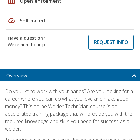
grid_on
Open enrollment
speed
Self paced
Have a question?
REQUEST INFO
We're here to help
Overview
Do you like to work with your hands? Are you looking for a
career where you can do what you love and make good
money? This online Welder Technician course is an
accelerated training package that will provide you with the
required knowledge and skills you need for success as a
welder.
This online welding class provides an intensive overview of