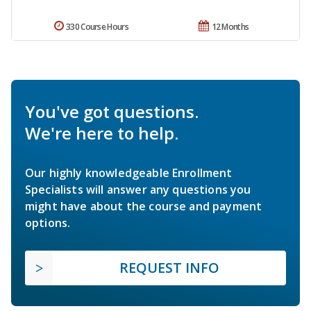
330 Course Hours
12 Months
You've got questions.
We're here to help.
Our highly knowledgeable Enrollment
Specialists will answer any questions you
might have about the course and payment
options.
REQUEST INFO