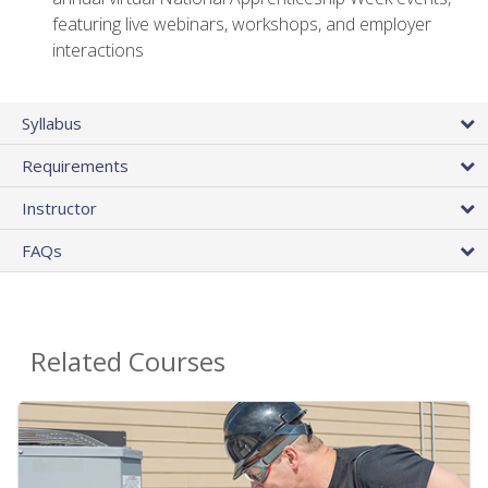
featuring live webinars, workshops, and employer
interactions
Syllabus
Requirements
Instructor
FAQs
Related Courses