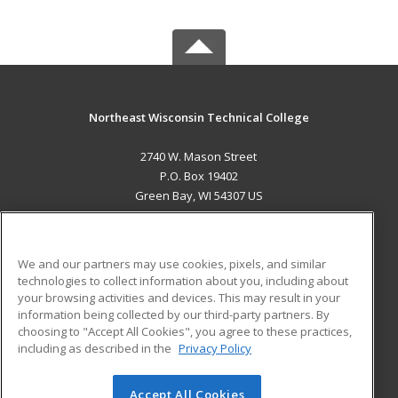
Northeast Wisconsin Technical College
2740 W. Mason Street
P.O. Box 19402
Green Bay, WI 54307 US
MAIN CONTENT
Career Training
We and our partners may use cookies, pixels, and similar
technologies to collect information about you, including about
ADDITIONAL RESOURCES
your browsing activities and devices. This may result in your
information being collected by our third-party partners. By
Military
Student Blog
choosing to "Accept All Cookies", you agree to these practices,
Financial Assistance
including as described in the
Privacy Policy
Help
Accept All Cookies