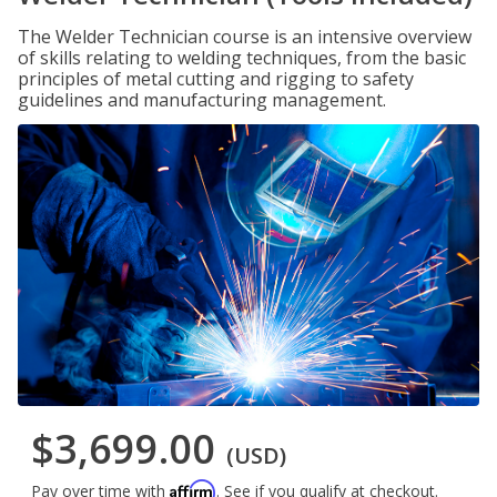
The Welder Technician course is an intensive overview
of skills relating to welding techniques, from the basic
principles of metal cutting and rigging to safety
guidelines and manufacturing management.
$3,699.00
(USD)
Affirm
Pay over time with
. See if you qualify at checkout.