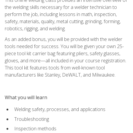
the welding skills necessary for a welder technician to
perform the job, including lessons in math, inspection,
safety, materials, quality, metal cutting, grinding, forming,
robotics, rigging, and welding.
As an added bonus, you will be provided with the welder
tools needed for success. You will be given your own 25-
piece tool kit carrier bag featuring pliers, safety glasses,
gloves, and more—all included in your course registration.
This tool kit features tools from well-known tool
manufacturers like Stanley, DeWALT, and Milwaukee.
What you will learn
Welding safety, processes, and applications
Troubleshooting
Inspection methods