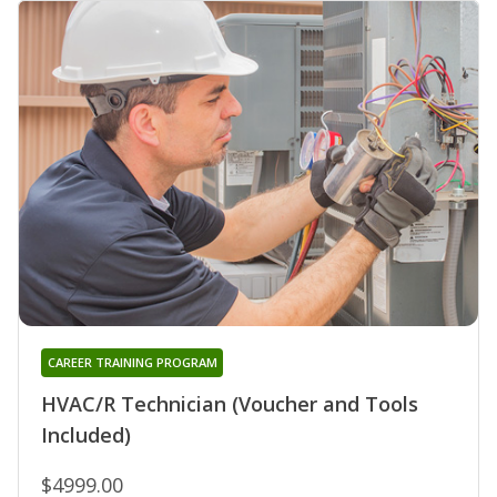
CAREER TRAINING PROGRAM
HVAC/R Technician (Voucher and Tools
Included)
$4999.00