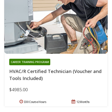
CAREER TRAINING PROGRAM
HVAC/R Certified Technician (Voucher and
Tools Included)
$4985.00
330 Course Hours
12 Months