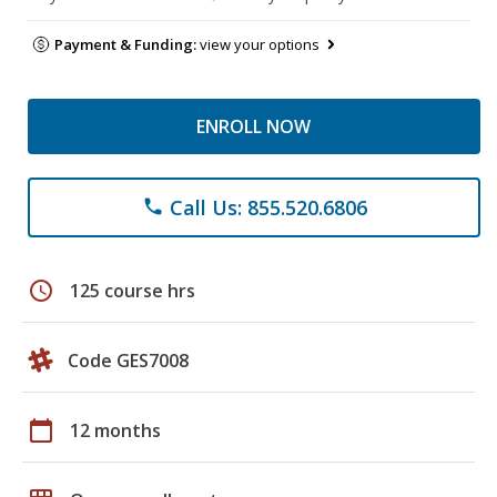
Payment & Funding:
view your options
ENROLL NOW
Call Us: 855.520.6806
phone
schedule
125 course hrs
Code GES7008
calendar_today
12 months