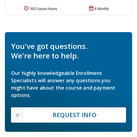
100 Course Hours
6 Months
You've got questions.
We're here to help.
Our highly knowledgeable Enrollment
Specialists will answer any questions you
might have about the course and payment
options.
REQUEST INFO