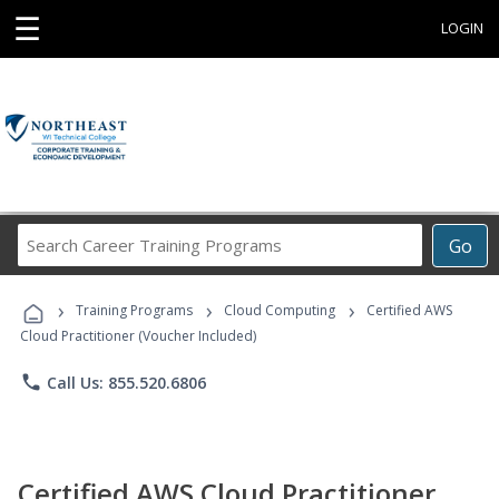
☰
LOGIN
Search
Go
Career
Training
›
›
›
Programs
Training Programs
Cloud Computing
Certified AWS
Cloud Practitioner (Voucher Included)
phone
Call Us: 855.520.6806
Certified AWS Cloud Practitioner