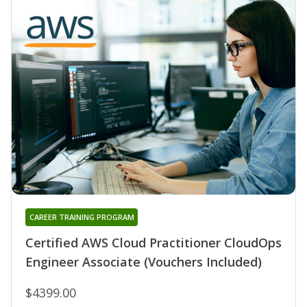
CAREER TRAINING PROGRAM
Certified AWS Cloud Practitioner CloudOps
Engineer Associate (Vouchers Included)
$4399.00