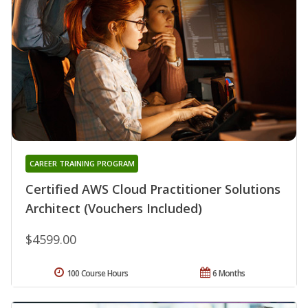
CAREER TRAINING PROGRAM
Certified AWS Cloud Practitioner Solutions
Architect (Vouchers Included)
$4599.00
100 Course Hours
6 Months