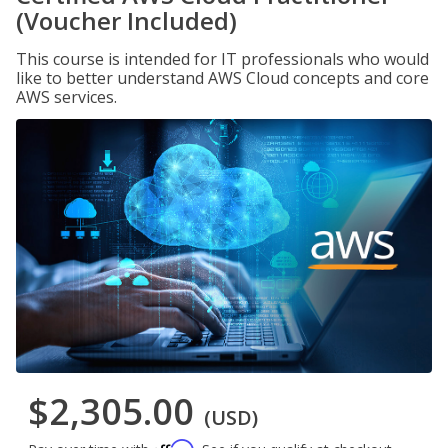
(Voucher Included)
This course is intended for IT professionals who would
like to better understand AWS Cloud concepts and core
AWS services.
$2,305.00
(USD)
Affirm