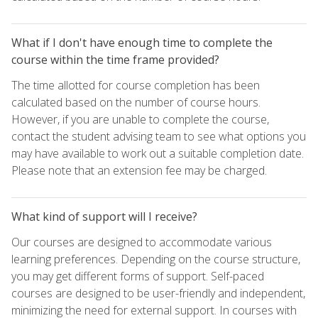
What if I don't have enough time to complete the
course within the time frame provided?
The time allotted for course completion has been
calculated based on the number of course hours.
However, if you are unable to complete the course,
contact the student advising team to see what options you
may have available to work out a suitable completion date.
Please note that an extension fee may be charged.
What kind of support will I receive?
Our courses are designed to accommodate various
learning preferences. Depending on the course structure,
you may get different forms of support. Self-paced
courses are designed to be user-friendly and independent,
minimizing the need for external support. In courses with