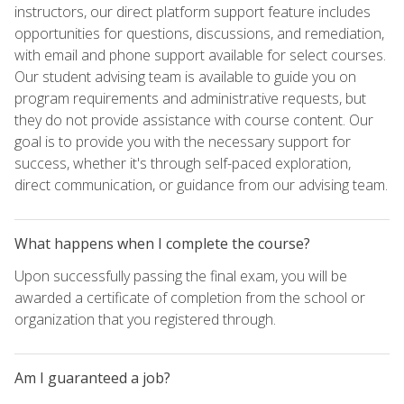
instructors, our direct platform support feature includes
opportunities for questions, discussions, and remediation,
with email and phone support available for select courses.
Our student advising team is available to guide you on
program requirements and administrative requests, but
they do not provide assistance with course content. Our
goal is to provide you with the necessary support for
success, whether it's through self-paced exploration,
direct communication, or guidance from our advising team.
What happens when I complete the course?
Upon successfully passing the final exam, you will be
awarded a certificate of completion from the school or
organization that you registered through.
Am I guaranteed a job?