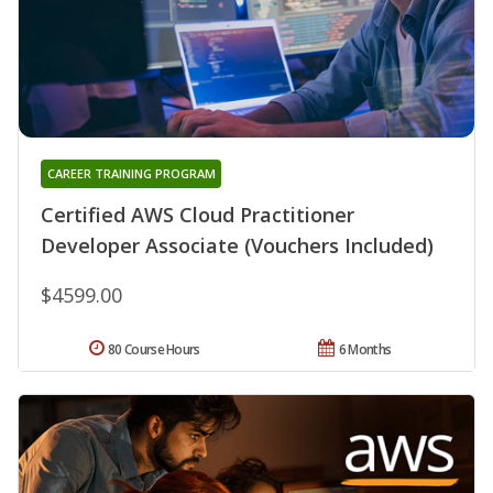
CAREER TRAINING PROGRAM
Certified AWS Cloud Practitioner
Developer Associate (Vouchers Included)
$4599.00
80 Course Hours
6 Months