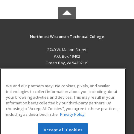
Northeast Wisconsin Technical College
2740 W. Mason Street
P.O. Box 19402
Green Bay, WI 54307 US
MAIN CONTENT
Career Training
We and our partners may use cookies, pixels, and similar
technologies to collect information about you, including about
ADDITIONAL RESOURCES
your browsing activities and devices. This may result in your
information being collected by our third-party partners. By
Military
Student Blog
choosing to "Accept All Cookies", you agree to these practices,
Financial Assistance
including as described in the
Privacy Policy
Help
Accept All Cookies
© 2026 ed2go, a division of Cengage Learning. All rights