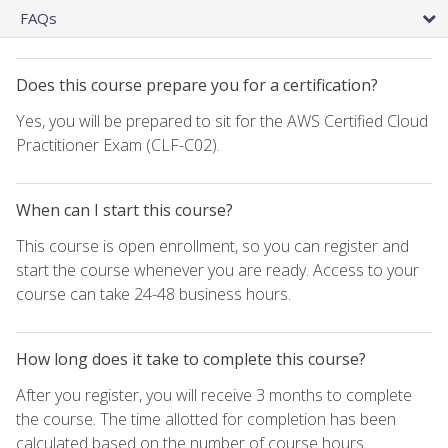
FAQs
Does this course prepare you for a certification?
Yes, you will be prepared to sit for the AWS Certified Cloud
Practitioner Exam (CLF-C02).
When can I start this course?
This course is open enrollment, so you can register and
start the course whenever you are ready. Access to your
course can take 24-48 business hours.
How long does it take to complete this course?
After you register, you will receive 3 months to complete
the course. The time allotted for completion has been
calculated based on the number of course hours.