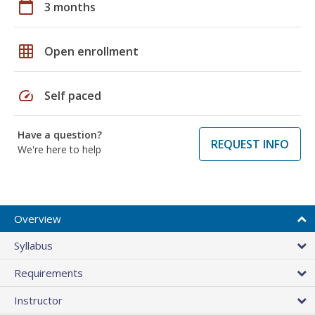
calendar_today
3 months
grid_on
Open enrollment
speed
Self paced
Have a question?
REQUEST INFO
We're here to help
Overview
Syllabus
Requirements
Instructor