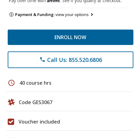
Pay over time with
. See if you qualify at checkout.
Payment & Funding:
view your options
ENROLL NOW
Call Us: 855.520.6806
phone
schedule
40 course hrs
Code GES3067
Voucher included