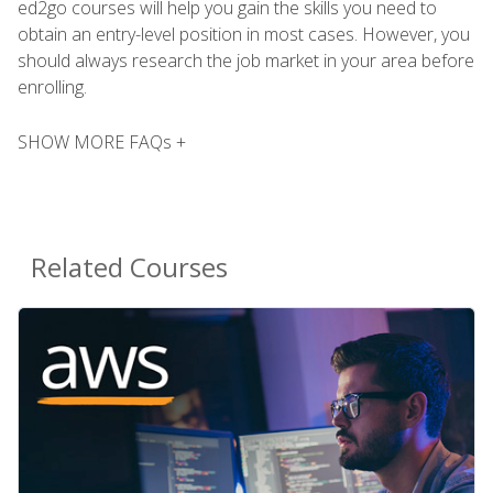
ed2go courses will help you gain the skills you need to
obtain an entry-level position in most cases. However, you
should always research the job market in your area before
enrolling.
SHOW MORE FAQs +
Related Courses