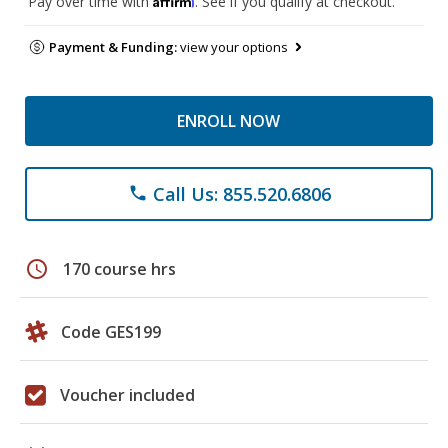
Pay over time with
. See if you qualify at checkout.
Payment & Funding:
view your options
ENROLL NOW
Call Us: 855.520.6806
phone
schedule
170 course hrs
Code GES199
Voucher included