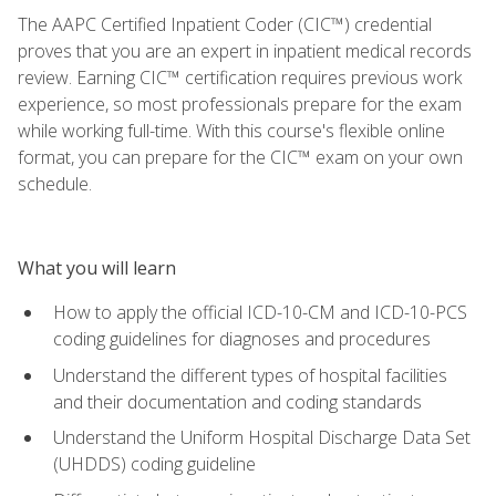
The AAPC Certified Inpatient Coder (CIC™) credential
proves that you are an expert in inpatient medical records
review. Earning CIC™ certification requires previous work
experience, so most professionals prepare for the exam
while working full-time. With this course's flexible online
format, you can prepare for the CIC™ exam on your own
schedule.
What you will learn
How to apply the official ICD-10-CM and ICD-10-PCS
coding guidelines for diagnoses and procedures
Understand the different types of hospital facilities
and their documentation and coding standards
Understand the Uniform Hospital Discharge Data Set
(UHDDS) coding guideline