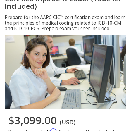
Included)
Prepare for the AAPC CIC™ certification exam and learn
the principles of medical coding related to ICD-10-CM
and ICD-10-PCS. Prepaid exam voucher included.
$3,099.00
(USD)
Affirm