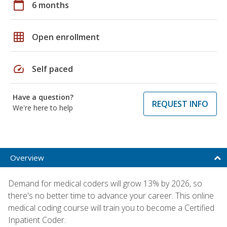
calendar_today
6 months
grid_on
Open enrollment
speed
Self paced
Have a question?
REQUEST INFO
We're here to help
Overview
Demand for medical coders will grow 13% by 2026, so
there's no better time to advance your career. This online
medical coding course will train you to become a Certified
Inpatient Coder.