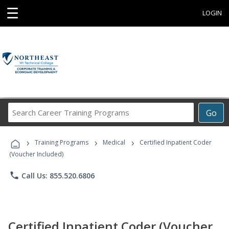
☰
LOGIN
Search
Go
Career
Training
›
›
›
Programs
Training Programs
Medical
Certified Inpatient Coder
(Voucher Included)
phone
Call Us: 855.520.6806
Certified Inpatient Coder (Voucher