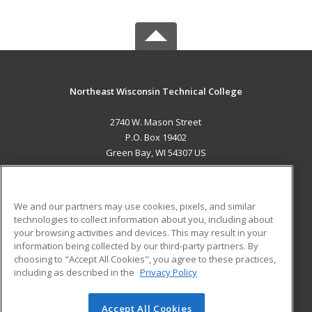
Northeast Wisconsin Technical College
2740 W. Mason Street
P.O. Box 19402
Green Bay, WI 54307 US
MAIN CONTENT
Career Training
We and our partners may use cookies, pixels, and similar
technologies to collect information about you, including about
ADDITIONAL RESOURCES
your browsing activities and devices. This may result in your
information being collected by our third-party partners. By
Military
Student Blog
choosing to "Accept All Cookies", you agree to these practices,
Financial Assistance
including as described in the
Privacy Policy
Help
Accept All Cookies