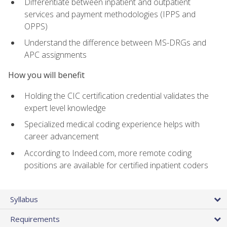
Differentiate between inpatient and outpatient
services and payment methodologies (IPPS and
OPPS)
Understand the difference between MS-DRGs and
APC assignments
How you will benefit
Holding the CIC certification credential validates the
expert level knowledge
Specialized medical coding experience helps with
career advancement
According to Indeed.com, more remote coding
positions are available for certified inpatient coders
Syllabus
Requirements