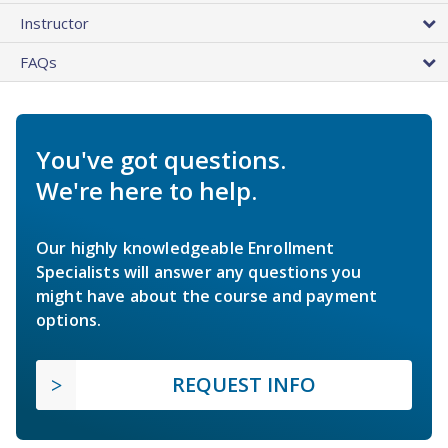
Instructor
FAQs
You've got questions.
We're here to help.
Our highly knowledgeable Enrollment
Specialists will answer any questions you
might have about the course and payment
options.
REQUEST INFO