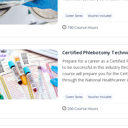
Career Series
Voucher Included
190 Course Hours
Certified Phlebotomy Technic
ular
Prepare for a career as a Certified
to be successful in this industry th
course will prepare you for the Cer
through the National Healthcareer 
Career Series
Voucher Included
200 Course Hours