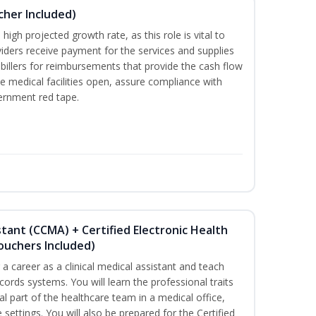
ucher Included)
high projected growth rate, as this role is vital to
viders receive payment for the services and supplies
billers for reimbursements that provide the cash flow
e medical facilities open, assure compliance with
vernment red tape.
istant (CCMA) + Certified Electronic Health
Vouchers Included)
r a career as a clinical medical assistant and teach
ords systems. You will learn the professional traits
al part of the healthcare team in a medical office,
e settings. You will also be prepared for the Certified