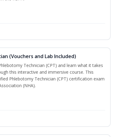
ian (Vouchers and Lab Included)
 Phlebotomy Technician (CPT) and learn what it takes
rough this interactive and immersive course. This
tified Phlebotomy Technician (CPT) certification exam
Association (NHA).