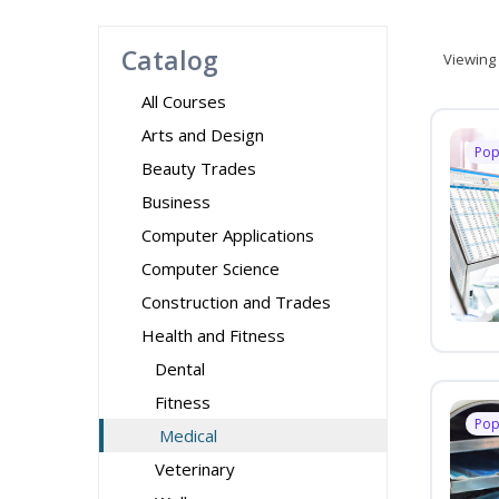
Catalog
Viewing
All Courses
Arts and Design
Pop
Beauty Trades
Business
Computer Applications
Computer Science
Construction and Trades
Health and Fitness
Dental
Fitness
Pop
Medical
Veterinary