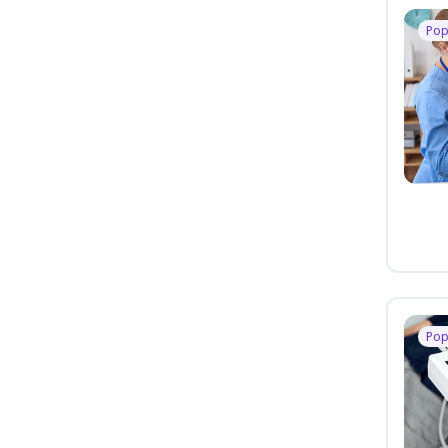
Pop
Pop