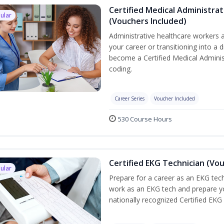
Certified Medical Administrat
ular
(Vouchers Included)
Administrative healthcare workers a
your career or transitioning into a d
become a Certified Medical Administ
coding.
Career Series
Voucher Included
530 Course Hours
Certified EKG Technician (Vo
ular
Prepare for a career as an EKG tech
work as an EKG tech and prepare yo
nationally recognized Certified EKG