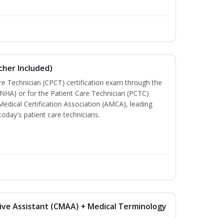
cher Included)
are Technician (CPCT) certification exam through the
(NHA) or for the Patient Care Technician (PCTC)
Medical Certification Association (AMCA), leading
today's patient care technicians.
tive Assistant (CMAA) + Medical Terminology