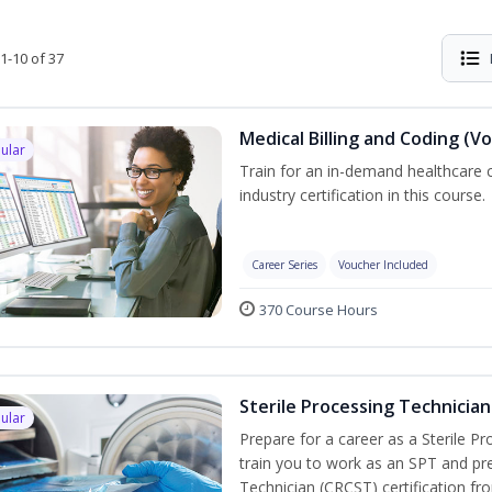
1-10 of 37
Medical Billing and Coding (V
ular
Train for an in-demand healthcare c
industry certification in this course.
Career Series
Voucher Included
370 Course Hours
Sterile Processing Technician
ular
Prepare for a career as a Sterile P
train you to work as an SPT and pre
Technician (CRCST) certification f