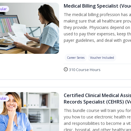
Medical Billing Specialist (Vo
ular
The medical billing profession has a 
making sure that all healthcare pro
they provide. Physicians depend on 
used to pay their expenses, keep th
payer guidelines, and deal with go
Career Series
Voucher Included
310 Course Hours
Certified Clinical Medical Ass
ular
Records Specialist (CEHRS) (
This bundle course will train you fo
you how to use electronic health rec
and responsibilities to become a vit
clinic, hospital, and other healthcar