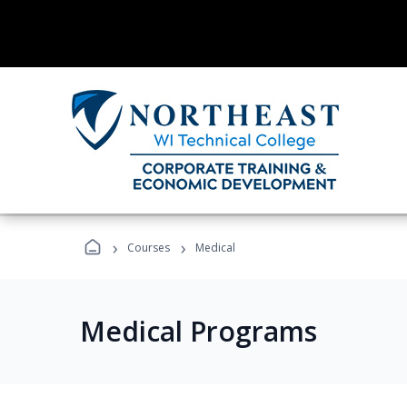
›
›
Courses
Medical
Medical Programs