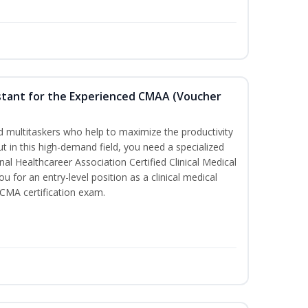
sistant for the Experienced CMAA (Voucher
led multitaskers who help to maximize the productivity
t in this high-demand field, you need a specialized
ional Healthcareer Association Certified Clinical Medical
u for an entry-level position as a clinical medical
CCMA certification exam.