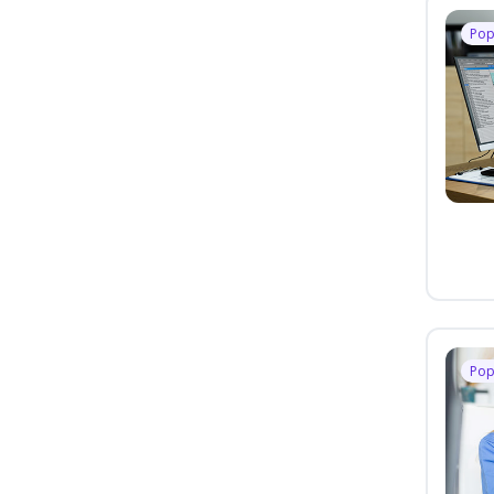
Pop
Pop