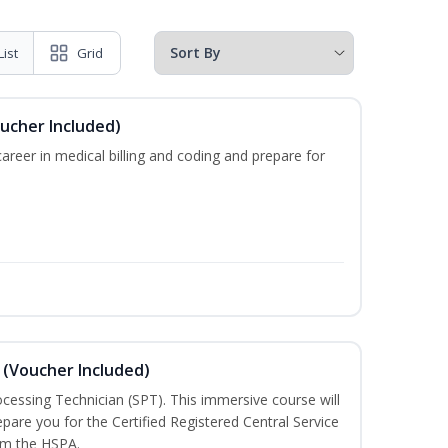
List
Grid
oucher Included)
areer in medical billing and coding and prepare for
 (Voucher Included)
rocessing Technician (SPT). This immersive course will
pare you for the Certified Registered Central Service
rom the HSPA.