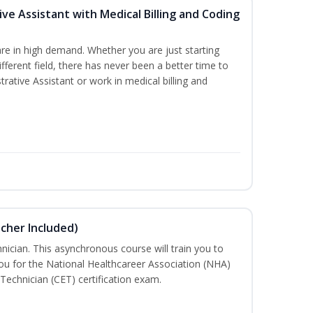
ive Assistant with Medical Billing and Coding
re in high demand. Whether you are just starting
ifferent field, there has never been a better time to
rative Assistant or work in medical billing and
ucher Included)
nician. This asynchronous course will train you to
u for the National Healthcareer Association (NHA)
 Technician (CET) certification exam.