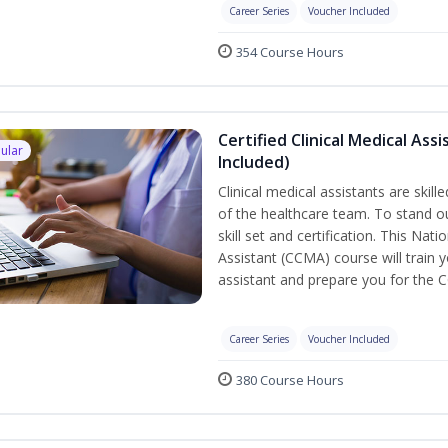
Career Series
Voucher Included
354 Course Hours
Certified Clinical Medical As
ular
Included)
Clinical medical assistants are skil
of the healthcare team. To stand ou
skill set and certification. This Nat
Assistant (CCMA) course will train yo
assistant and prepare you for the 
Career Series
Voucher Included
380 Course Hours