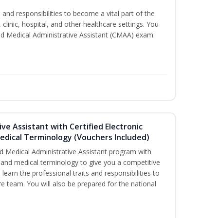
s and responsibilities to become a vital part of the
 clinic, hospital, and other healthcare settings. You
fied Medical Administrative Assistant (CMAA) exam.
ive Assistant with Certified Electronic
Medical Terminology (Vouchers Included)
d Medical Administrative Assistant program with
ds and medical terminology to give you a competitive
l learn the professional traits and responsibilities to
re team. You will also be prepared for the national