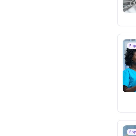
Pop
Pop