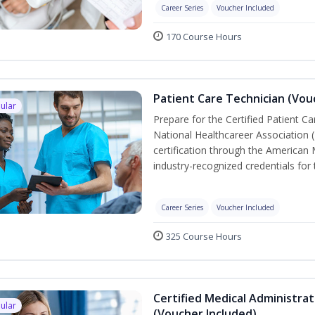
Career Series
Voucher Included
170 Course Hours
Patient Care Technician (Vou
ular
Prepare for the Certified Patient C
National Healthcareer Association 
certification through the American 
industry-recognized credentials for 
Career Series
Voucher Included
325 Course Hours
Certified Medical Administra
ular
(Voucher Included)