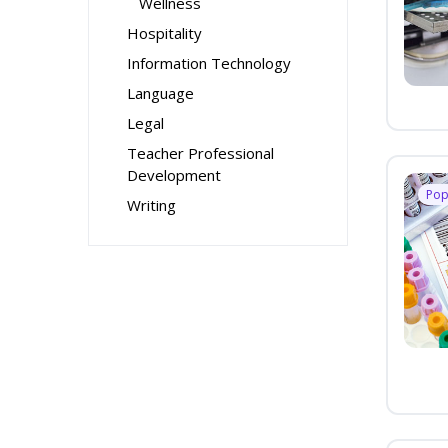
Wellness
Hospitality
Information Technology
Language
Legal
Teacher Professional
Development
Pop
Writing