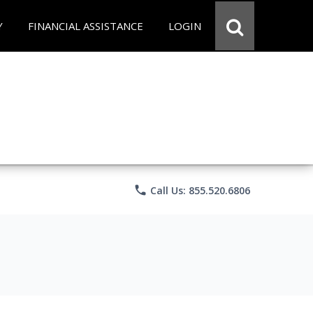
Y
FINANCIAL ASSISTANCE
LOGIN
phone
Call Us: 855.520.6806