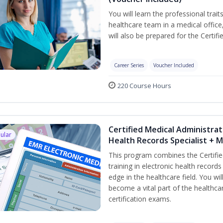
You will learn the professional trait
healthcare team in a medical office,
will also be prepared for the Certi
Career Series
Voucher Included
220 Course Hours
Certified Medical Administrat
ular
Health Records Specialist + 
This program combines the Certifie
training in electronic health recor
edge in the healthcare field. You wil
become a vital part of the healthca
certification exams.