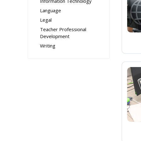
Information Technology
Language
Legal
Teacher Professional
Development
Writing