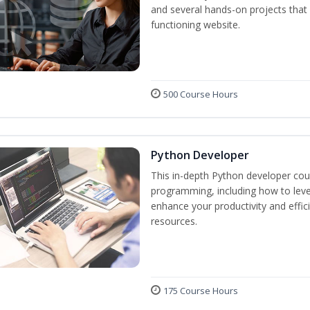
and several hands-on projects that 
functioning website.
500 Course Hours
Python Developer
This in-depth Python developer cour
programming, including how to levera
enhance your productivity and effic
resources.
175 Course Hours