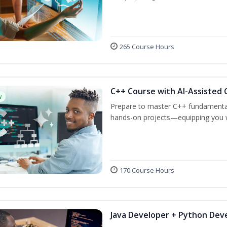
265 Course Hours
C++ Course with AI-Assisted 
w
Prepare to master C++ fundamental
hands-on projects—equipping you wit
170 Course Hours
Java Developer + Python Dev