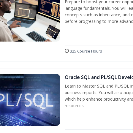
Prepare to boost your career oppor
language fundamentals. You will lea
concepts such as inheritance, and 
before progressing to more advanc
325 Course Hours
Oracle SQL and PL/SQL Devel
Learn to Master SQL and PL/SQL in
business reports. You will also acq
which help enhance productivity and
resources.