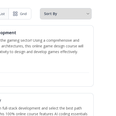
List
Grid
elopment
n the gaming sector! Using a comprehensive and
architectures, this online game design course will
ivity to design and develop games effectively.
r
 full-stack development and select the best path
This 100% online course features AI coding essentials