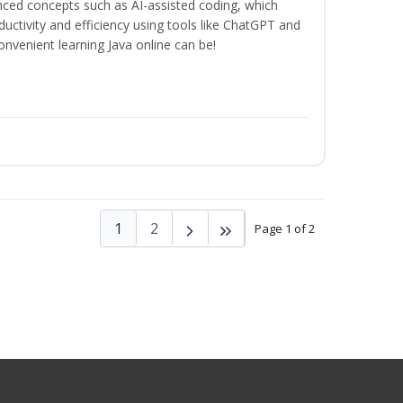
anced concepts such as AI-assisted coding, which
ctivity and efficiency using tools like ChatGPT and
nvenient learning Java online can be!
1
2
Page 1 of 2