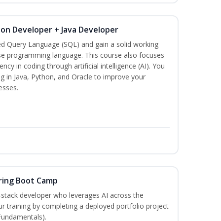
hon Developer + Java Developer
ed Query Language (SQL) and gain a solid working
se programming language. This course also focuses
ncy in coding through artificial intelligence (AI). You
g in Java, Python, and Oracle to improve your
esses.
ring Boot Camp
‑stack developer who leverages AI across the
your training by completing a deployed portfolio project
 Fundamentals).