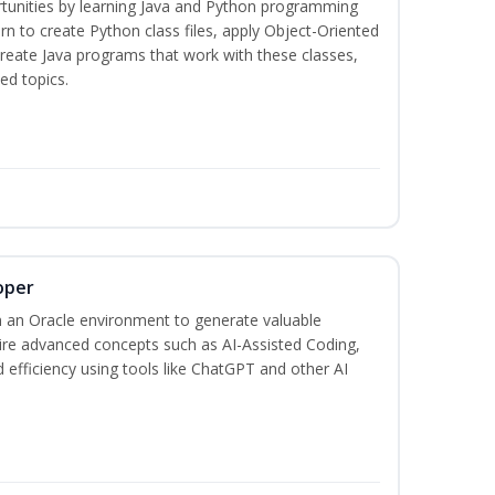
tunities by learning Java and Python programming
rn to create Python class files, apply Object-Oriented
create Java programs that work with these classes,
ed topics.
oper
 an Oracle environment to generate valuable
uire advanced concepts such as AI-Assisted Coding,
 efficiency using tools like ChatGPT and other AI