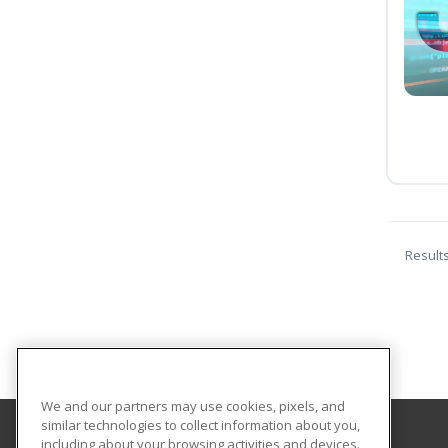
Result
We and our partners may use cookies, pixels, and
similar technologies to collect information about you,
including about your browsing activities and devices.