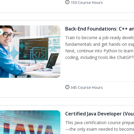
150 Course Hours
Back-End Foundations: C++ a
w
Train to become a job-ready develo
fundamentals and get hands-on expe
Next, continue into Python to lear
coding, including tools like ChatGPT
345 Course Hours
Certified Java Developer (Vou
This Java certification course pre
—the only exam needed to become a