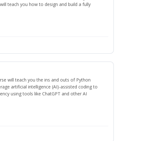
will teach you how to design and build a fully
se will teach you the ins and outs of Python
ge artificial intelligence (AI)-assisted coding to
iency using tools like ChatGPT and other AI