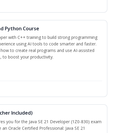
nd Python Course
per with C++ training to build strong programming
rience using AI tools to code smarter and faster.
n how to create real programs and use AI-assisted
, to boost your productivity.
cher Included)
pares you for the Java SE 21 Developer (1Z0-830) exam
n Oracle Certified Professional: Java SE 21