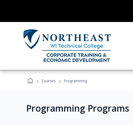
›
›
Courses
Programming
Programming Programs