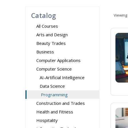
Catalog
Viewing
All Courses
Arts and Design
Beauty Trades
Business
Computer Applications
Computer Science
AI-Artificial Intelligence
Data Science
Programming
Construction and Trades
Health and Fitness
Hospitality