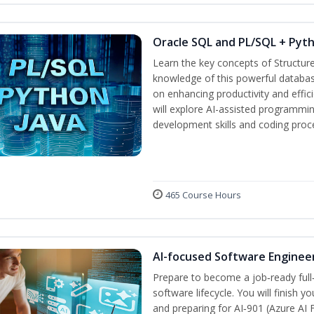
Oracle SQL and PL/SQL + Pyt
Learn the key concepts of Structur
knowledge of this powerful databa
on enhancing productivity and efficie
will explore AI-assisted programmin
development skills and coding proc
465 Course Hours
AI-focused Software Enginee
Prepare to become a job‑ready full
software lifecycle. You will finish 
and preparing for AI‑901 (Azure AI