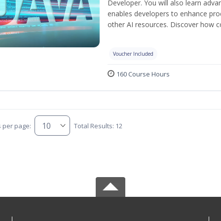
Developer. You will also learn adv
enables developers to enhance produ
other AI resources. Discover how co
Voucher Included
160 Course Hours
s per page:
Total Results: 12