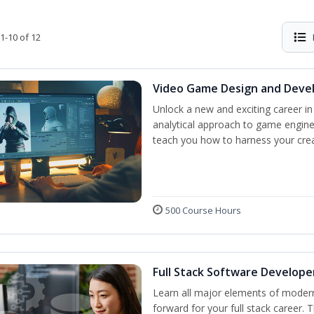
1-10 of 12
Video Game Design and Dev
Unlock a new and exciting career i
analytical approach to game engine 
teach you how to harness your creat
500 Course Hours
Full Stack Software Develope
Learn all major elements of modern
forward for your full stack career. 