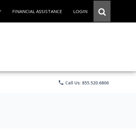
Y
FINANCIAL ASSISTANCE
LOGIN
phone
Call Us: 855.520.6806