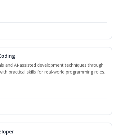
Coding
s and AI-assisted development techniques through
h practical skills for real-world programming roles.
eloper