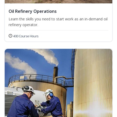
Oil Refinery Operations
Learn the skills you need to start work as an in-demand oil
refinery operator.
400 Course Hours