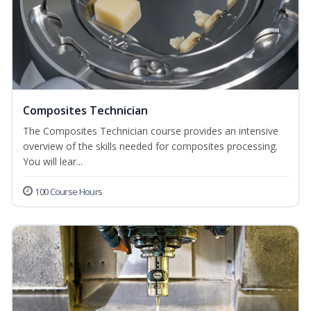
Composites Technician
The Composites Technician course provides an intensive
overview of the skills needed for composites processing.
You will lear...
100 Course Hours