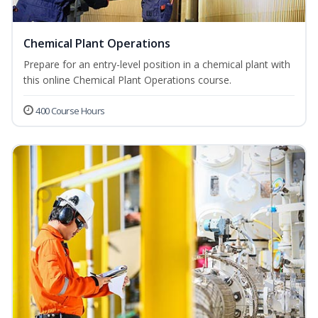
Chemical Plant Operations
Prepare for an entry-level position in a chemical plant with
this online Chemical Plant Operations course.
400 Course Hours