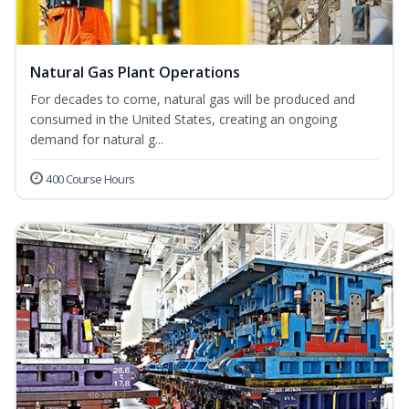
Natural Gas Plant Operations
For decades to come, natural gas will be produced and
consumed in the United States, creating an ongoing
demand for natural g...
400 Course Hours