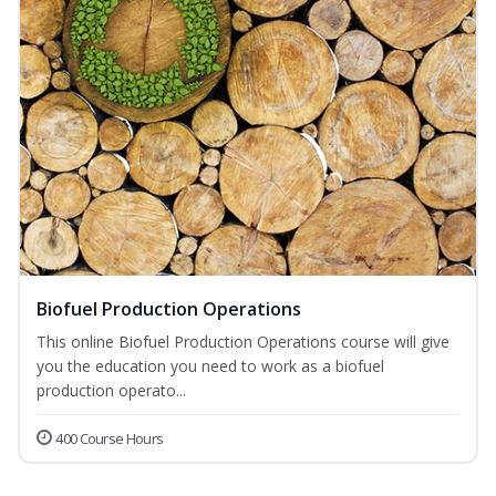
Biofuel Production Operations
This online Biofuel Production Operations course will give
you the education you need to work as a biofuel
production operato...
400 Course Hours