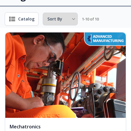
Catalog
1-10 of 10
Mechatronics