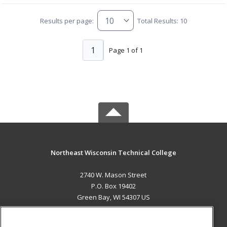
Results per page:
Total Results: 10
1
Page 1 of 1
Northeast Wisconsin Technical College
2740 W. Mason Street
P.O. Box 19402
Green Bay, WI 54307 US
MAIN CONTENT