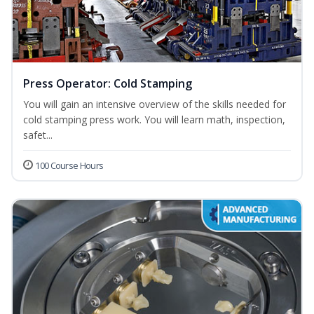
Press Operator: Cold Stamping
You will gain an intensive overview of the skills needed for
cold stamping press work. You will learn math, inspection,
safet...
100 Course Hours