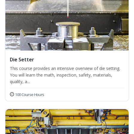
Die Setter
This course provides an intensive overview of die setting.
You will learn the math, inspection, safety, materials,
quality, a...
100 Course Hours