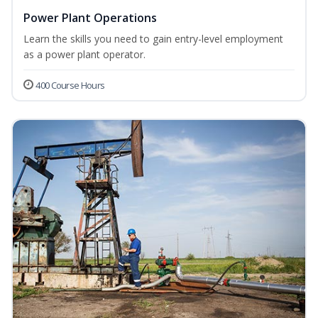
Power Plant Operations
Learn the skills you need to gain entry-level employment
as a power plant operator.
400 Course Hours