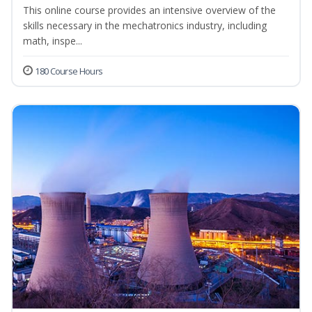
This online course provides an intensive overview of the
skills necessary in the mechatronics industry, including
math, inspe...
180 Course Hours