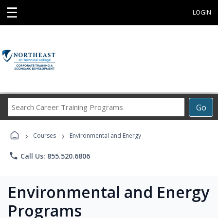
☰
LOGIN
Search
Go
Career
Training
›
›
Programs
Courses
Environmental and Energy
phone
Call Us: 855.520.6806
Environmental and Energy
Programs