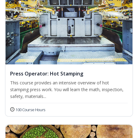
Press Operator: Hot Stamping
This course provides an intensive overview of hot
stamping press work. You will learn the math, inspection,
safety, materials...
100 Course Hours