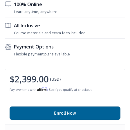
100% Online
Learn anytime, anywhere
All Inclusive
Course materials and exam fees included
Payment Options
Flexible payment plans available
$2,399.00
(USD)
Affirm
Pay over time with
. See if you qualify at checkout.
Enroll Now