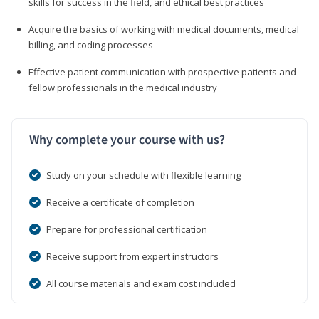
skills for success in the field, and ethical best practices
Acquire the basics of working with medical documents, medical
billing, and coding processes
Effective patient communication with prospective patients and
fellow professionals in the medical industry
Why complete your course with us?
Study on your schedule with flexible learning
Receive a certificate of completion
Prepare for professional certification
Receive support from expert instructors
All course materials and exam cost included