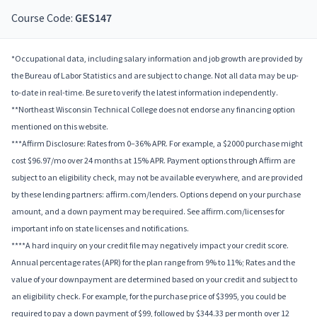
Course Code:
GES147
*Occupational data, including salary information and job growth are provided by
the Bureau of Labor Statistics and are subject to change. Not all data may be up-
to-date in real-time. Be sure to verify the latest information independently.
**Northeast Wisconsin Technical College does not endorse any financing option
mentioned on this website.
***Affirm Disclosure: Rates from 0–36% APR. For example, a $2000 purchase might
cost $96.97/mo over 24 months at 15% APR. Payment options through Affirm are
subject to an eligibility check, may not be available everywhere, and are provided
by these lending partners: affirm.com/lenders. Options depend on your purchase
amount, and a down payment may be required. See affirm.com/licenses for
important info on state licenses and notifications.
****A hard inquiry on your credit file may negatively impact your credit score.
Annual percentage rates (APR) for the plan range from 9% to 11%; Rates and the
value of your downpayment are determined based on your credit and subject to
an eligibility check. For example, for the purchase price of $3995, you could be
required to pay a down payment of $99, followed by $344.33 per month over 12