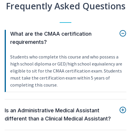
Frequently Asked Questions
What are the CMAA certification
requirements?
Students who complete this course and who possess a
high school diploma or GED/high school equivalency are
eligible to sit for the CMAA certification exam. Students
must take the certification exam within 5 years of
completing this course.
Is an Administrative Medical Assistant
different than a Clinical Medical Assistant?