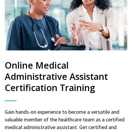
Online Medical
Administrative Assistant
Certification Training
Gain hands-on experience to become a versatile and
valuable member of the healthcare team as a certified
medical administrative assistant. Get certified and