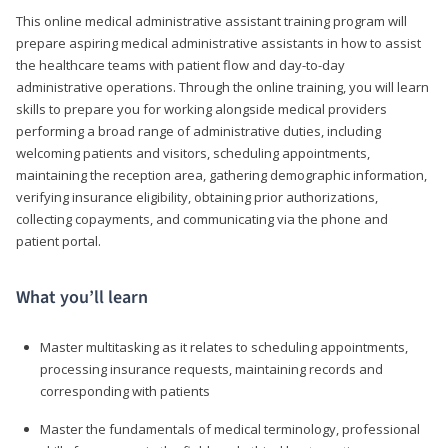
This online medical administrative assistant training program will
prepare aspiring medical administrative assistants in how to assist
the healthcare teams with patient flow and day-to-day
administrative operations. Through the online training, you will learn
skills to prepare you for working alongside medical providers
performing a broad range of administrative duties, including
welcoming patients and visitors, scheduling appointments,
maintaining the reception area, gathering demographic information,
verifying insurance eligibility, obtaining prior authorizations,
collecting copayments, and communicating via the phone and
patient portal.
What you’ll learn
Master multitasking as it relates to scheduling appointments,
processing insurance requests, maintaining records and
corresponding with patients
Master the fundamentals of medical terminology, professional