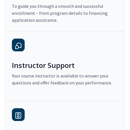
To guide you through a smooth and successful
enrollment – from program details to financing
application assistance.
Instructor Support
Your course instructor is available to answer your
questions and offer feedback on your performance.