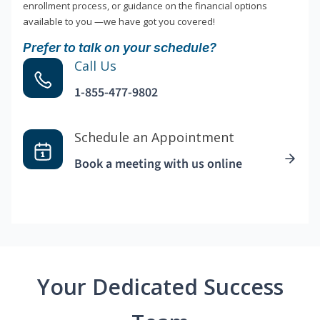
enrollment process, or guidance on the financial options
available to you —we have got you covered!
Prefer to talk on your schedule?
Call Us
1-855-477-9802
Schedule an Appointment
Book a meeting with us online
Your Dedicated Success