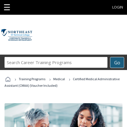
☰
LOGIN
Search
Go
Career
Training
›
›
›
Programs
Training Programs
Medical
Certified Medical Administrative
Assistant (CMAA) (Voucher Included)