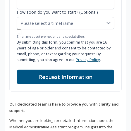
How soon do you want to start? (Optional)
Email me about promotions and special offers.
By submitting this form, you confirm that you are 16
years of age or older and consent to be contacted by
email, phone, or text regarding your request. By
submitting, you also agree to our
Privacy Policy
.
Request Information
Our dedicated team is here to provide you with clarity and
support.
Whether you are looking for detailed information about the
Medical Administrative Assistant program, insights into the