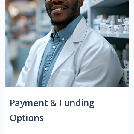
Payment & Funding
Options