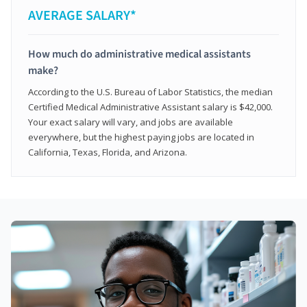
AVERAGE SALARY*
How much do administrative medical assistants
make?
According to the U.S. Bureau of Labor Statistics, the median
Certified Medical Administrative Assistant salary is $42,000.
Your exact salary will vary, and jobs are available
everywhere, but the highest paying jobs are located in
California, Texas, Florida, and Arizona.