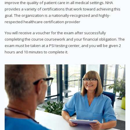
improve the quality of patient care in all medical settings. NHA
provides a variety of certifications that work toward achieving this
goal. The organization is a nationally-recognized and highly-
respected healthcare certification provider
You will receive a voucher for the exam after successfully
completing the course coursework and your financial obligation. The
exam must be taken at a PSI testing center, and you will be given 2
hours and 10 minutes to complete it.