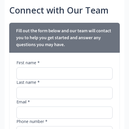
Connect with Our Team
Fill out the form below and our team will contact
you to help you get started and answer any
questions you may have.
First name *
Last name *
Email *
Phone number *