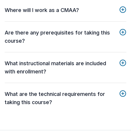
Where will I work as a CMAA?
Are there any prerequisites for taking this
course?
What instructional materials are included
with enrollment?
What are the technical requirements for
taking this course?