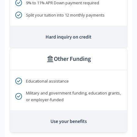
9% to 11% APR Down payment required
Split your tuition into 12 monthly payments
Hard inquiry on credit
Other Funding
Educational assistance
Military and government funding, education grants,
or employer-funded
Use your benefits