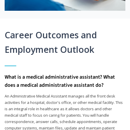
Career Outcomes and
Employment Outlook
What is a medical administrative assistant? What
does a medical administrative assistant do?
An Administrative Medical Assistant manages all the front desk
activities for a hospital, doctor's office, or other medical facility. This
is an integral role in healthcare as it allows doctors and other
medical staff to focus on caring for patients. You will handle
correspondence, answer calls, schedule appointments, operate
computer systems, maintain files, update and maintain patient