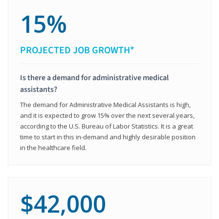
15%
PROJECTED JOB GROWTH*
Is there a demand for administrative medical
assistants?
The demand for Administrative Medical Assistants is high,
and it is expected to grow 15% over the next several years,
according to the U.S. Bureau of Labor Statistics. It is a great
time to start in this in-demand and highly desirable position
in the healthcare field.
$42,000