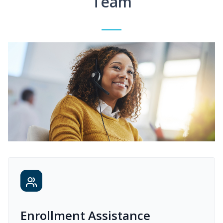
Team
Enrollment Assistance