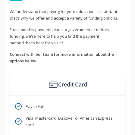
We understand that paying for your education is important -
that's why we offer and accept a variety of funding options.
From monthly payment plans to government or military
funding, we're here to help you find the payment
method that's best for you.**
Connect with our team for more information about the
options below.
Credit Card
Pay in Full
Visa, Mastercard, Discover or American Express
card