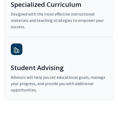
Specialized Curriculum
Designed with the most effective instructional
materials and teaching strategies to empower your
success.
Student Advising
Advisors will help you set educational goals, manage
your progress, and provide you with additional
opportunities.