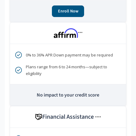
Enroll Now
***
0% to 36% APR Down payment may be required
Plans range from 6 to 24 months—subject to
eligibility
No impact to your credit score
Financial Assistance
****