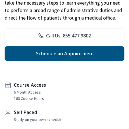
take the necessary steps to learn everything you need
to perform a broad range of administrative duties and
direct the flow of patients through a medical office.
Call Us: 855.477.9802
Schedule an Appointment
Course Access
6 Month Access
160 Course Hours
Self Paced
Study on your own schedule