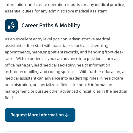
information, and create operation reports for any medical practice,
essential duties for any administrative medical assistant.
Career Paths & Mobility
As an excellent entry level position, administrative medical
assistants often start with basic tasks such as scheduling
appointments, managing patient records, and handling front-desk
tasks. With experience, you can advance into positions such as
office manager, lead medical secretary, health information
technician or billing and coding specialist. With further education, a
medical assistant can advance into leadership roles in healthcare
administration, or specialize in fields like health information
management, or pursue other advanced clinical roles in the medical
field.
Request More Information