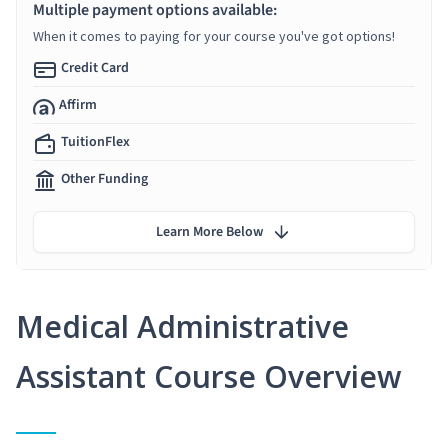
Multiple payment options available:
When it comes to paying for your course you've got options!
Credit Card
Affirm
TuitionFlex
Other Funding
Learn More Below
Medical Administrative
Assistant Course Overview