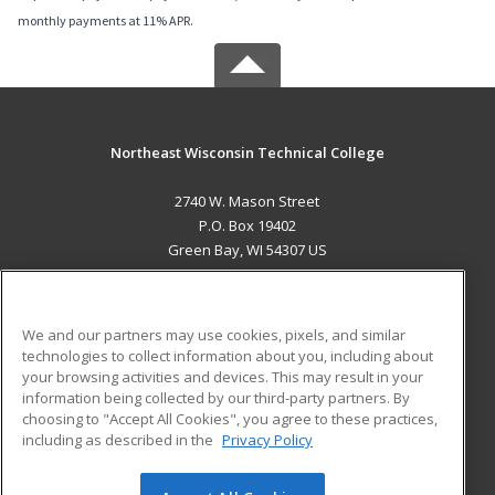
monthly payments at 11% APR.
Northeast Wisconsin Technical College
2740 W. Mason Street
P.O. Box 19402
Green Bay, WI 54307 US
MAIN CONTENT
Career Training
We and our partners may use cookies, pixels, and similar
technologies to collect information about you, including about
ADDITIONAL RESOURCES
your browsing activities and devices. This may result in your
information being collected by our third-party partners. By
Military
Student Blog
choosing to "Accept All Cookies", you agree to these practices,
Financial Assistance
including as described in the
Privacy Policy
Help