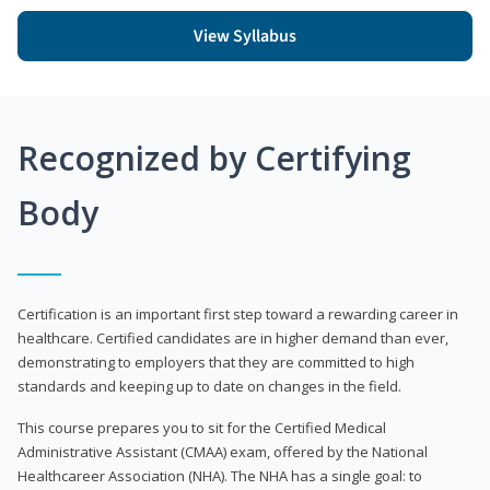
View Syllabus
Recognized by Certifying
Body
Certification is an important first step toward a rewarding career in
healthcare. Certified candidates are in higher demand than ever,
demonstrating to employers that they are committed to high
standards and keeping up to date on changes in the field.
This course prepares you to sit for the Certified Medical
Administrative Assistant (CMAA) exam, offered by the National
Healthcareer Association (NHA). The NHA has a single goal: to