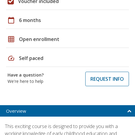
Voucher included
calendar_today
6 months
grid_on
Open enrollment
speed
Self paced
Have a question?
REQUEST INFO
We're here to help
Overview
This exciting course is designed to provide you with a
working knowledge of early childhood education and