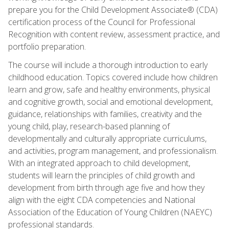
prepare you for the Child Development Associate® (CDA)
certification process of the Council for Professional
Recognition with content review, assessment practice, and
portfolio preparation.
The course will include a thorough introduction to early
childhood education. Topics covered include how children
learn and grow, safe and healthy environments, physical
and cognitive growth, social and emotional development,
guidance, relationships with families, creativity and the
young child, play, research-based planning of
developmentally and culturally appropriate curriculums,
and activities, program management, and professionalism.
With an integrated approach to child development,
students will learn the principles of child growth and
development from birth through age five and how they
align with the eight CDA competencies and National
Association of the Education of Young Children (NAEYC)
professional standards.