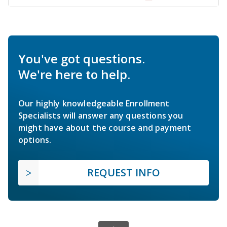
You've got questions.
We're here to help.
Our highly knowledgeable Enrollment
Specialists will answer any questions you
might have about the course and payment
options.
REQUEST INFO