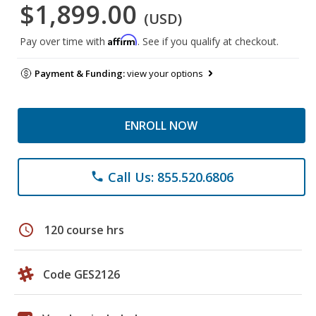
$1,899.00
(USD)
Affirm
Pay over time with
. See if you qualify at checkout.
Payment & Funding:
view your options
ENROLL NOW
Call Us: 855.520.6806
phone
schedule
120 course hrs
Code GES2126