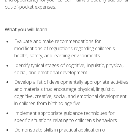
out-of-pocket expenses.
What you will learn
Evaluate and make recommendations for
modifications of regulations regarding children's
health, safety, and learning environments
Identify typical stages of cognitive, linguistic, physical,
social, and emotional development
Develop a list of developmentally appropriate activities
and materials that encourage physical, linguistic,
cognitive, creative, social, and emotional development
in children from birth to age five
Implement appropriate guidance techniques for
specific situations relating to children's behaviors
Demonstrate skills in practical application of