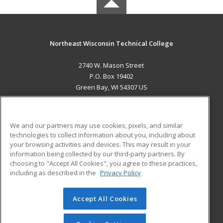
Northeast Wisconsin Technical College
2740 W. Mason Street
P.O. Box 19402
Green Bay, WI 54307 US
MAIN CONTENT
Career Training
We and our partners may use cookies, pixels, and similar
technologies to collect information about you, including about
ADDITIONAL RESOURCES
your browsing activities and devices. This may result in your
information being collected by our third-party partners. By
Military
Student Blog
choosing to "Accept All Cookies", you agree to these practices,
Financial Assistance
including as described in the
Privacy Policy
Help
Accept All Cookies
© 2026 ed2go, a division of Cengage Learning. All rights
reserved. The material on this site cannot be reproduced or
redistributed unless you have obtained prior written