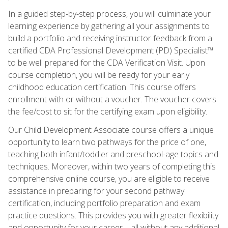
In a guided step-by-step process, you will culminate your
learning experience by gathering all your assignments to
build a portfolio and receiving instructor feedback from a
certified CDA Professional Development (PD) Specialist™
to be well prepared for the CDA Verification Visit. Upon
course completion, you will be ready for your early
childhood education certification. This course offers
enrollment with or without a voucher. The voucher covers
the fee/cost to sit for the certifying exam upon eligibility.
Our Child Development Associate course offers a unique
opportunity to learn two pathways for the price of one,
teaching both infant/toddler and preschool-age topics and
techniques. Moreover, within two years of completing this
comprehensive online course, you are eligible to receive
assistance in preparing for your second pathway
certification, including portfolio preparation and exam
practice questions. This provides you with greater flexibility
and opportunity for your career—all without any additional