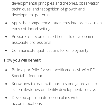
developmental principles and theories, observation
techniques, and recognition of growth and
development patterns
Apply the competency statements into practice in an
early childhood setting
Prepare to become a certified child development
associate professional
Communicate qualifications for employability
How you will benefit
Build a portfolio for your verification visit with PD
Specialist feedback
Know how to team with parents and guardians to
track milestones or identify developmental delays
Develop appropriate lesson plans with
accommodations