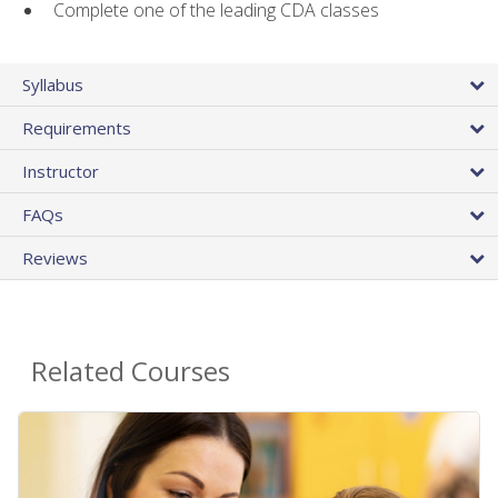
Complete one of the leading CDA classes
Syllabus
Requirements
Instructor
FAQs
Reviews
Related Courses