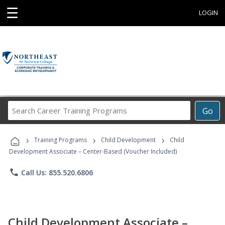
☰
LOGIN
Search
Go
Career
Training
›
›
›
Programs
Training Programs
Child Development
Child
Development Associate – Center-Based (Voucher Included)
phone
Call Us: 855.520.6806
Child Development Associate –