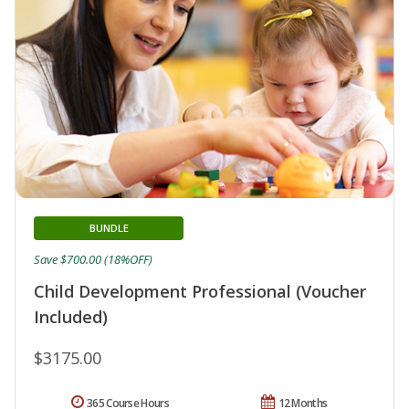
BUNDLE
Save $700.00 (18%OFF)
Child Development Professional (Voucher
Included)
$3175.00
365 Course Hours
12 Months