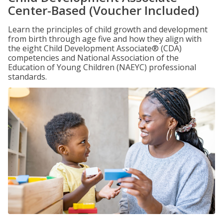
Center-Based (Voucher Included)
Learn the principles of child growth and development
from birth through age five and how they align with
the eight Child Development Associate® (CDA)
competencies and National Association of the
Education of Young Children (NAEYC) professional
standards.