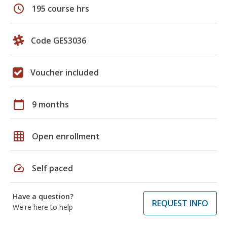
schedule
195 course hrs
Code GES3036
Voucher included
calendar_today
9 months
grid_on
Open enrollment
speed
Self paced
Have a question?
REQUEST INFO
We're here to help