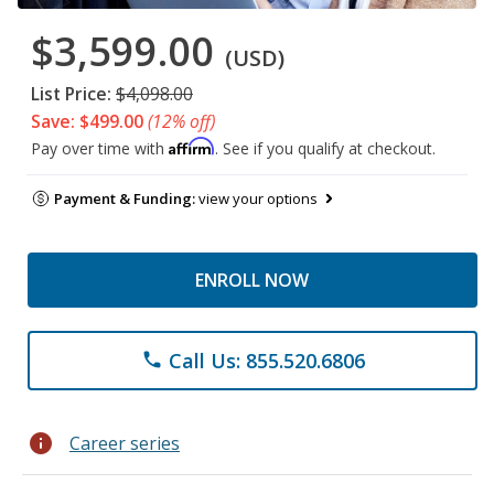
$3,599.00
(USD)
List Price:
$4,098.00
Save: $499.00
(12% off)
Affirm
Pay over time with
. See if you qualify at checkout.
Payment & Funding:
view your options
ENROLL NOW
Call Us: 855.520.6806
phone
info
Career series