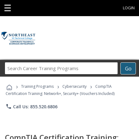
☰
LOGIN
Search
Go
Career
Training
›
›
›
Programs
Training Programs
Cybersecurity
CompTIA
Certification Training: Network+, Security+ (Vouchers Included)
phone
Call Us: 855.520.6806
CompTIA Certification Training: