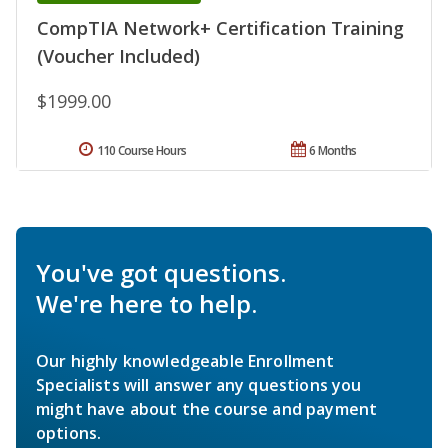
CompTIA Network+ Certification Training
(Voucher Included)
$1999.00
110 Course Hours
6 Months
You've got questions.
We're here to help.
Our highly knowledgeable Enrollment
Specialists will answer any questions you
might have about the course and payment
options.