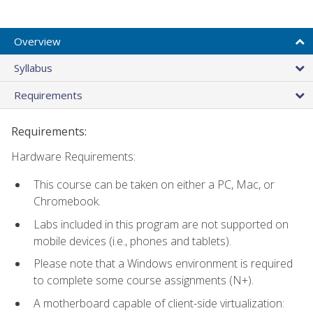
Overview
Syllabus
Requirements
Requirements:
Hardware Requirements:
This course can be taken on either a PC, Mac, or
Chromebook.
Labs included in this program are not supported on
mobile devices (i.e., phones and tablets).
Please note that a Windows environment is required
to complete some course assignments (N+).
A motherboard capable of client-side virtualization: