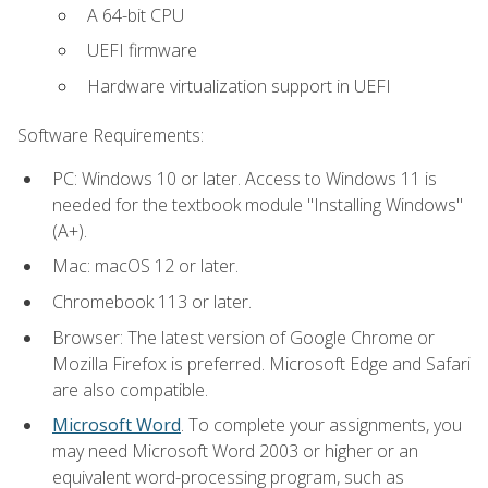
A 64-bit CPU
UEFI firmware
Hardware virtualization support in UEFI
Software Requirements:
PC: Windows 10 or later. Access to Windows 11 is
needed for the textbook module "Installing Windows"
(A+).
Mac: macOS 12 or later.
Chromebook 113 or later.
Browser: The latest version of Google Chrome or
Mozilla Firefox is preferred. Microsoft Edge and Safari
are also compatible.
Microsoft Word
. To complete your assignments, you
may need Microsoft Word 2003 or higher or an
equivalent word-processing program, such as