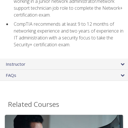
working in a junior network administrator/network
support technician job role to complete the Network+
certification exam.
CompTIA recommends at least 9 to 12 months of
networking experience and two years of experience in
IT administration with a security focus to take the
Security+ certification exam.
Instructor
FAQs
Related Courses