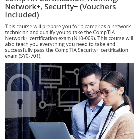
Network+, Security+ (Vouchers
Included)
This course will prepare you for a career as a network
technician and qualify you to take the CompTIA
Network+ certification exam (N10-009). This course will
also teach you everything you need to take and
successfully pass the CompTIA Security+ certification
exam (SY0-701).