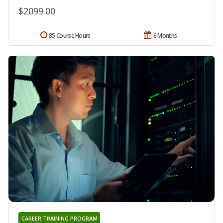
$2099.00
85 Course Hours
6 Months
CAREER TRAINING PROGRAM