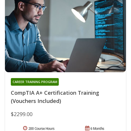
CAREER TRAINING PROGRAM
CompTIA A+ Certification Training
(Vouchers Included)
$2299.00
200 Course Hours
6 Months