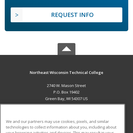
REQUEST INFO
Northeast Wisconsin Technical College
2740 W. Mason Street
P.O. Box 19402
Green Bay, WI 54307 US
MAIN CONTENT
Career Training
We and our partners may use cookies, pixels, and similar
technologies to collect information about you, including about
ADDITIONAL RESOURCES
your browsing activities and devices. This may result in your