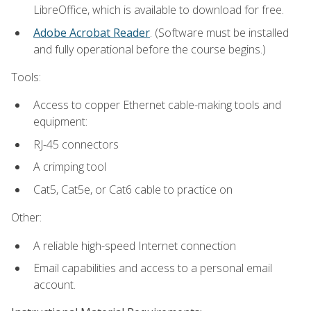
LibreOffice, which is available to download for free.
Adobe Acrobat Reader
. (Software must be installed
and fully operational before the course begins.)
Tools:
Access to copper Ethernet cable-making tools and
equipment:
RJ-45 connectors
A crimping tool
Cat5, Cat5e, or Cat6 cable to practice on
Other:
A reliable high-speed Internet connection
Email capabilities and access to a personal email
account.