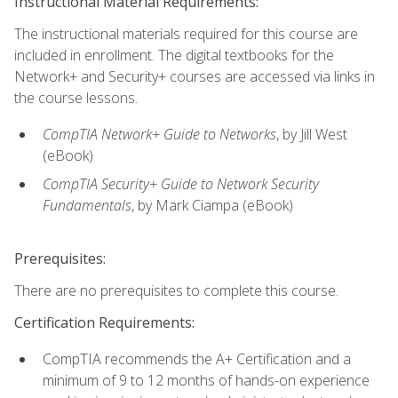
Instructional Material Requirements:
The instructional materials required for this course are
included in enrollment. The digital textbooks for the
Network+ and Security+ courses are accessed via links in
the course lessons.
CompTIA Network+ Guide to Networks
, by Jill West
(eBook)
CompTIA Security+ Guide to Network Security
Fundamentals
, by Mark Ciampa (eBook)
Prerequisites:
There are no prerequisites to complete this course.
Certification Requirements:
CompTIA recommends the A+ Certification and a
minimum of 9 to 12 months of hands-on experience