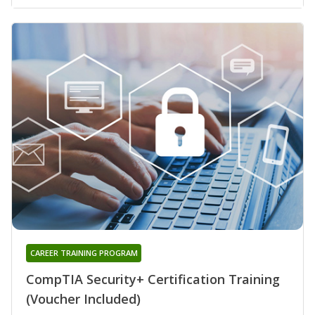
CAREER TRAINING PROGRAM
CompTIA Security+ Certification Training
(Voucher Included)