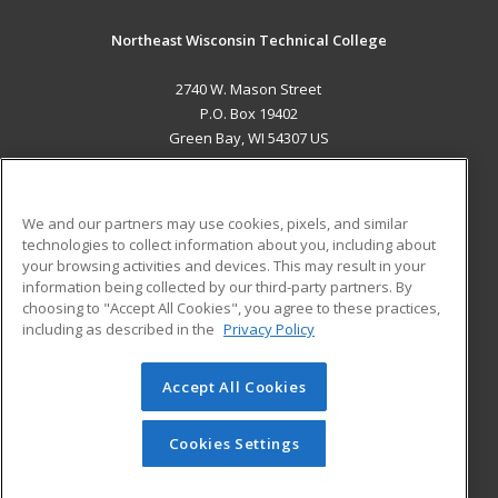
Northeast Wisconsin Technical College
2740 W. Mason Street
P.O. Box 19402
Green Bay, WI 54307 US
MAIN CONTENT
Career Training
We and our partners may use cookies, pixels, and similar
technologies to collect information about you, including about
ADDITIONAL RESOURCES
your browsing activities and devices. This may result in your
information being collected by our third-party partners. By
Military
Student Blog
choosing to "Accept All Cookies", you agree to these practices,
Financial Assistance
including as described in the
Privacy Policy
Help
Accept All Cookies
© 2026 ed2go, a division of Cengage Learning. All rights
reserved. The material on this site cannot be reproduced or
redistributed unless you have obtained prior written
Cookies Settings
permission from Cengage Learning.
Privacy Policy