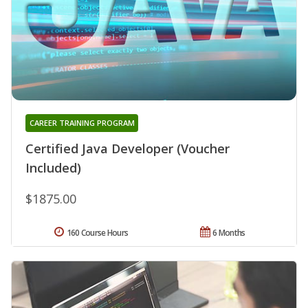
CAREER TRAINING PROGRAM
Certified Java Developer (Voucher
Included)
$1875.00
160 Course Hours
6 Months