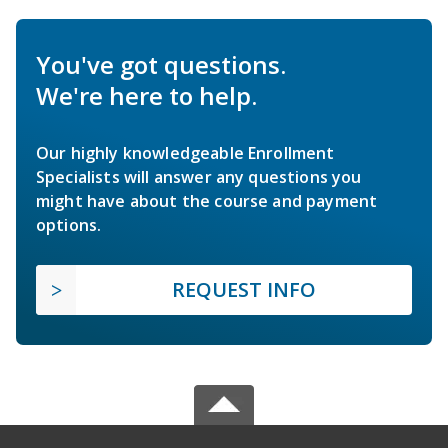
You've got questions.
We're here to help.
Our highly knowledgeable Enrollment
Specialists will answer any questions you
might have about the course and payment
options.
REQUEST INFO