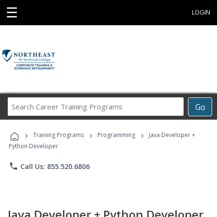
☰
LOGIN
Search
Go
Career
Training
›
›
›
Programs
Training Programs
Programming
Java Developer +
Python Developer
phone
Call Us: 855.520.6806
Java Developer + Python Developer