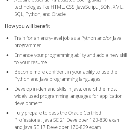
technologies like HTML, CSS, JavaScript, JSON, XML,
SQL, Python, and Oracle
How you will benefit
Train for an entry-level job as a Python and/or Java
programmer
Enhance your programming ability and add a new skill
to your resume
Become more confident in your ability to use the
Python and Java programming languages
Develop in-demand skills in Java, one of the most
widely used programming languages for application
development
Fully prepare to pass the Oracle Certified
Professional: Java SE 21 Developer 1Z0-830 exam
and Java SE 17 Developer 1Z0-829 exam