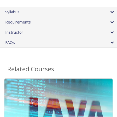
Syllabus
Requirements
Instructor
FAQs
Related Courses