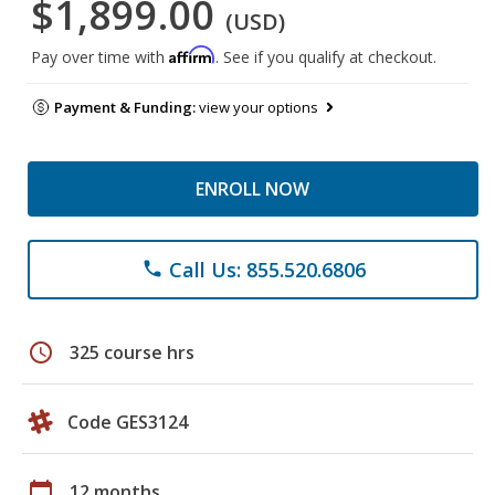
$1,899.00
(USD)
Affirm
Pay over time with
. See if you qualify at checkout.
Payment & Funding:
view your options
ENROLL NOW
Call Us: 855.520.6806
phone
schedule
325 course hrs
Code GES3124
calendar_today
12 months