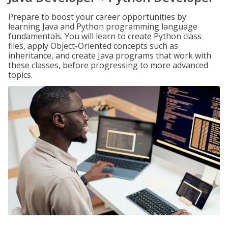
Prepare to boost your career opportunities by
learning Java and Python programming language
fundamentals. You will learn to create Python class
files, apply Object-Oriented concepts such as
inheritance, and create Java programs that work with
these classes, before progressing to more advanced
topics.