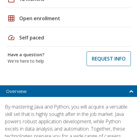
grid_on
Open enrollment
speed
Self paced
Have a question?
REQUEST INFO
We're here to help
Overview
By mastering Java and Python, you will acquire a versatile
skill set that is highly sought after in the job market. Java
powers robust application development, while Python
excels in data analysis and automation. Together, these
technologies prepare you for a wide range of careers,