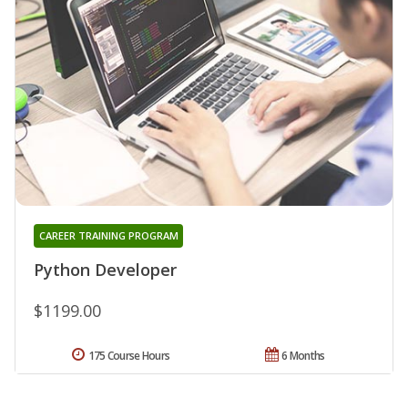
CAREER TRAINING PROGRAM
Python Developer
$1199.00
175 Course Hours
6 Months