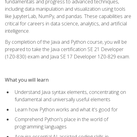
fundamentals and progress to advanced techniques,
including data manipulation and visualization using tools
like JupyterLab, NumPy, and pandas. These capabilities are
critical for careers in data science, analytics, and artificial
intelligence.
By completion of the Java and Python course, you will be
prepared to take the Java certification SE 21 Developer
(1Z0-830) exam and Java SE 17 Developer 1Z0-829 exam.
What you will learn
Understand Java syntax elements, concentrating on
fundamental and universally useful elements
Learn how Python works and what it's good for
Comprehend Python's place in the world of
programming languages
Acquire essential AI-assisted coding skills in