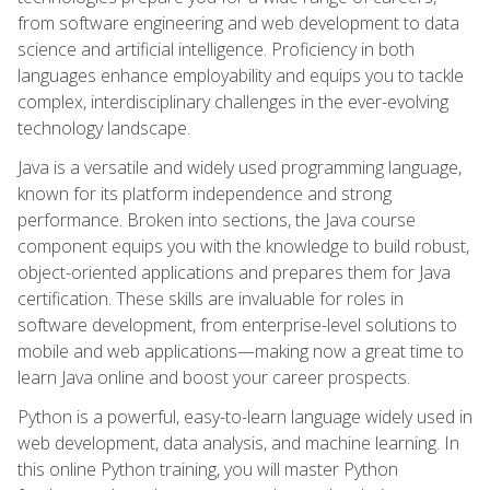
from software engineering and web development to data
science and artificial intelligence. Proficiency in both
languages enhance employability and equips you to tackle
complex, interdisciplinary challenges in the ever-evolving
technology landscape.
Java is a versatile and widely used programming language,
known for its platform independence and strong
performance. Broken into sections, the Java course
component equips you with the knowledge to build robust,
object-oriented applications and prepares them for Java
certification. These skills are invaluable for roles in
software development, from enterprise-level solutions to
mobile and web applications—making now a great time to
learn Java online and boost your career prospects.
Python is a powerful, easy-to-learn language widely used in
web development, data analysis, and machine learning. In
this online Python training, you will master Python