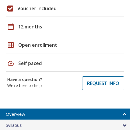
Voucher included
calendar_today
12 months
grid_on
Open enrollment
speed
Self paced
Have a question?
REQUEST INFO
We're here to help
Overview
Syllabus