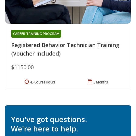
CAREER TRAINING PROGRAM
Registered Behavior Technician Training
(Voucher Included)
$1150.00
45 Course Hours
3 Months
You've got questions.
We're here to help.