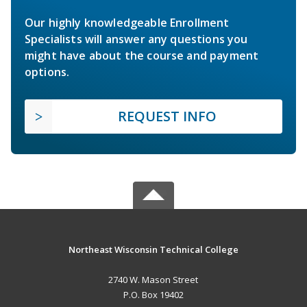
Our highly knowledgeable Enrollment
Specialists will answer any questions you
might have about the course and payment
options.
REQUEST INFO
Northeast Wisconsin Technical College
2740 W. Mason Street
P.O. Box 19402