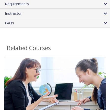
Requirements
Instructor
FAQs
Related Courses