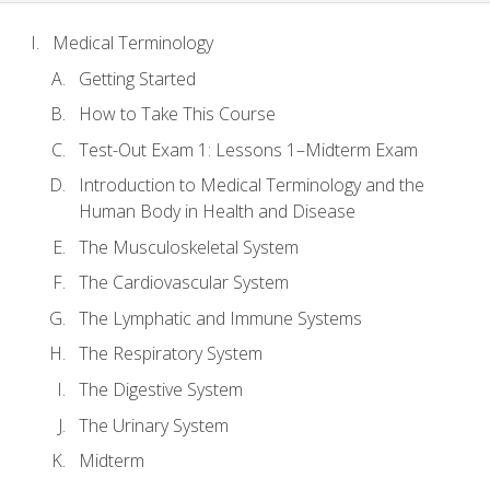
Medical Terminology
Getting Started
How to Take This Course
Test-Out Exam 1: Lessons 1–Midterm Exam
Introduction to Medical Terminology and the
Human Body in Health and Disease
The Musculoskeletal System
The Cardiovascular System
The Lymphatic and Immune Systems
The Respiratory System
The Digestive System
The Urinary System
Midterm