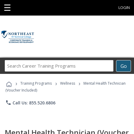
☰
LOGIN
Search
Go
Career
Training
›
›
›
Programs
Training Programs
Wellness
Mental Health Technician
(Voucher Included)
phone
Call Us: 855.520.6806
Mental Health Technician (Voucher