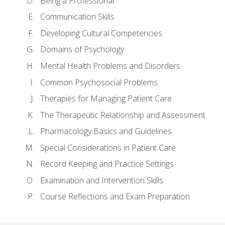
Being a Professional
Communication Skills
Developing Cultural Competencies
Domains of Psychology
Mental Health Problems and Disorders
Common Psychosocial Problems
Therapies for Managing Patient Care
The Therapeutic Relationship and Assessment
Pharmacology Basics and Guidelines
Special Considerations in Patient Care
Record Keeping and Practice Settings
Examination and Intervention Skills
Course Reflections and Exam Preparation