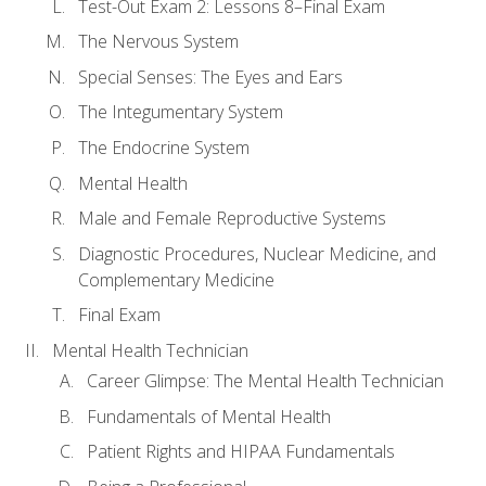
Test-Out Exam 2: Lessons 8–Final Exam
The Nervous System
Special Senses: The Eyes and Ears
The Integumentary System
The Endocrine System
Mental Health
Male and Female Reproductive Systems
Diagnostic Procedures, Nuclear Medicine, and
Complementary Medicine
Final Exam
Mental Health Technician
Career Glimpse: The Mental Health Technician
Fundamentals of Mental Health
Patient Rights and HIPAA Fundamentals