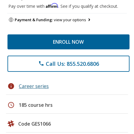
Affirm
Pay over time with
. See if you qualify at checkout.
Payment & Funding:
view your options
ENROLL NOW
Call Us: 855.520.6806
phone
info
Career series
schedule
185 course hrs
Code GES1066