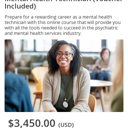
Included)
Prepare for a rewarding career as a mental health
technician with this online course that will provide you
with all the tools needed to succeed in the psychiatric
and mental health services industry.
$3,450.00
(USD)