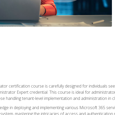
tor certification course is carefully designed for individuals 
nistrator Expert credential. This course is ideal for administra
ose handling tenant-level implementation and administration in 
ledge in deploying and implementing various Microsoft 365 servic
osystem, mastering the intricacies of access and authenticatio