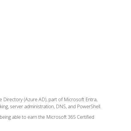
Directory (Azure AD), part of Microsoft Entra,
ing, server administration, DNS, and PowerShell.
 being able to earn the Microsoft 365 Certified