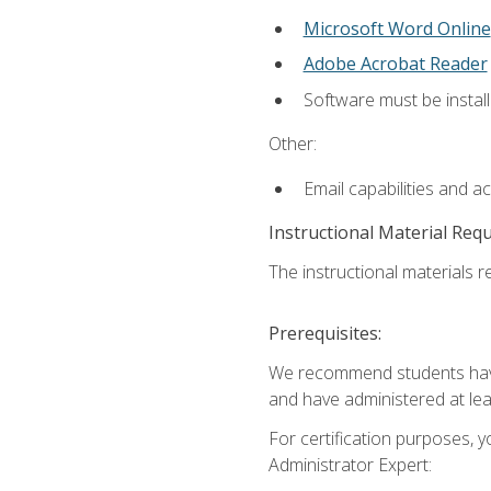
Microsoft Word Online
Adobe Acrobat Reader
Software must be install
Other:
Email capabilities and a
Instructional Material Req
The instructional materials r
Prerequisites:
We recommend students have 
and have administered at lea
For certification purposes, y
Administrator Expert: