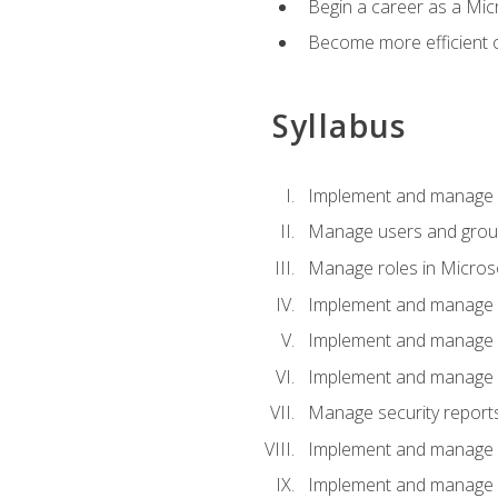
Begin a career as a Micr
Become more efficient 
Syllabus
Implement and manage a
Manage users and gro
Manage roles in Micros
Implement and manage i
Implement and manage 
Implement and manage 
Manage security reports
Implement and manage em
Implement and manage e