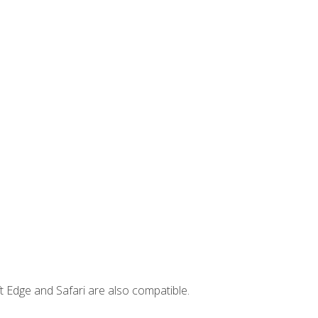
t Edge and Safari are also compatible.