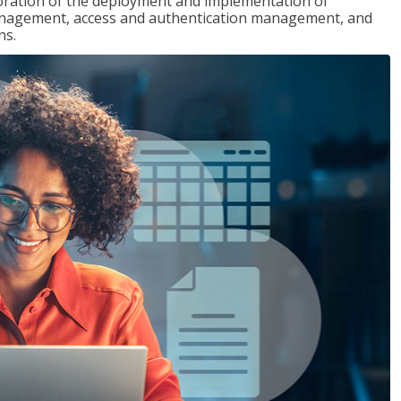
loration of the deployment and implementation of
 management, access and authentication management, and
ns.