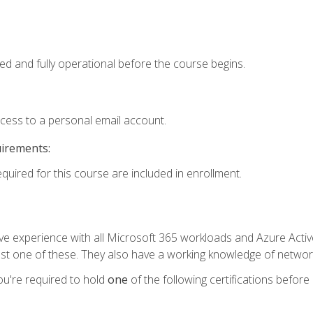
ed and fully operational before the course begins.
ccess to a personal email account.
uirements:
equired for this course are included in enrollment.
experience with all Microsoft 365 workloads and Azure Active 
st one of these. They also have a working knowledge of network
ou're required to hold
one
of the following certifications before