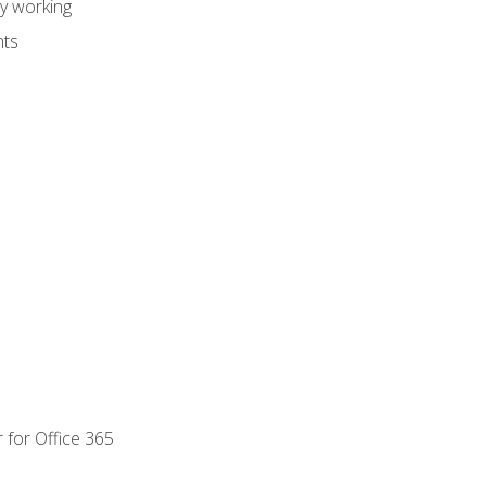
dy working
nts
 for Office 365