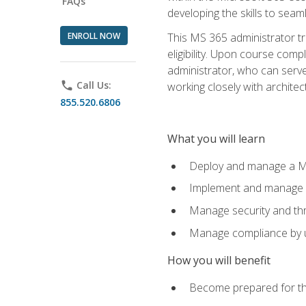
FAQs
developing the skills to sea
ENROLL NOW
This MS 365 administrator tr
eligibility. Upon course comp
administrator, who can serve
phone
Call Us:
working closely with architec
855.520.6806
What you will learn
Deploy and manage a Mi
Implement and manage i
Manage security and th
Manage compliance by u
How you will benefit
Become prepared for th