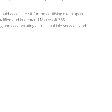
paid access to sit for the certifying exam upon
 qualified and in-demand Microsoft 365
g and collaborating across multiple services, and