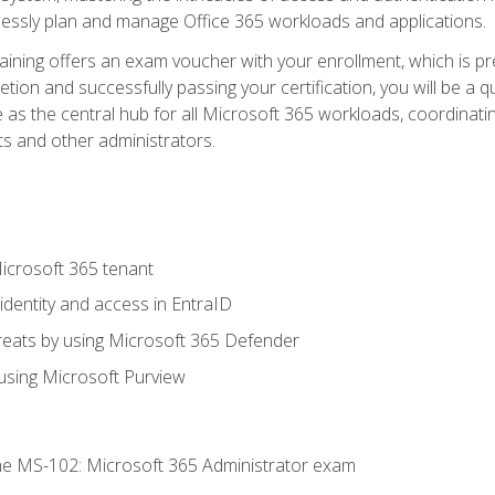
mlessly plan and manage Office 365 workloads and applications.
aining offers an exam voucher with your enrollment, which is pre
letion and successfully passing your certification, you will be a
 as the central hub for all Microsoft 365 workloads, coordinatin
ts and other administrators.
crosoft 365 tenant
dentity and access in EntraID
reats by using Microsoft 365 Defender
sing Microsoft Purview
e MS-102: Microsoft 365 Administrator exam