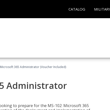
CATALOG
MILITAR
Microsoft 365 Administrator (Voucher Included)
5 Administrator
looking to prepare for the MS-102: Microsoft 365