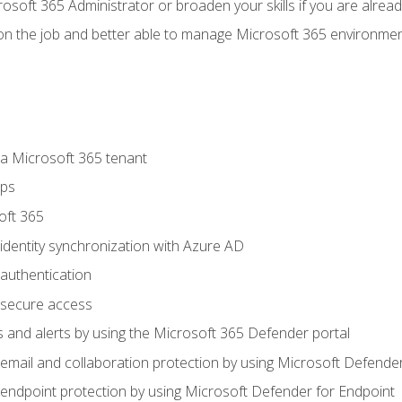
osoft 365 Administrator or broaden your skills if you are alrea
on the job and better able to manage Microsoft 365 environme
 Microsoft 365 tenant
ups
oft 365
dentity synchronization with Azure AD
authentication
secure access
 and alerts by using the Microsoft 365 Defender portal
ail and collaboration protection by using Microsoft Defender
ndpoint protection by using Microsoft Defender for Endpoint