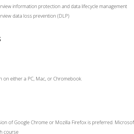
view information protection and data lifecycle management
rview data loss prevention (DLP)
s
n on either a PC, Mac, or Chromebook.
ion of Google Chrome or Mozilla Firefox is preferred. Microsof
th course