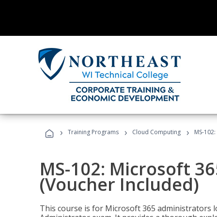
›
›
›
Training Programs
Cloud Computing
MS-102: 
MS-102: Microsoft 36
(Voucher Included)
This course is for Microsoft 365 administrators 