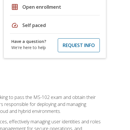
grid_on
Open enrollment
speed
Self paced
Have a question?
REQUEST INFO
We're here to help
seeking to pass the MS-102 exam and obtain their
tors responsible for deploying and managing
cloud and hybrid environments.
es, effectively managing user identities and roles
n management for secure operations, and