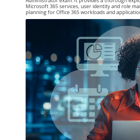
Administrator exam. It provides a thorough exp
Microsoft 365 services, user identity and role
planning for Office 365 workloads and applicatio