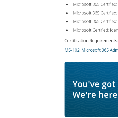
Microsoft 365 Certified
Microsoft 365 Certified
Microsoft 365 Certified
Microsoft Certified: Ide
Certification Requirements:
MS-102: Microsoft 365 Adm
You've got
We're here 