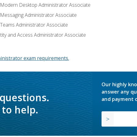
: Modern Desktop Administrator Associate
: Messaging Administrator Associate
: Teams Administrator Associate
ntity and Access Administrator Associate
inistrator exam requirements.
Our highly kno
answer any qu
 questions.
and payment o
to help.