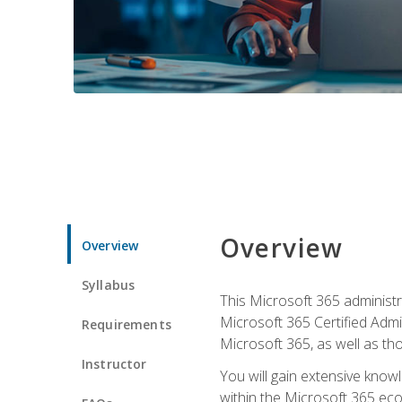
Overview
Overview
Syllabus
This Microsoft 365 administra
Microsoft 365 Certified Admi
Requirements
Microsoft 365, as well as th
Instructor
You will gain extensive know
within the Microsoft 365 ec