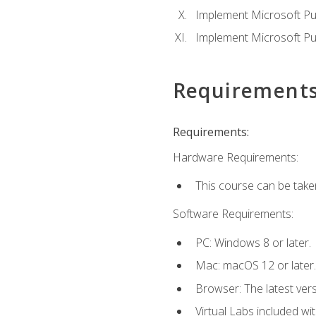
Implement Microsoft Pur
Implement Microsoft Pu
Requirement
Requirements:
Hardware Requirements:
This course can be take
Software Requirements:
PC: Windows 8 or later.
Mac: macOS 12 or later.
Browser: The latest vers
Virtual Labs included wi