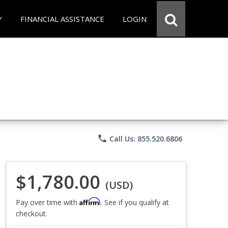
Y
FINANCIAL ASSISTANCE
LOGIN
phone
Call Us: 855.520.6806
$1,780.00
(USD)
Affirm
Pay over time with
. See if you qualify at
checkout.