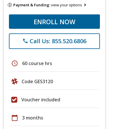
Payment & Funding:
view your options
ENROLL NOW
Call Us: 855.520.6806
phone
schedule
60 course hrs
Code GES3120
Voucher included
calendar_today
3 months