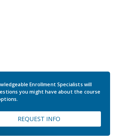
wledgeable Enrollment Specialists will
estions you might have about the course
ptions.
REQUEST INFO