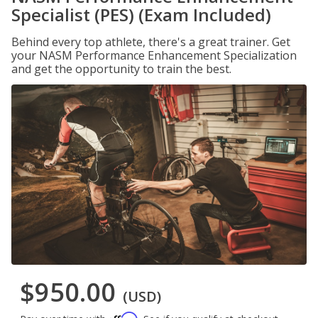
Specialist (PES) (Exam Included)
Behind every top athlete, there's a great trainer. Get
your NASM Performance Enhancement Specialization
and get the opportunity to train the best.
$950.00
(USD)
Affirm