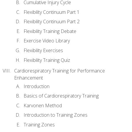
Cumulative Injury Cycle
Flexibility Continuum Part 1
Flexibility Continuum Part 2
Flexibility Training Debate
Exercise Video Library
Flexibility Exercises
Flexibility Training Quiz
Cardiorespiratory Training for Performance
Enhancement
Introduction
Basics of Cardiorespiratory Training
Karvonen Method
Introduction to Training Zones
Training Zones