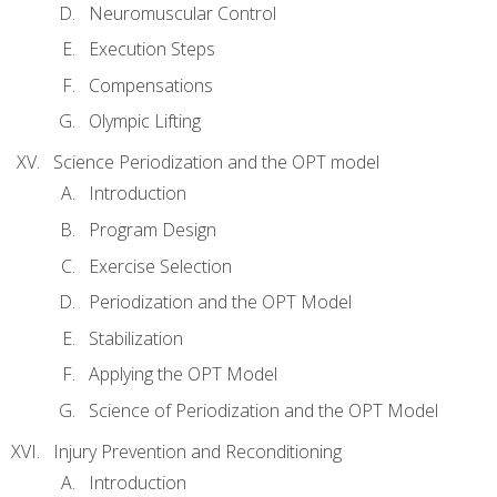
Neuromuscular Control
Execution Steps
Compensations
Olympic Lifting
Science Periodization and the OPT model
Introduction
Program Design
Exercise Selection
Periodization and the OPT Model
Stabilization
Applying the OPT Model
Science of Periodization and the OPT Model
Injury Prevention and Reconditioning
Introduction