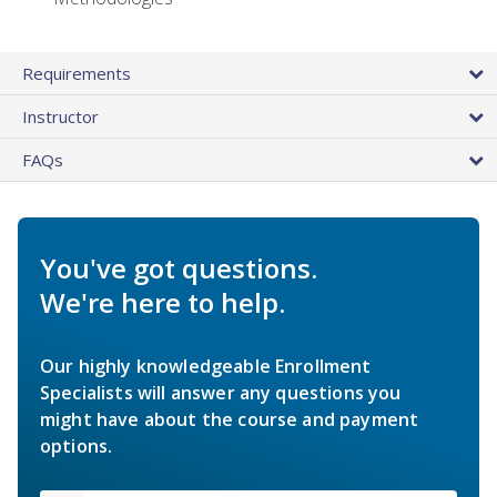
Requirements
Instructor
FAQs
You've got questions.
We're here to help.
Our highly knowledgeable Enrollment
Specialists will answer any questions you
might have about the course and payment
options.