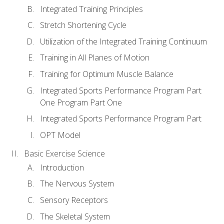
Integrated Training Principles
Stretch Shortening Cycle
Utilization of the Integrated Training Continuum
Training in All Planes of Motion
Training for Optimum Muscle Balance
Integrated Sports Performance Program Part
One Program Part One
Integrated Sports Performance Program Part
OPT Model
Basic Exercise Science
Introduction
The Nervous System
Sensory Receptors
The Skeletal System