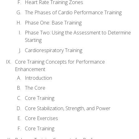
Heart Rate Training Zones
The Phases of Cardio Performance Training
Phase One: Base Training
Phase Two: Using the Assessment to Determine
Starting
Cardiorespiratory Training
Core Training Concepts for Performance
Enhancement
Introduction
The Core
Core Training
Core Stabilization, Strength, and Power
Core Exercises
Core Training