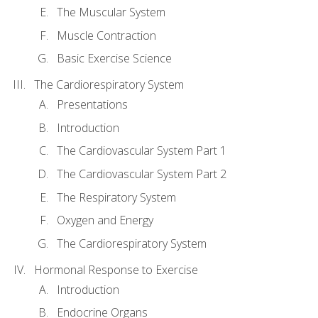
The Muscular System
Muscle Contraction
Basic Exercise Science
The Cardiorespiratory System
Presentations
Introduction
The Cardiovascular System Part 1
The Cardiovascular System Part 2
The Respiratory System
Oxygen and Energy
The Cardiorespiratory System
Hormonal Response to Exercise
Introduction
Endocrine Organs