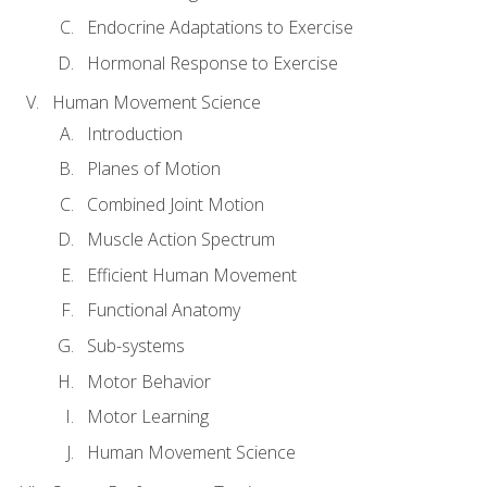
Endocrine Adaptations to Exercise
Hormonal Response to Exercise
Human Movement Science
Introduction
Planes of Motion
Combined Joint Motion
Muscle Action Spectrum
Efficient Human Movement
Functional Anatomy
Sub-systems
Motor Behavior
Motor Learning
Human Movement Science