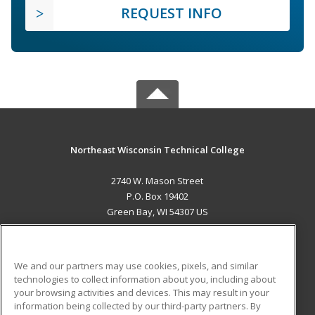
REQUEST INFO
Northeast Wisconsin Technical College
2740 W. Mason Street
P.O. Box 19402
Green Bay, WI 54307 US
MAIN CONTENT
Career Training
We and our partners may use cookies, pixels, and similar
technologies to collect information about you, including about
ADDITIONAL RESOURCES
your browsing activities and devices. This may result in your
information being collected by our third-party partners. By
Military
Student Blog