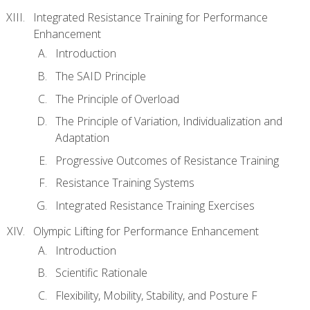
Integrated Resistance Training for Performance
Enhancement
Introduction
The SAID Principle
The Principle of Overload
The Principle of Variation, Individualization and
Adaptation
Progressive Outcomes of Resistance Training
Resistance Training Systems
Integrated Resistance Training Exercises
Olympic Lifting for Performance Enhancement
Introduction
Scientific Rationale
Flexibility, Mobility, Stability, and Posture F