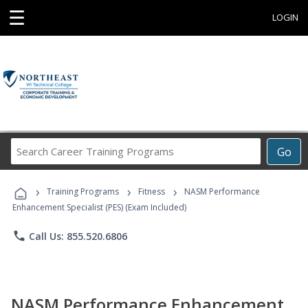
☰
LOGIN
Search
Go
Career
Training
›
›
›
Programs
Training Programs
Fitness
NASM Performance
Enhancement Specialist (PES) (Exam Included)
phone
Call Us: 855.520.6806
NASM Performance Enhancement