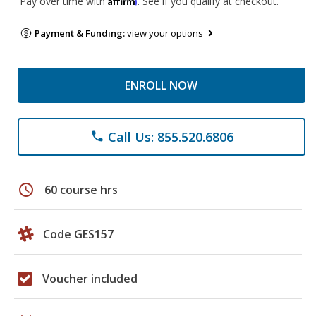
Pay over time with
. See if you qualify at checkout.
Payment & Funding:
view your options
ENROLL NOW
Call Us: 855.520.6806
phone
schedule
60 course hrs
Code GES157
Voucher included