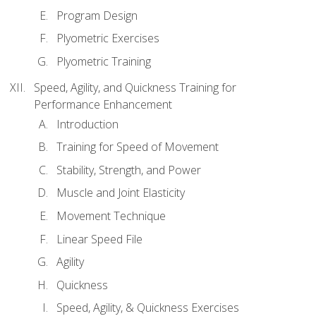
Program Design
Plyometric Exercises
Plyometric Training
Speed, Agility, and Quickness Training for
Performance Enhancement
Introduction
Training for Speed of Movement
Stability, Strength, and Power
Muscle and Joint Elasticity
Movement Technique
Linear Speed File
Agility
Quickness
Speed, Agility, & Quickness Exercises