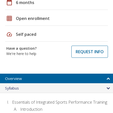
calendar_today
6 months
grid_on
Open enrollment
speed
Self paced
Have a question?
REQUEST INFO
We're here to help
Overview
Syllabus
Essentials of Integrated Sports Performance Training
Introduction