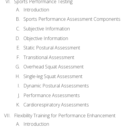
Sports Performance Testing
Introduction
Sports Performance Assessment Components
Subjective Information
Objective Information
Static Postural Assessment
Transitional Assessment
Overhead Squat Assessment
Single-leg Squat Assessment
Dynamic Postural Assessments
Performance Assessments
Cardiorespiratory Assessments
Flexibility Training for Performance Enhancement
Introduction