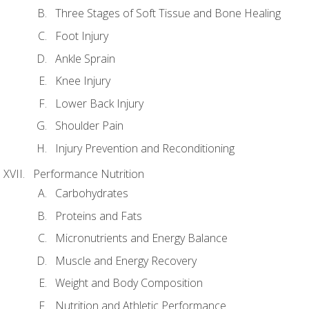
Three Stages of Soft Tissue and Bone Healing
Foot Injury
Ankle Sprain
Knee Injury
Lower Back Injury
Shoulder Pain
Injury Prevention and Reconditioning
Performance Nutrition
Carbohydrates
Proteins and Fats
Micronutrients and Energy Balance
Muscle and Energy Recovery
Weight and Body Composition
Nutrition and Athletic Performance