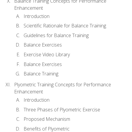
Balance Training Concepts for Performance
Enhancement
Introduction
Scientific Rationale for Balance Training
Guidelines for Balance Training
Balance Exercises
Exercise Video Library
Balance Exercises
Balance Training
Plyometric Training Concepts for Performance
Enhancement
Introduction
Three Phases of Plyometric Exercise
Proposed Mechanism
Benefits of Plyometric