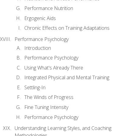
Performance Nutrition
Ergogenic Aids
Chronic Effects on Training Adaptations
Performance Psychology
Introduction
Performance Psychology
Using What's Already There
Integrated Physical and Mental Training
Settling-In
The Winds of Progress
Fine Tuning Intensity
Performance Psychology
Understanding Learning Styles, and Coaching
Methodologies