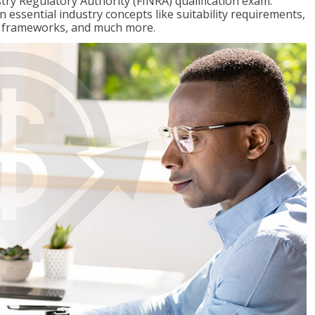
stry Regulatory Authority (FINRA) qualification exam.
n essential industry concepts like suitability requirements,
ry frameworks, and much more.