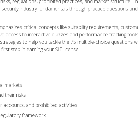
 risks, regulations, prohibited practices, and market structure. 
y security industry fundamentals through practice questions and 
hasizes critical concepts like suitability requirements, custom
ve access to interactive quizzes and performance-tracking tools
trategies to help you tackle the 75 multiple-choice questions wi
irst step in earning your SIE license!
al markets
 their risks
 accounts, and prohibited activities
regulatory framework