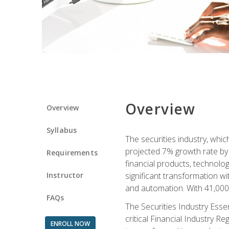
Overview
Overview
Syllabus
The securities industry, whi
projected 7% growth rate by 2
Requirements
financial products, technol
Instructor
significant transformation with
and automation. With 41,000 j
FAQs
The Securities Industry Ess
critical Financial Industry R
ENROLL NOW