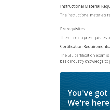
Instructional Material Req
The instructional materials re
Prerequisites:
There are no prerequisites t
Certification Requirements:
The SIE certification exam i
basic industry knowledge to p
You've got
We're here 