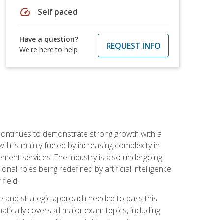
speed
Self paced
Have a question?
REQUEST INFO
We're here to help
 continues to demonstrate strong growth with a
th is mainly fueled by increasing complexity in
ment services. The industry is also undergoing
ional roles being redefined by artificial intelligence
field!
e and strategic approach needed to pass this
atically covers all major exam topics, including