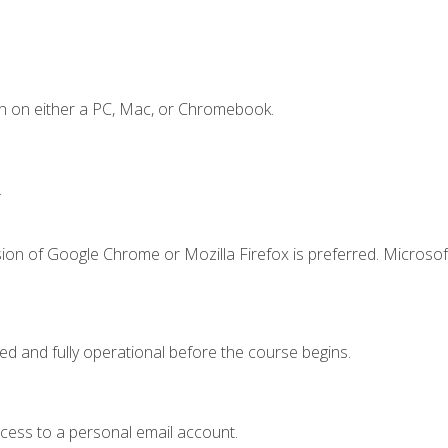
n on either a PC, Mac, or Chromebook.
.
ion of Google Chrome or Mozilla Firefox is preferred. Microsof
ed and fully operational before the course begins.
ccess to a personal email account.