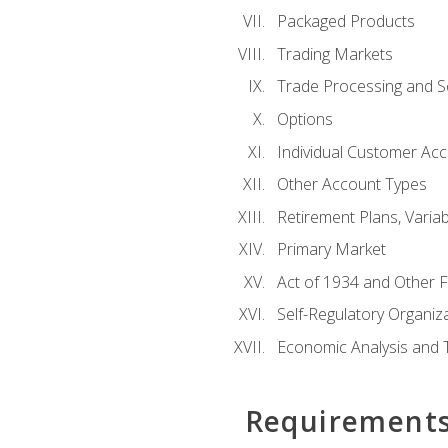
Packaged Products
Trading Markets
Trade Processing and S
Options
Individual Customer Acco
Other Account Types
Retirement Plans, Variab
Primary Market
Act of 1934 and Other F
Self-Regulatory Organiz
Economic Analysis and 
Requirement