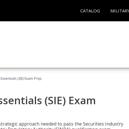
CATALOG
MILITAR
 Essentials (SIE) Exam Prep
ssentials (SIE) Exam
trategic approach needed to pass the Securities Industry