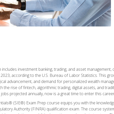
ch includes investment banking, trading, and asset management,
023, according to the U.S. Bureau of Labor Statistics. This grow
ogical advancement, and demand for personalized wealth manage
 the rise of fintech, algorithmic trading, digital assets, and tradit
obs projected annually, now is a great time to enter this career 
entials® (SIE®) Exam Prep course equips you with the knowledg
egulatory Authority (FINRA) qualification exam. The course system