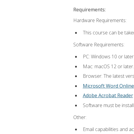
Requirements:
Hardware Requirements:
This course can be take
Software Requirements:
PC: Windows 10 or later
Mac: macOS 12 or later.
Browser: The latest vers
Microsoft Word Online
Adobe Acrobat Reader
Software must be install
Other:
Email capabilities and a