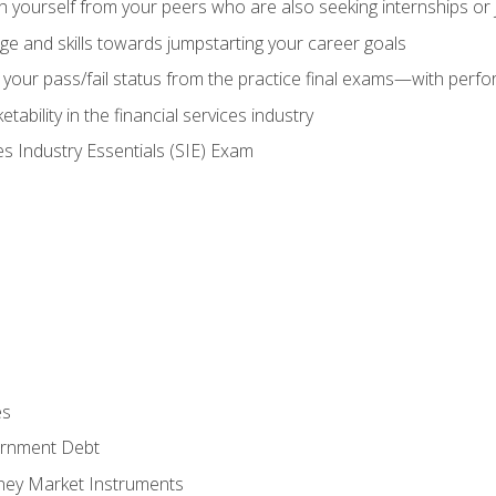
h yourself from your peers who are also seeking internships or
e and skills towards jumpstarting your career goals
your pass/fail status from the practice final exams—with perfor
ability in the financial services industry
es Industry Essentials (SIE) Exam
es
rnment Debt
ney Market Instruments