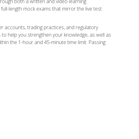
Through both a written and video learning
full-length mock exams that mirror the live test
er accounts, trading practices, and regulatory
 to help you strengthen your knowledge, as well as
thin the 1-hour and 45-minute time limit. Passing