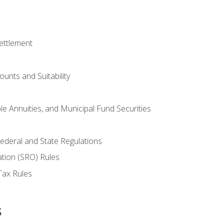
ettlement
unts and Suitability
le Annuities, and Municipal Fund Securities
ederal and State Regulations
ation (SRO) Rules
Tax Rules
s