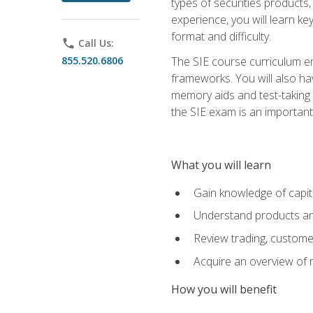
types of securities products,
experience, you will learn ke
format and difficulty.
phone
Call Us:
855.520.6806
The SIE course curriculum emp
frameworks. You will also ha
memory aids and test-taking s
the SIE exam is an important f
What you will learn
Gain knowledge of capit
Understand products and
Review trading, customer
Acquire an overview of 
How you will benefit