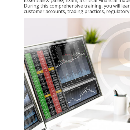
Essentials® (SIE®) Exam, a critical Financial Indu
During this comprehensive training, you will lear
customer accounts, trading practices, regulato