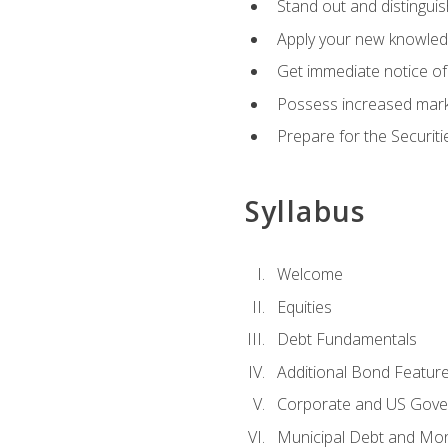
Stand out and distinguis
Apply your new knowledg
Get immediate notice of 
Possess increased market
Prepare for the Securiti
Syllabus
Welcome
Equities
Debt Fundamentals
Additional Bond Featur
Corporate and US Gove
Municipal Debt and Mo