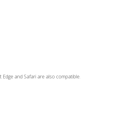
t Edge and Safari are also compatible.