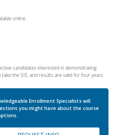
lable online.
ective candidates interested in demonstrating
take the SIE, and results are valid for four years.
wledgeable Enrollment Specialists will
estions you might have about the course
ptions.
REQUEST INFO