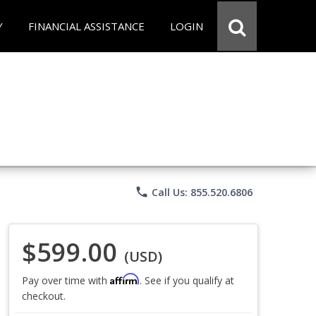
Y
FINANCIAL ASSISTANCE
LOGIN
phone
Call Us: 855.520.6806
$599.00
(USD)
Affirm
Pay over time with
. See if you qualify at
checkout.