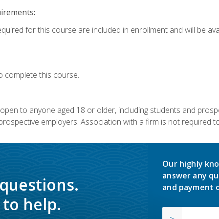
uirements:
quired for this course are included in enrollment and will be avai
o complete this course.
s open to anyone aged 18 or older, including students and prosp
rospective employers. Association with a firm is not required to 
Our highly kno
answer any qu
 questions.
and payment o
to help.