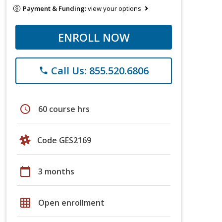
Payment & Funding:
view your options
ENROLL NOW
Call Us: 855.520.6806
phone
schedule
60 course hrs
Code GES2169
calendar_today
3 months
grid_on
Open enrollment