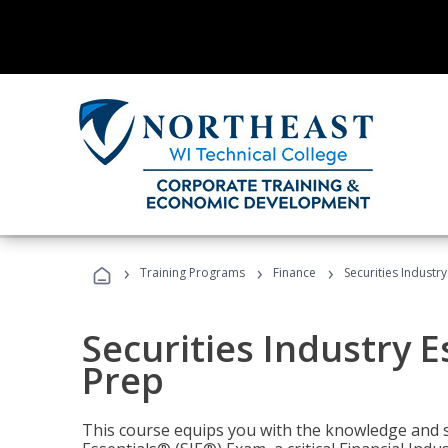
›
›
›
Training Programs
Finance
Securities Industry
Securities Industry E
Prep
This course equips you with the knowledge and s