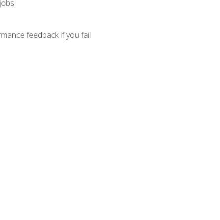
 jobs
mance feedback if you fail