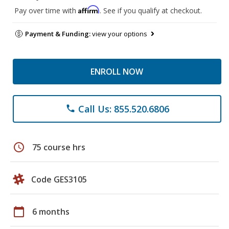
Affirm
Pay over time with
. See if you qualify at checkout.
Payment & Funding:
view your options
ENROLL NOW
Call Us: 855.520.6806
phone
schedule
75 course hrs
Code GES3105
calendar_today
6 months