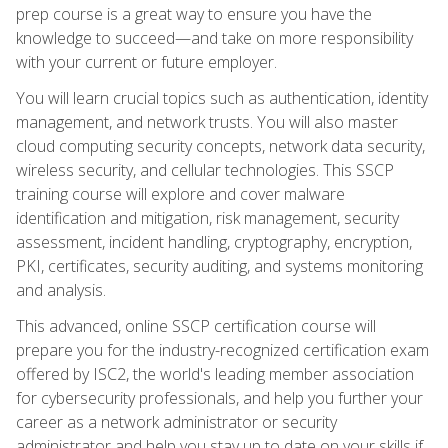
prep course is a great way to ensure you have the
knowledge to succeed—and take on more responsibility
with your current or future employer.
You will learn crucial topics such as authentication, identity
management, and network trusts. You will also master
cloud computing security concepts, network data security,
wireless security, and cellular technologies. This SSCP
training course will explore and cover malware
identification and mitigation, risk management, security
assessment, incident handling, cryptography, encryption,
PKI, certificates, security auditing, and systems monitoring
and analysis.
This advanced, online SSCP certification course will
prepare you for the industry-recognized certification exam
offered by ISC2, the world's leading member association
for cybersecurity professionals, and help you further your
career as a network administrator or security
administrator and help you stay up to date on your skills if