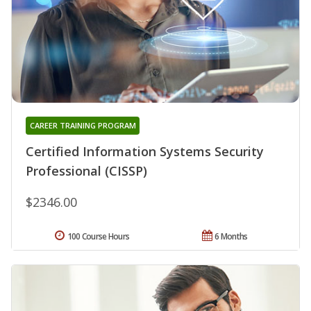
CAREER TRAINING PROGRAM
Certified Information Systems Security
Professional (CISSP)
$2346.00
100 Course Hours
6 Months