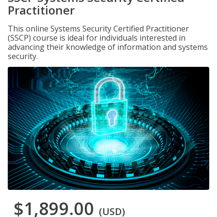
Practitioner
This online Systems Security Certified Practitioner
(SSCP) course is ideal for individuals interested in
advancing their knowledge of information and systems
security.
$1,899.00
(USD)