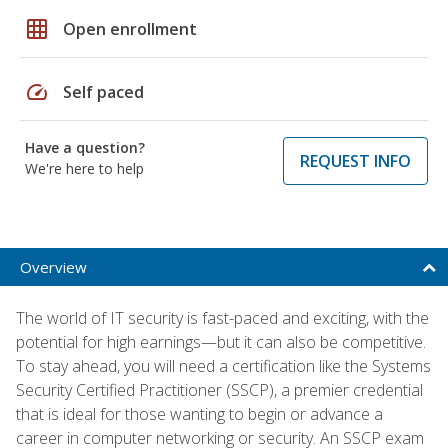
grid_on
Open enrollment
speed
Self paced
Have a question?
REQUEST INFO
We're here to help
Overview
The world of IT security is fast-paced and exciting, with the
potential for high earnings—but it can also be competitive.
To stay ahead, you will need a certification like the Systems
Security Certified Practitioner (SSCP), a premier credential
that is ideal for those wanting to begin or advance a
career in computer networking or security. An SSCP exam