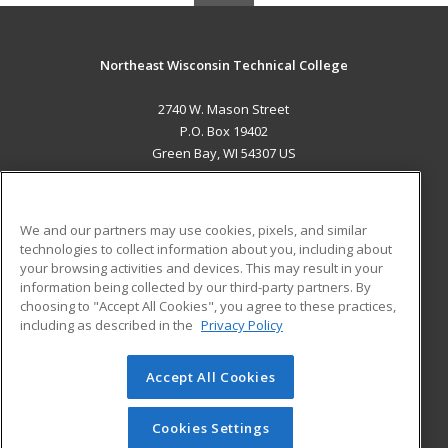
Northeast Wisconsin Technical College
2740 W. Mason Street
P.O. Box 19402
Green Bay, WI 54307 US
MAIN CONTENT
Career Training
We and our partners may use cookies, pixels, and similar
technologies to collect information about you, including about
ADDITIONAL RESOURCES
your browsing activities and devices. This may result in your
information being collected by our third-party partners. By
Military
Student Blog
choosing to "Accept All Cookies", you agree to these practices,
Financial Assistance
including as described in the
Privacy Policy
Help
Accept All Cookies
© 2026 ed2go, a division of Cengage Learning. All rights
reserved. The material on this site cannot be reproduced or
redistributed unless you have obtained prior written
Cookies Settings