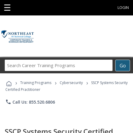
☰
LOGIN
Search
Go
Career
Training
›
›
›
Programs
Training Programs
Cybersecurity
SSCP Systems Security
Certified Practitioner
phone
Call Us: 855.520.6806
SSCP Systems Security Certified