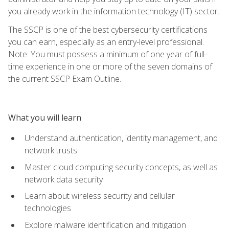
you already work in the information technology (IT) sector.
The SSCP is one of the best cybersecurity certifications
you can earn, especially as an entry-level professional.
Note: You must possess a minimum of one year of full-
time experience in one or more of the seven domains of
the current SSCP Exam Outline.
What you will learn
Understand authentication, identity management, and
network trusts
Master cloud computing security concepts, as well as
network data security
Learn about wireless security and cellular
technologies
Explore malware identification and mitigation