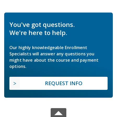
You've got questions.
We're here to help.
Our highly knowledgeable Enrollment
Specialists will answer any questions you
might have about the course and payment
options.
REQUEST INFO