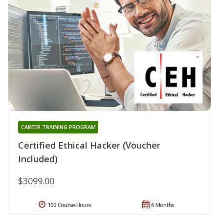
CAREER TRAINING PROGRAM
Certified Ethical Hacker (Voucher
Included)
$3099.00
100 Course Hours
6 Months