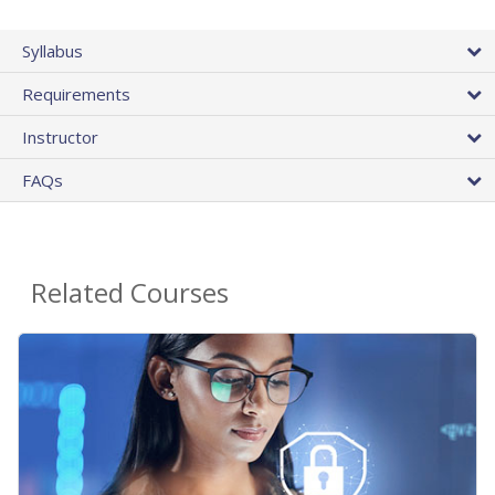
Syllabus
Requirements
Instructor
FAQs
Related Courses