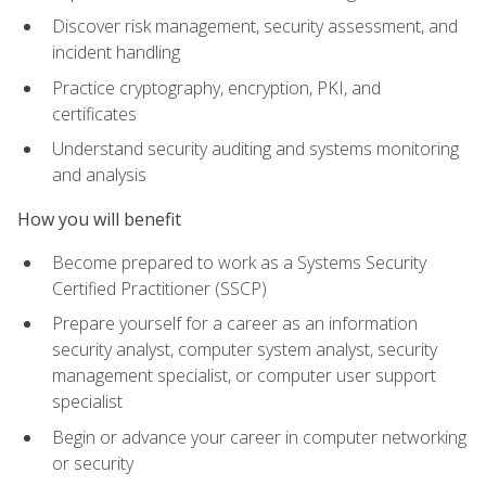
Discover risk management, security assessment, and
incident handling
Practice cryptography, encryption, PKI, and
certificates
Understand security auditing and systems monitoring
and analysis
How you will benefit
Become prepared to work as a Systems Security
Certified Practitioner (SSCP)
Prepare yourself for a career as an information
security analyst, computer system analyst, security
management specialist, or computer user support
specialist
Begin or advance your career in computer networking
or security