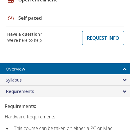
speed
Self paced
Have a question?
REQUEST INFO
We're here to help
Overview
Syllabus
Requirements
Requirements:
Hardware Requirements:
This course can be taken on either a PC or Mac.