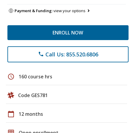
Payment & Funding:
view your options
ENROLL NOW
Call Us: 855.520.6806
phone
schedule
160 course hrs
Code GES781
calendar_today
12 months
grid_on
Open enrollment