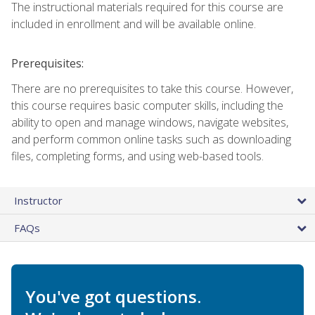
The instructional materials required for this course are
included in enrollment and will be available online.
Prerequisites:
There are no prerequisites to take this course. However,
this course requires basic computer skills, including the
ability to open and manage windows, navigate websites,
and perform common online tasks such as downloading
files, completing forms, and using web-based tools.
Instructor
FAQs
You've got questions.