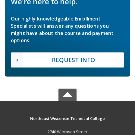
We're here to help.
Our highly knowledgeable Enrollment
Specialists will answer any questions you
might have about the course and payment
options.
REQUEST INFO
Northeast Wisconsin Technical College
2740 W. Mason Street