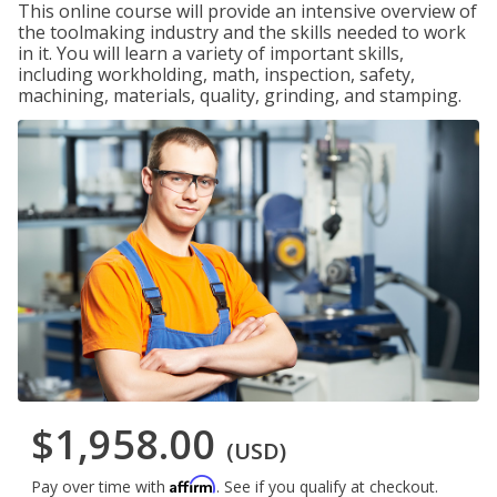
This online course will provide an intensive overview of
the toolmaking industry and the skills needed to work
in it. You will learn a variety of important skills,
including workholding, math, inspection, safety,
machining, materials, quality, grinding, and stamping.
$1,958.00
(USD)
Affirm
Pay over time with
. See if you qualify at checkout.