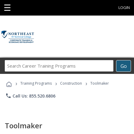
☰
LOGIN
Search
Go
Career
Training
›
›
›
Programs
Training Programs
Construction
Toolmaker
phone
Call Us: 855.520.6806
Toolmaker