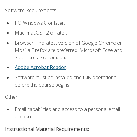
Software Requirements:
PC: Windows 8 or later.
Mac: macOS 12 or later.
Browser: The latest version of Google Chrome or
Mozilla Firefox are preferred. Microsoft Edge and
Safari are also compatible.
Adobe Acrobat Reader
.
Software must be installed and fully operational
before the course begins.
Other:
Email capabilities and access to a personal email
account.
Instructional Material Requirements: