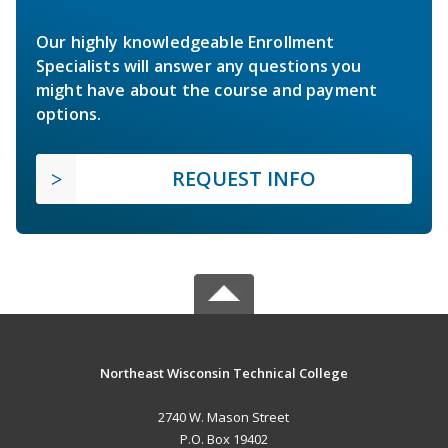
Our highly knowledgeable Enrollment
Specialists will answer any questions you
might have about the course and payment
options.
REQUEST INFO
Northeast Wisconsin Technical College
2740 W. Mason Street
P.O. Box 19402