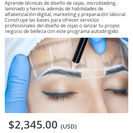
Aprende técnicas de diseño de cejas, microblading,
laminado y henna, además de habilidades de
alfabetización digital, marketing y preparación laboral.
Construye las bases para ofrecer servicios
profesionales del diseño de cejas o lanzar tu propio
negocio de belleza con este programa autodirigido.
$2,345.00
(USD)