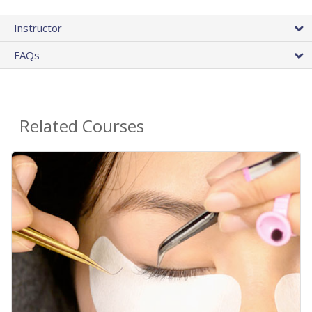
Instructor
FAQs
Related Courses