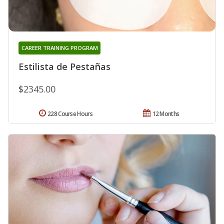
CAREER TRAINING PROGRAM
Estilista de Pestañas
$2345.00
228 Course Hours
12 Months