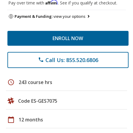
Affirm
Pay over time with
. See if you qualify at checkout.
Payment & Funding:
view your options
ENROLL NOW
Call Us: 855.520.6806
phone
schedule
243 course hrs
Code ES-GES7075
calendar_today
12 months