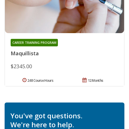
CAREER TRAINING PROGRAM
Maquillista
$2345.00
248 Course Hours
12 Months
You've got questions.
We're here to help.