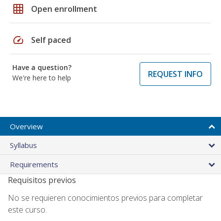
grid_on
Open enrollment
speed
Self paced
Have a question?
REQUEST INFO
We're here to help
Overview
Syllabus
Requirements
Requisitos previos
No se requieren conocimientos previos para completar
este curso.