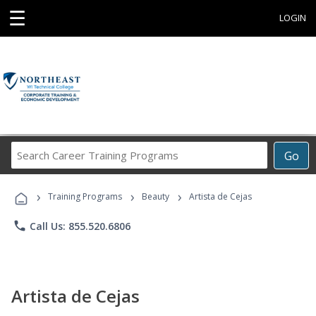
☰
LOGIN
Search
Go
Career
Training
›
›
›
Programs
Training Programs
Beauty
Artista de Cejas
phone
Call Us: 855.520.6806
Artista de Cejas