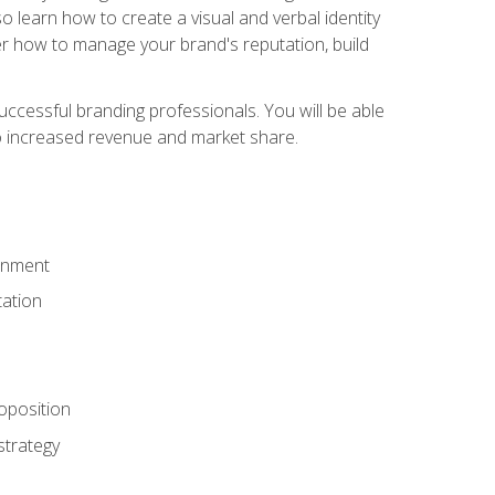
 learn how to create a visual and verbal identity
over how to manage your brand's reputation, build
ccessful branding professionals. You will be able
to increased revenue and market share.
ronment
ation
oposition
strategy