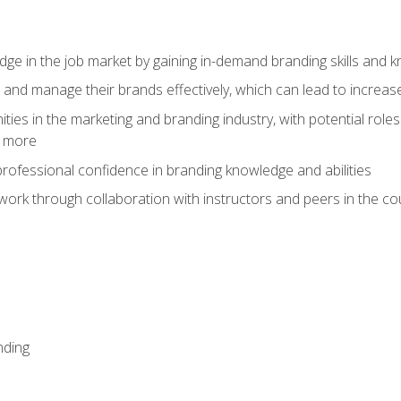
dge in the job market by gaining in-demand branding skills and 
d and manage their brands effectively, which can lead to incre
ies in the marketing and branding industry, with potential roles
d more
rofessional confidence in branding knowledge and abilities
work through collaboration with instructors and peers in the c
nding