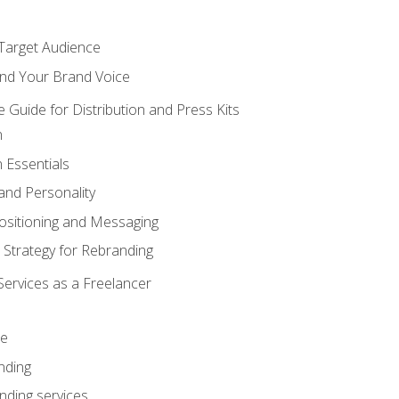
 Target Audience
nd Your Brand Voice
e Guide for Distribution and Press Kits
n
 Essentials
and Personality
ositioning and Messaging
 Strategy for Rebranding
Services as a Freelancer
ce
nding
nding services