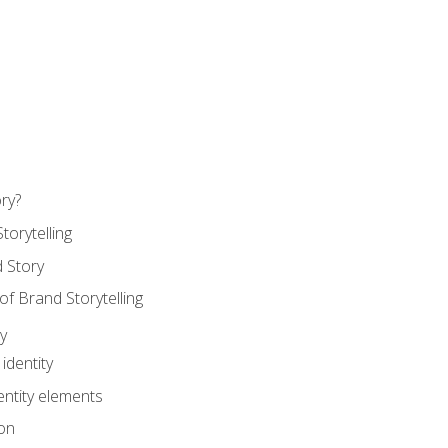
ry?
torytelling
 Story
 Brand Storytelling
y
identity
entity elements
on