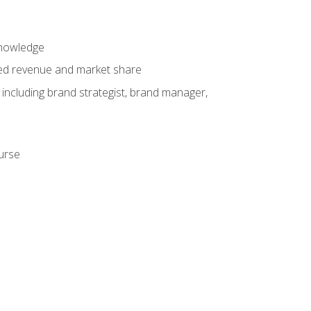
knowledge
ased revenue and market share
 including brand strategist, brand manager,
ourse