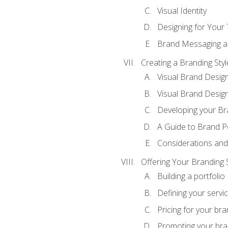
Visual Identity
Designing for Your
Brand Messaging a
Creating a Branding Styl
Visual Brand Desig
Visual Brand Design
Developing your Br
A Guide to Brand P
Considerations and
Offering Your Branding 
Building a portfolio
Defining your servi
Pricing for your bra
Promoting your bra