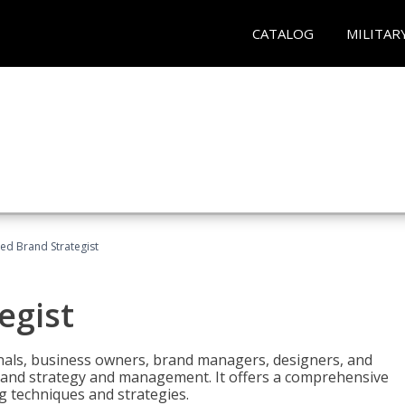
CATALOG
MILITAR
ied Brand Strategist
egist
nals, business owners, brand managers, designers, and
 brand strategy and management. It offers a comprehensive
g techniques and strategies.