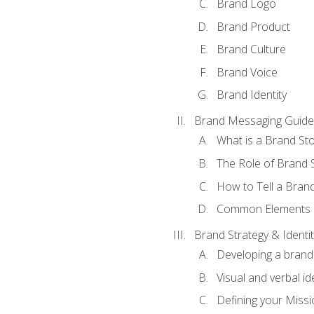
Brand Logo
Brand Product
Brand Culture
Brand Voice
Brand Identity
Brand Messaging Guide
What is a Brand Sto
The Role of Brand S
How to Tell a Brand
Common Elements of
Brand Strategy & Identit
Developing a brand 
Visual and verbal id
Defining your Missi