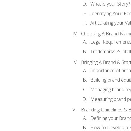
What is your Story?
Identifying Your Pe
Articulating your Va
Choosing A Brand Nam
Legal Requirement
Trademarks & Intell
Bringing A Brand & Star
Importance of bra
Building brand equi
Managing brand re
Measuring brand p
Branding Guidelines & B
Defining your Brand
How to Develop a B