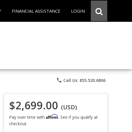
Y
FINANCIAL ASSISTANCE
LOGIN
phone
Call Us: 855.520.6806
$2,699.00
(USD)
Affirm
Pay over time with
. See if you qualify at
checkout.