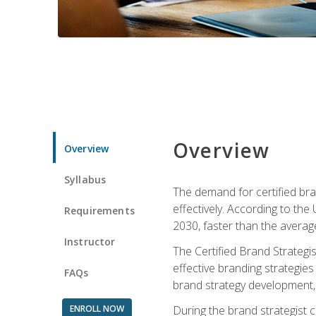
Overview
Overview
Syllabus
The demand for certified bra
effectively. According to the
Requirements
2030, faster than the average
Instructor
The Certified Brand Strategi
effective branding strategie
FAQs
brand strategy development, 
ENROLL NOW
During the brand strategist c