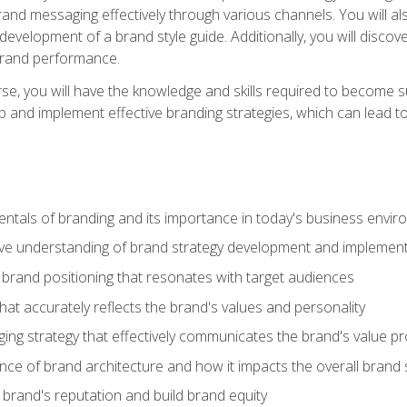
d messaging effectively through various channels. You will also
 development of a brand style guide. Additionally, you will disc
brand performance.
e, you will have the knowledge and skills required to become su
p and implement effective branding strategies, which can lead 
tals of branding and its importance in today's business envi
e understanding of brand strategy development and implement
brand positioning that resonates with target audiences
that accurately reflects the brand's values and personality
ng strategy that effectively communicates the brand's value pr
ce of brand architecture and how it impacts the overall brand 
rand's reputation and build brand equity