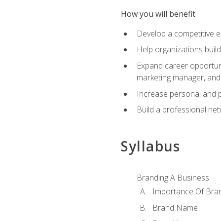
How you will benefit
Develop a competitive e
Help organizations buil
Expand career opportunit
marketing manager, an
Increase personal and p
Build a professional net
Syllabus
Branding A Business
Importance Of Bra
Brand Name