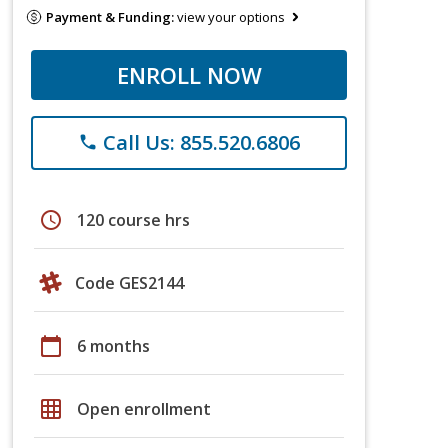
Payment & Funding:
view your options
ENROLL NOW
Call Us: 855.520.6806
phone
schedule
120 course hrs
Code GES2144
calendar_today
6 months
grid_on
Open enrollment