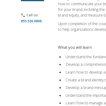
how to communicate your bran
for your brand, including the
brand equity, and measure 
phone
Call Us:
855.520.6806
Upon completion of the cours
to help organizations develo
What you will learn
Understand the fundamen
Develop a comprehensiv
Learn how to develop a 
Create a brand identity 
Develop a brand messagi
Understand the importan
Learn how to manage a b