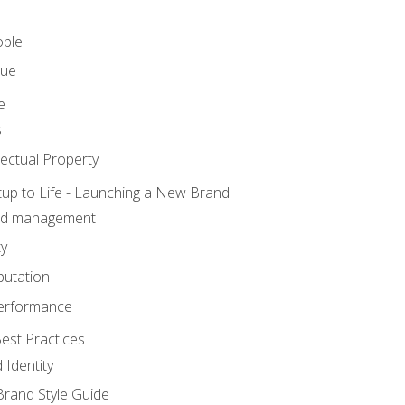
ople
lue
e
s
ectual Property
tup to Life - Launching a New Brand
nd management
ty
putation
erformance
est Practices
 Identity
rand Style Guide