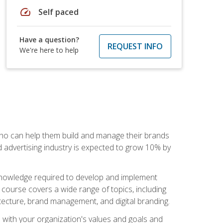
speed
Self paced
Have a question?
REQUEST INFO
We're here to help
 who can help them build and manage their brands
d advertising industry is expected to grow 10% by
d knowledge required to develop and implement
course covers a wide range of topics, including
tecture, brand management, and digital branding.
s with your organization's values and goals and