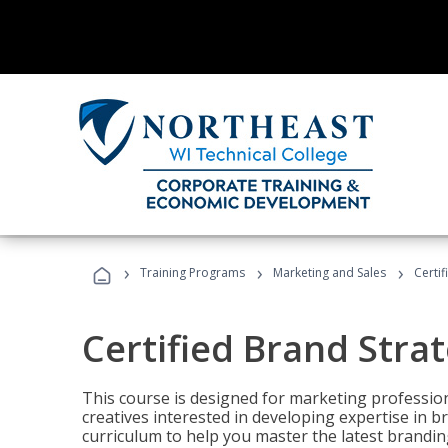
›
›
›
Training Programs
Marketing and Sales
Certif
Certified Brand Strat
This course is designed for marketing professio
creatives interested in developing expertise in
curriculum to help you master the latest brandin