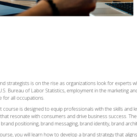
nd strategists is on the rise as organizations look for experts
 U.S. Bureau of Labor Statistics, employment in the marketing an
 for all occupations.
st course is designed to equip professionals with the skills an
s that resonate with consumers and drive business success. The 
brand positioning, brand messaging, brand identity, brand archi
ourse, you will learn how to develop a brand strategy that align