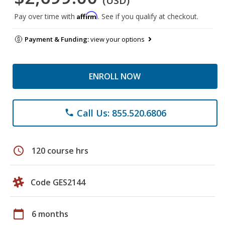
(USD)
Affirm
Pay over time with
. See if you qualify at checkout.
Payment & Funding:
view your options
ENROLL NOW
Call Us: 855.520.6806
phone
schedule
120 course hrs
Code GES2144
calendar_today
6 months