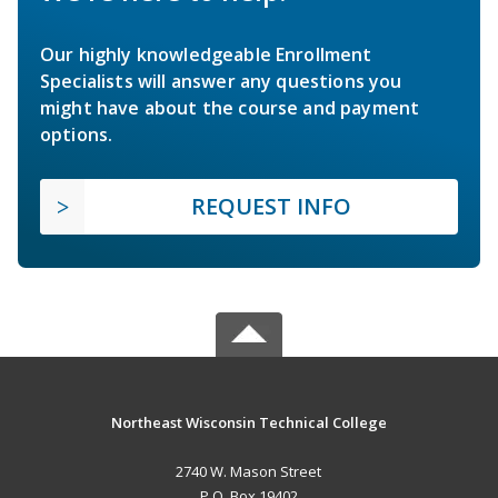
Our highly knowledgeable Enrollment
Specialists will answer any questions you
might have about the course and payment
options.
REQUEST INFO
Northeast Wisconsin Technical College
2740 W. Mason Street
P.O. Box 19402