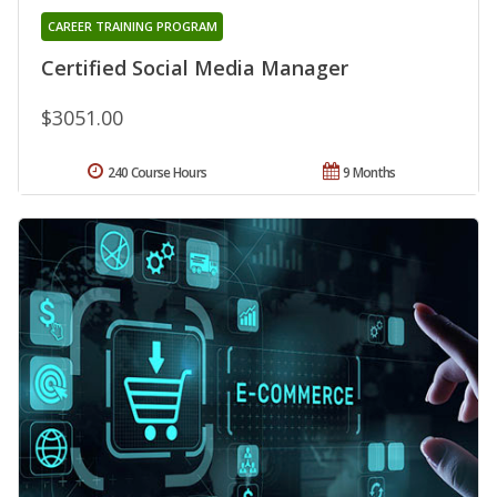
CAREER TRAINING PROGRAM
Certified Social Media Manager
$3051.00
240 Course Hours
9 Months