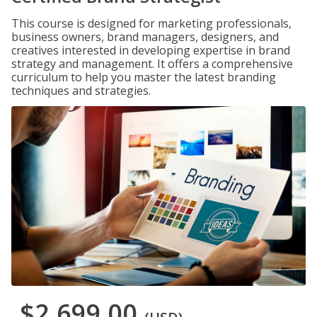
This course is designed for marketing professionals,
business owners, brand managers, designers, and
creatives interested in developing expertise in brand
strategy and management. It offers a comprehensive
curriculum to help you master the latest branding
techniques and strategies.
$2,699.00