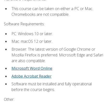
This course can be taken on either a PC or Mac.
Chromebooks are not compatible.
Software Requirements:
PC: Windows 10 or later.
Mac: macOS 12 or later.
Browser: The latest version of Google Chrome or
Mozilla Firefox is preferred. Microsoft Edge and Safari
are also compatible.
Microsoft Word Online
Adobe Acrobat Reader
Software must be installed and fully operational
before the course begins.
Other: