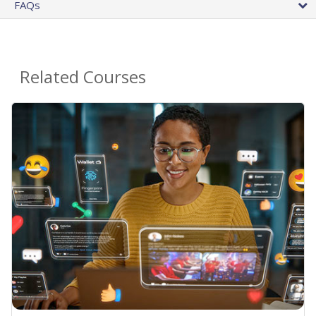
FAQs
Related Courses