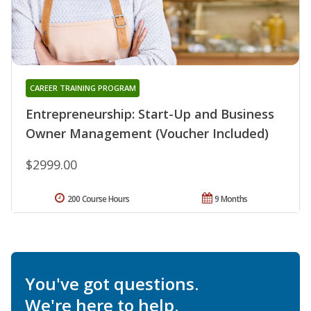
CAREER TRAINING PROGRAM
Entrepreneurship: Start-Up and Business
Owner Management (Voucher Included)
$2999.00
200 Course Hours
9 Months
You've got questions.
We're here to help.