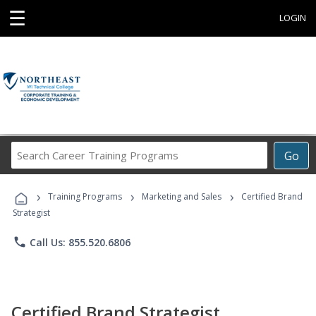
☰
LOGIN
Search
Go
Career
Training
›
›
›
Programs
Training Programs
Marketing and Sales
Certified Brand
Strategist
phone
Call Us: 855.520.6806
Certified Brand Strategist