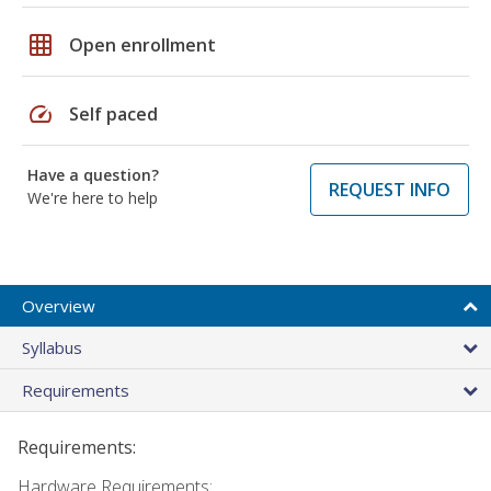
grid_on
Open enrollment
speed
Self paced
Have a question?
REQUEST INFO
We're here to help
Overview
Syllabus
Requirements
Requirements:
Hardware Requirements: