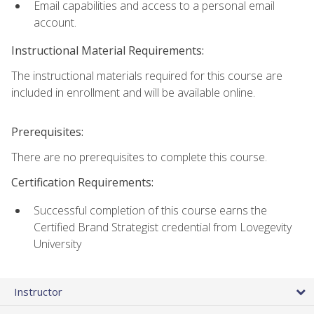
Email capabilities and access to a personal email
account.
Instructional Material Requirements:
The instructional materials required for this course are
included in enrollment and will be available online.
Prerequisites:
There are no prerequisites to complete this course.
Certification Requirements:
Successful completion of this course earns the
Certified Brand Strategist credential from Lovegevity
University
Instructor