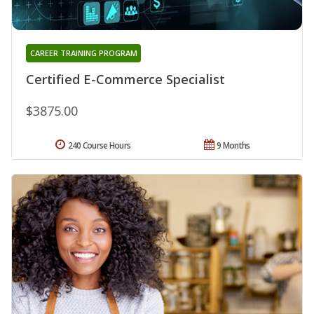
CAREER TRAINING PROGRAM
Certified E-Commerce Specialist
$3875.00
240 Course Hours
9 Months