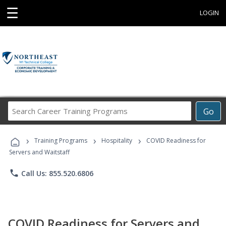
☰
LOGIN
Search
Go
Career
Training
›
›
›
Programs
Training Programs
Hospitality
COVID Readiness for
Servers and Waitstaff
phone
Call Us: 855.520.6806
COVID Readiness for Servers and