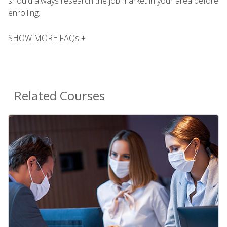
should always research the job market in your area before
enrolling.
SHOW MORE FAQs +
Related Courses