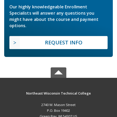
Our highly knowledgeable Enrollment
Specialists will answer any questions you
might have about the course and payment
options.
REQUEST INFO
Northeast Wisconsin Technical College
2740 W. Mason Street
P.O. Box 19402
Green Bay, WI 54307 US