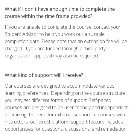
What if I don't have enough time to complete the
course within the time frame provided?
If you are unable to complete the course, contact your
Student Advisor to help you work out a suitable
completion date. Please note that an extension fee will be
charged. If you are funded through a third-party
organization, approval may also be required.
What kind of support will I receive?
Our courses are designed to accommodate various
learning preferences. Depending on the course structure,
you may get different forms of support. Self-paced
courses are designed to be user-friendly and independent,
minimizing the need for external support. In courses with
instructors, our direct platform support feature includes
opportunities for questions, discussions, and remediation,