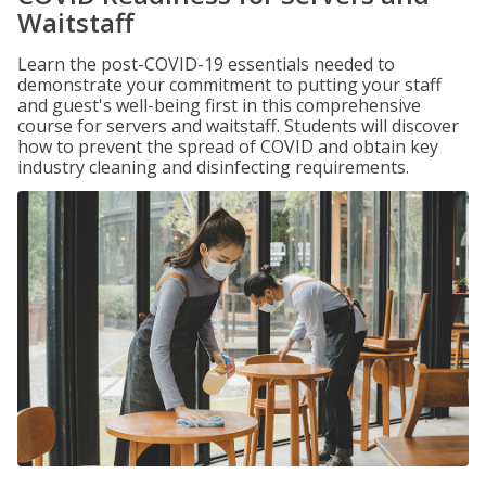
Waitstaff
Learn the post-COVID-19 essentials needed to
demonstrate your commitment to putting your staff
and guest's well-being first in this comprehensive
course for servers and waitstaff. Students will discover
how to prevent the spread of COVID and obtain key
industry cleaning and disinfecting requirements.