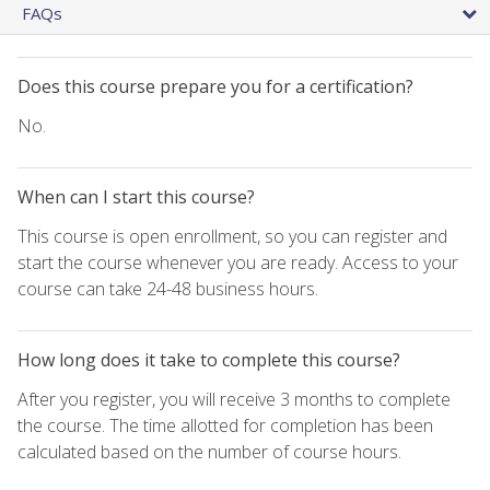
FAQs
Does this course prepare you for a certification?
No.
When can I start this course?
This course is open enrollment, so you can register and
start the course whenever you are ready. Access to your
course can take 24-48 business hours.
How long does it take to complete this course?
After you register, you will receive 3 months to complete
the course. The time allotted for completion has been
calculated based on the number of course hours.