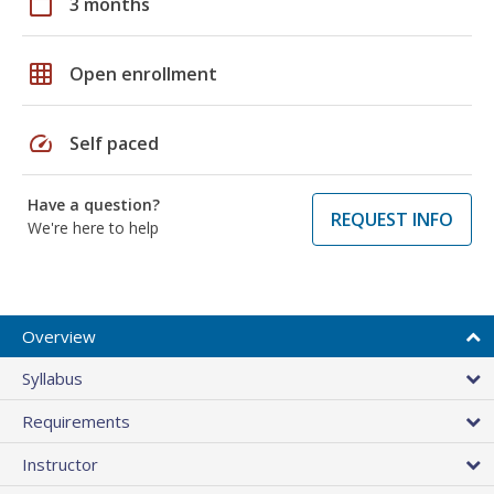
calendar_today
3 months
grid_on
Open enrollment
speed
Self paced
Have a question?
REQUEST INFO
We're here to help
Overview
Syllabus
Requirements
Instructor