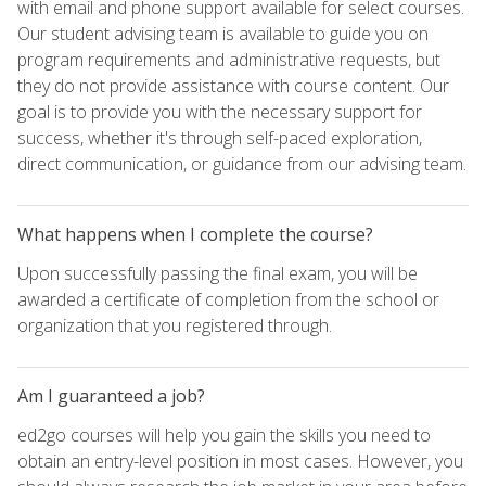
with email and phone support available for select courses.
Our student advising team is available to guide you on
program requirements and administrative requests, but
they do not provide assistance with course content. Our
goal is to provide you with the necessary support for
success, whether it's through self-paced exploration,
direct communication, or guidance from our advising team.
What happens when I complete the course?
Upon successfully passing the final exam, you will be
awarded a certificate of completion from the school or
organization that you registered through.
Am I guaranteed a job?
ed2go courses will help you gain the skills you need to
obtain an entry-level position in most cases. However, you