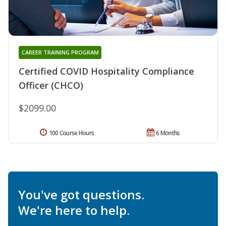
CAREER TRAINING PROGRAM
Certified COVID Hospitality Compliance
Officer (CHCO)
$2099.00
100 Course Hours
6 Months
You've got questions.
We're here to help.