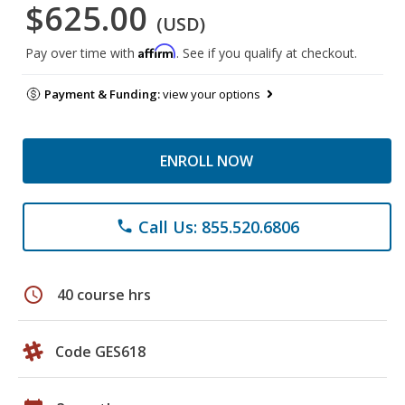
$625.00
(USD)
Affirm
Pay over time with
. See if you qualify at checkout.
Payment & Funding:
view your options
ENROLL NOW
Call Us: 855.520.6806
phone
schedule
40 course hrs
Code GES618