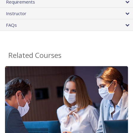
Requirements
Instructor
FAQs
Related Courses