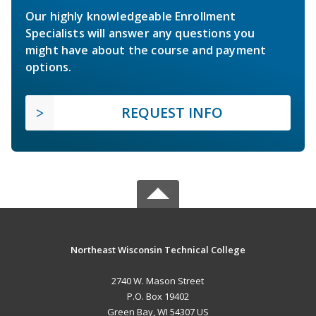
Our highly knowledgeable Enrollment
Specialists will answer any questions you
might have about the course and payment
options.
REQUEST INFO
Northeast Wisconsin Technical College
2740 W. Mason Street
P.O. Box 19402
Green Bay, WI 54307 US