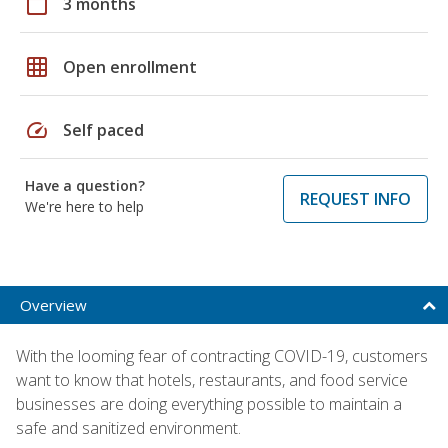
calendar_today
3 months
grid_on
Open enrollment
speed
Self paced
Have a question?
REQUEST INFO
We're here to help
Overview
With the looming fear of contracting COVID-19, customers
want to know that hotels, restaurants, and food service
businesses are doing everything possible to maintain a
safe and sanitized environment.