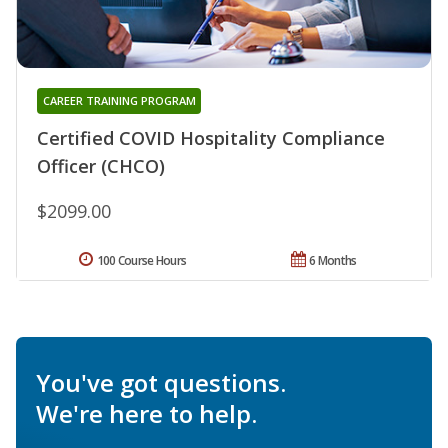
CAREER TRAINING PROGRAM
Certified COVID Hospitality Compliance
Officer (CHCO)
$2099.00
100 Course Hours
6 Months
You've got questions.
We're here to help.