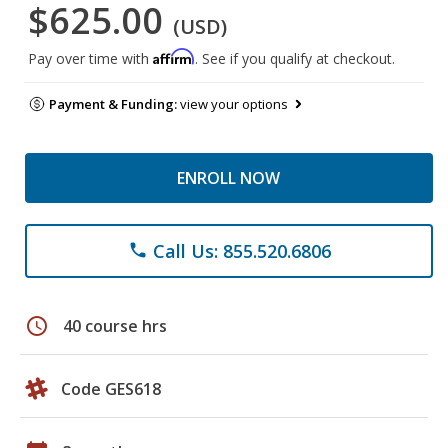
$625.00
(USD)
Affirm
Pay over time with
. See if you qualify at checkout.
Payment & Funding:
view your options
ENROLL NOW
Call Us: 855.520.6806
phone
schedule
40 course hrs
Code GES618