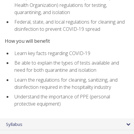
Health Organization) regulations for testing,
quarantining, and isolation
Federal, state, and local regulations for cleaning and
disinfection to prevent COVID-19 spread
How you will benefit
Learn key facts regarding COVID-19
Be able to explain the types of tests available and
need for both quarantine and isolation
Learn the regulations for cleaning, sanitizing, and
disinfection required in the hospitality industry
Understand the importance of PPE (personal
protective equipment)
Syllabus