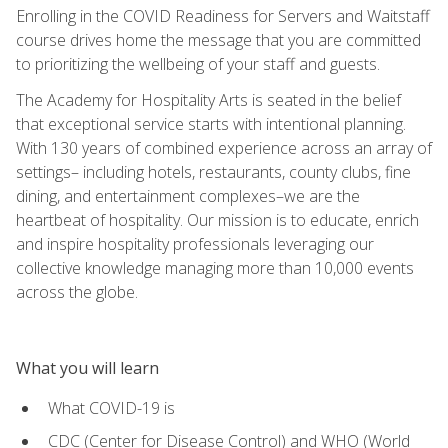
Enrolling in the COVID Readiness for Servers and Waitstaff
course drives home the message that you are committed
to prioritizing the wellbeing of your staff and guests.
The Academy for Hospitality Arts is seated in the belief
that exceptional service starts with intentional planning.
With 130 years of combined experience across an array of
settings– including hotels, restaurants, county clubs, fine
dining, and entertainment complexes–we are the
heartbeat of hospitality. Our mission is to educate, enrich
and inspire hospitality professionals leveraging our
collective knowledge managing more than 10,000 events
across the globe.
What you will learn
What COVID-19 is
CDC (Center for Disease Control) and WHO (World