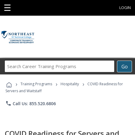
☰
LOGIN
Search
Go
Career
Training
›
›
›
Programs
Training Programs
Hospitality
COVID Readiness for
Servers and Waitstaff
phone
Call Us: 855.520.6806
COVID Readiness for Servers and