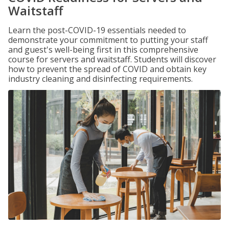
Waitstaff
Learn the post-COVID-19 essentials needed to
demonstrate your commitment to putting your staff
and guest's well-being first in this comprehensive
course for servers and waitstaff. Students will discover
how to prevent the spread of COVID and obtain key
industry cleaning and disinfecting requirements.