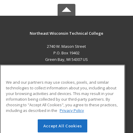
Northeast Wisconsin Technical College
2740 W. Mason Street
P.O. Box 19402
Green Bay, WI 54307 US
MAIN CONTENT
Career Training
We and our partners may use cookies, pixels, and similar
technologies to collect information about you, including about
ADDITIONAL RESOURCES
your browsing activities and devices. This may result in your
information being collected by our third-party partners. By
Military
Student Blog
choosing to "Accept All Cookies", you agree to these practices,
Financial Assistance
including as described in the
Privacy Policy
Help
Accept All Cookies
© 2026 ed2go, a division of Cengage Learning. All rights