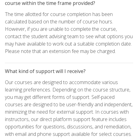
course within the time frame provided?
The time allotted for course completion has been
calculated based on the number of course hours.
However, if you are unable to complete the course,
contact the student advising team to see what options you
may have available to work out a suitable completion date.
Please note that an extension fee may be charged.
What kind of support will I receive?
Our courses are designed to accommodate various
learning preferences. Depending on the course structure,
you may get different forms of support. Self-paced
courses are designed to be user-friendly and independent,
minimizing the need for external support. In courses with
instructors, our direct platform support feature includes
opportunities for questions, discussions, and remediation,
with email and phone support available for select courses.