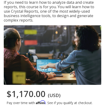
If you need to learn how to analyze data and create
reports, this course is for you. You will learn how to
use Crystal Reports, one of the most widely-used
business intelligence tools, to design and generate
complex reports.
$1,170.00
(USD)
Affirm
Pay over time with
. See if you qualify at checkout.