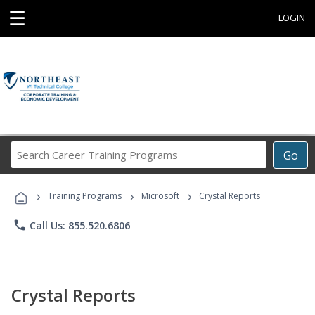
☰
LOGIN
Search
Go
Career
Training
›
›
›
Programs
Training Programs
Microsoft
Crystal Reports
phone
Call Us: 855.520.6806
Crystal Reports