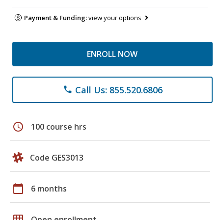
Payment & Funding:
view your options
ENROLL NOW
Call Us: 855.520.6806
phone
schedule
100 course hrs
Code GES3013
calendar_today
6 months
grid_on
Open enrollment