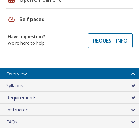
speed
Self paced
Have a question?
REQUEST INFO
We're here to help
Overview
Syllabus
Requirements
Instructor
FAQs