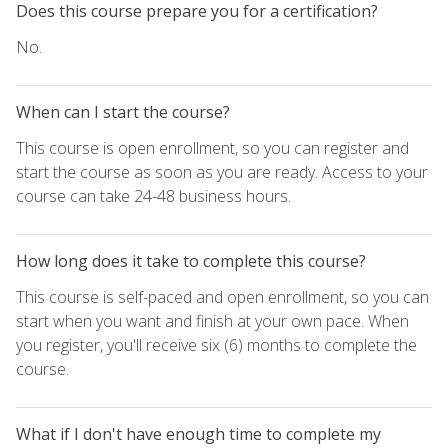
Does this course prepare you for a certification?
No.
When can I start the course?
This course is open enrollment, so you can register and
start the course as soon as you are ready. Access to your
course can take 24-48 business hours.
How long does it take to complete this course?
This course is self-paced and open enrollment, so you can
start when you want and finish at your own pace. When
you register, you'll receive six (6) months to complete the
course.
What if I don't have enough time to complete my