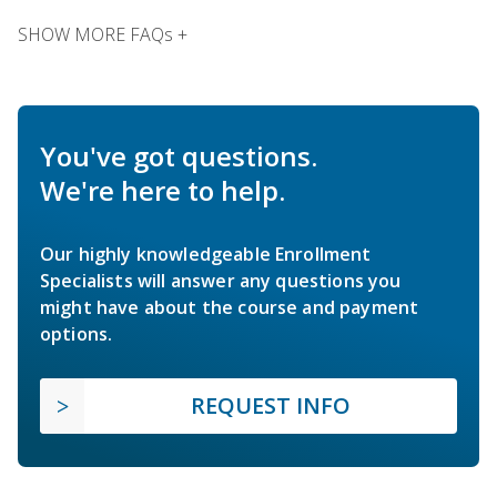
SHOW MORE FAQs +
You've got questions.
We're here to help.
Our highly knowledgeable Enrollment
Specialists will answer any questions you
might have about the course and payment
options.
REQUEST INFO