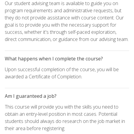
Our student advising team is available to guide you on
program requirements and administrative requests, but
they do not provide assistance with course content. Our
goal is to provide you with the necessary support for
success, whether it's through self-paced exploration,
direct communication, or guidance from our advising team.
What happens when I complete the course?
Upon successful completion of the course, you will be
awarded a Certificate of Completion.
Am I guaranteed a job?
This course will provide you with the skills you need to
obtain an entry-level position in most cases. Potential
students should always do research on the job market in
their area before registering.