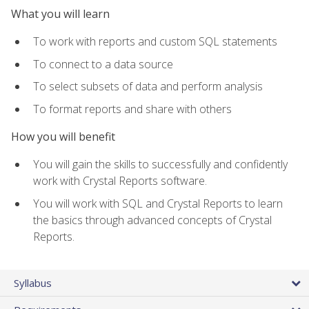
What you will learn
To work with reports and custom SQL statements
To connect to a data source
To select subsets of data and perform analysis
To format reports and share with others
How you will benefit
You will gain the skills to successfully and confidently
work with Crystal Reports software.
You will work with SQL and Crystal Reports to learn
the basics through advanced concepts of Crystal
Reports.
Syllabus