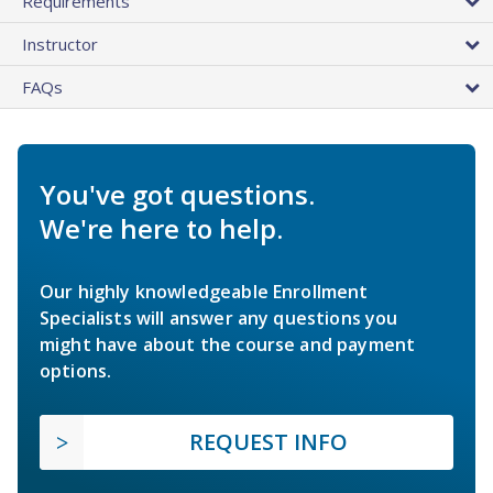
Requirements
Instructor
FAQs
You've got questions.
We're here to help.
Our highly knowledgeable Enrollment
Specialists will answer any questions you
might have about the course and payment
options.
REQUEST INFO