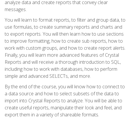
analyze data and create reports that convey clear
messages.
You will learn to format reports, to filter and group data, to
use formulas, to create summary reports and charts and
to export reports. You will then learn how to use sections
to improve formatting, how to create sub reports, how to
work with custom groups, and how to create report alerts.
Finally, you will learn more advanced features of Crystal
Reports and will receive a thorough introduction to SQL,
including how to work with databases, how to perform
simple and advanced SELECTs, and more.
By the end of the course, you will know how to connect to
a data source and how to select subsets of the data to
import into Crystal Reports to analyze. You will be able to
create useful reports, manipulate their look and feel, and
export them in a variety of shareable formats.