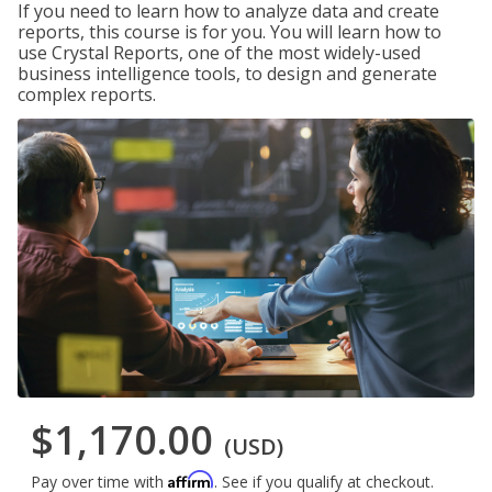
If you need to learn how to analyze data and create
reports, this course is for you. You will learn how to
use Crystal Reports, one of the most widely-used
business intelligence tools, to design and generate
complex reports.
$1,170.00
(USD)
Affirm
Pay over time with
. See if you qualify at checkout.