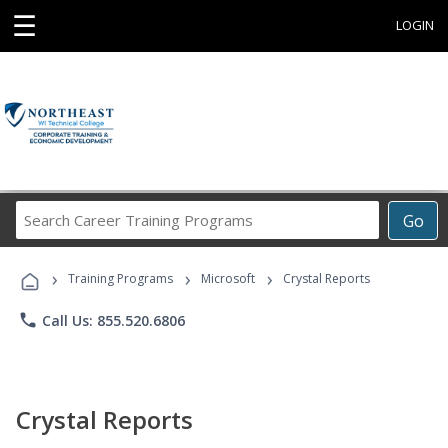
☰
LOGIN
Search
Go
Career
Training
›
›
›
Programs
Training Programs
Microsoft
Crystal Reports
phone
Call Us: 855.520.6806
Crystal Reports