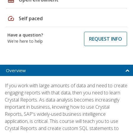
speed
Self paced
Have a question?
REQUEST INFO
We're here to help
Overview
If you work with large amounts of data and need to create
engaging reports with that data, then you need to learn
Crystal Reports. As data analysis becomes increasingly
important in business, knowing how to use Crystal
Reports, SAP's widely-used business intelligence
application, is critical. This course will teach you to use
Crystal Reports and create custom SQL statements to