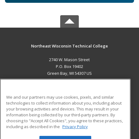
Northeast Wisconsin Technical College
2740 W. Mason Street
P.O. Box 19402
Green Bay, WI 54307 US
MAIN CONTENT
Career Training
We and our partners may use cookies, pixels, and similar
technologies to collect information about you, including about
ADDITIONAL RESOURCES
your browsing activities and devices. This may result in your
information being collected by our third-party partners. By
Military
Student Blog
choosing to "Accept All Cookies", you agree to these practices,
Financial Assistance
including as described in the
Privacy Policy
Help