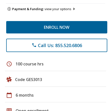
Payment & Funding:
view your options
ENROLL NOW
Call Us: 855.520.6806
phone
schedule
100 course hrs
Code GES3013
calendar_today
6 months
grid_on
Open enrollment