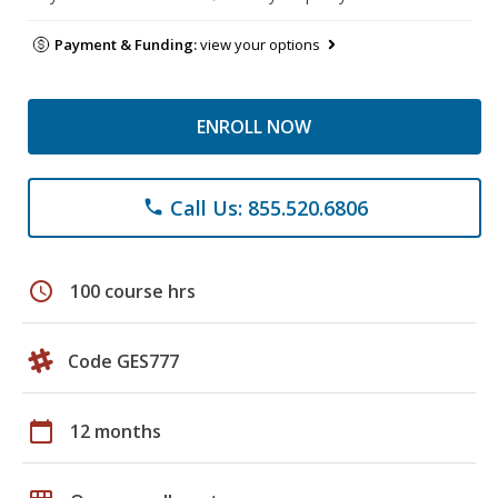
Payment & Funding:
view your options
ENROLL NOW
Call Us: 855.520.6806
phone
schedule
100 course hrs
Code GES777
calendar_today
12 months