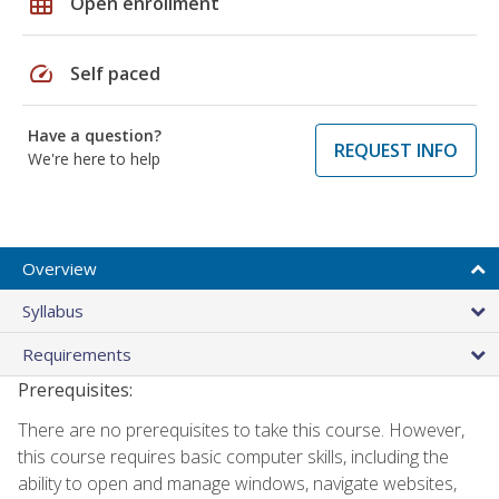
grid_on
Open enrollment
speed
Self paced
Have a question?
REQUEST INFO
We're here to help
Overview
Syllabus
Requirements
Prerequisites:
There are no prerequisites to take this course. However,
this course requires basic computer skills, including the
ability to open and manage windows, navigate websites,