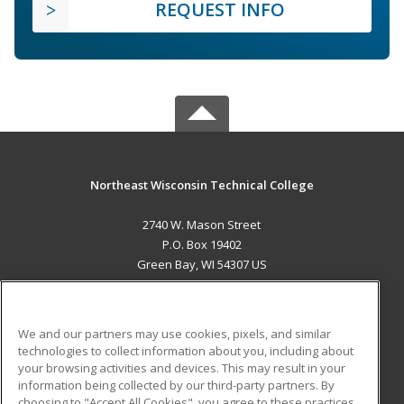
REQUEST INFO
Northeast Wisconsin Technical College
2740 W. Mason Street
P.O. Box 19402
Green Bay, WI 54307 US
MAIN CONTENT
Career Training
We and our partners may use cookies, pixels, and similar
technologies to collect information about you, including about
ADDITIONAL RESOURCES
your browsing activities and devices. This may result in your
information being collected by our third-party partners. By
Military
Student Blog
choosing to "Accept All Cookies", you agree to these practices,