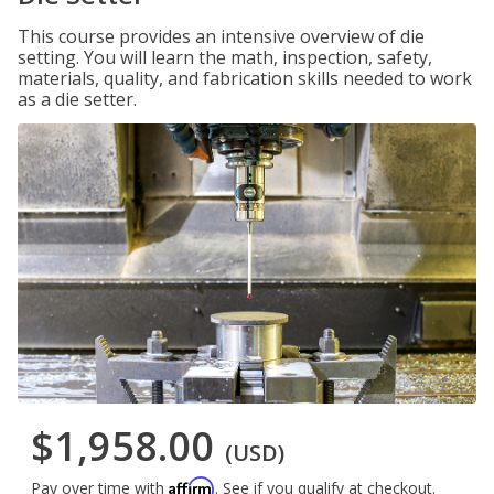
This course provides an intensive overview of die
setting. You will learn the math, inspection, safety,
materials, quality, and fabrication skills needed to work
as a die setter.
$1,958.00
(USD)
Affirm
Pay over time with
. See if you qualify at checkout.