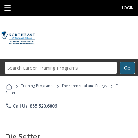
☰
LOGIN
Search
Go
Career
Training
›
›
›
Programs
Training Programs
Environmental and Energy
Die
Setter
phone
Call Us: 855.520.6806
Die Setter