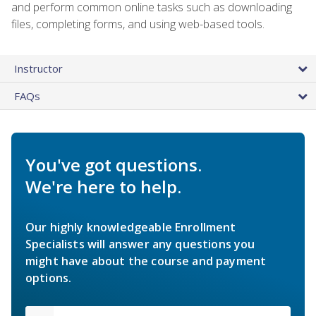
and perform common online tasks such as downloading
files, completing forms, and using web-based tools.
Instructor
FAQs
You've got questions.
We're here to help.
Our highly knowledgeable Enrollment
Specialists will answer any questions you
might have about the course and payment
options.