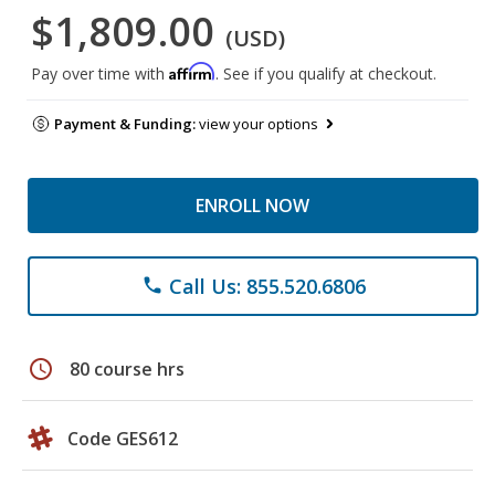
$1,809.00
(USD)
Affirm
Pay over time with
. See if you qualify at checkout.
Payment & Funding:
view your options
ENROLL NOW
Call Us: 855.520.6806
phone
schedule
80 course hrs
Code GES612