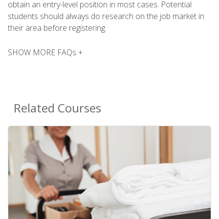
obtain an entry-level position in most cases. Potential
students should always do research on the job market in
their area before registering.
SHOW MORE FAQs +
Related Courses