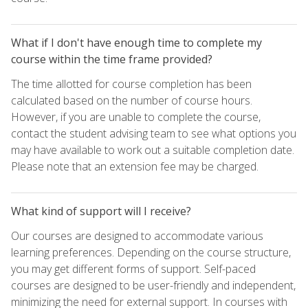
What if I don't have enough time to complete my
course within the time frame provided?
The time allotted for course completion has been
calculated based on the number of course hours.
However, if you are unable to complete the course,
contact the student advising team to see what options you
may have available to work out a suitable completion date.
Please note that an extension fee may be charged.
What kind of support will I receive?
Our courses are designed to accommodate various
learning preferences. Depending on the course structure,
you may get different forms of support. Self-paced
courses are designed to be user-friendly and independent,
minimizing the need for external support. In courses with