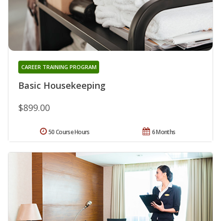
CAREER TRAINING PROGRAM
Basic Housekeeping
$899.00
50 Course Hours
6 Months