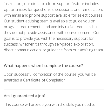
instructors, our direct platform support feature includes
opportunities for questions, discussions, and remediation,
with email and phone support available for select courses.
Our student advising team is available to guide you on
program requirements and administrative requests, but
they do not provide assistance with course content. Our
goal is to provide you with the necessary support for
success, whether it's through self-paced exploration,
direct communication, or guidance from our advising team.
What happens when I complete the course?
Upon successful completion of the course, you will be
awarded a Certificate of Completion.
Am I guaranteed a job?
This course will provide you with the skills you need to