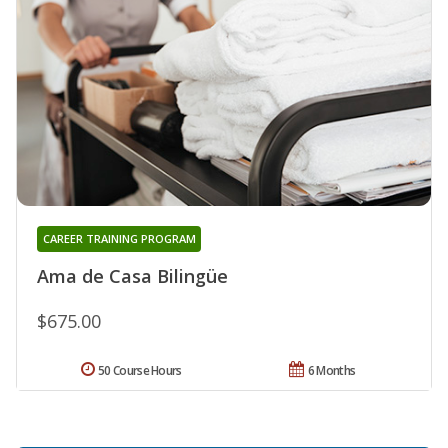
CAREER TRAINING PROGRAM
Ama de Casa Bilingüe
$675.00
50 Course Hours
6 Months