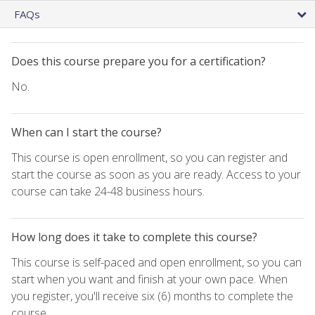
FAQs
Does this course prepare you for a certification?
No.
When can I start the course?
This course is open enrollment, so you can register and
start the course as soon as you are ready. Access to your
course can take 24-48 business hours.
How long does it take to complete this course?
This course is self-paced and open enrollment, so you can
start when you want and finish at your own pace. When
you register, you'll receive six (6) months to complete the
course.