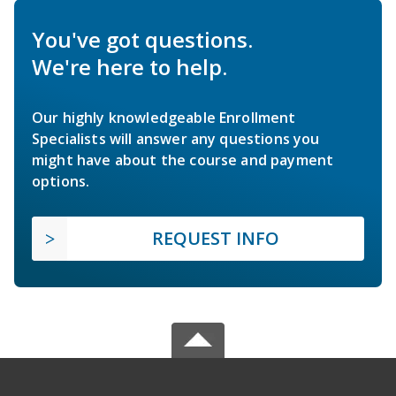
You've got questions.
We're here to help.
Our highly knowledgeable Enrollment
Specialists will answer any questions you
might have about the course and payment
options.
REQUEST INFO