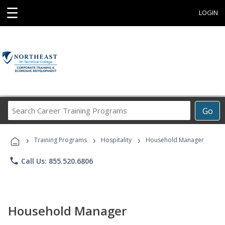
☰
LOGIN
Search
Go
Career
Training
›
›
›
Programs
Training Programs
Hospitality
Household Manager
phone
Call Us: 855.520.6806
Household Manager