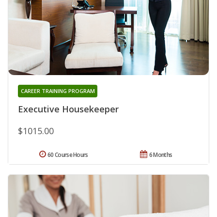
CAREER TRAINING PROGRAM
Executive Housekeeper
$1015.00
60 Course Hours
6 Months