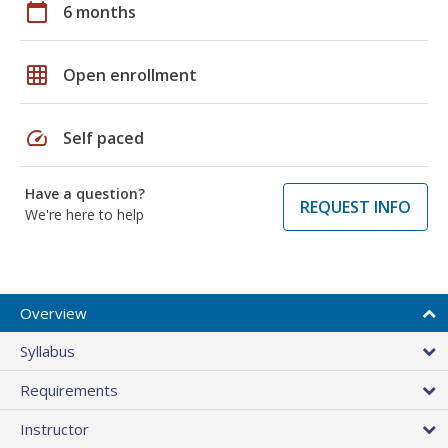
calendar_today
6 months
grid_on
Open enrollment
speed
Self paced
Have a question?
REQUEST INFO
We're here to help
Overview
Syllabus
Requirements
Instructor