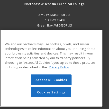
Northeast Wisconsin Technical College
2740 W. Mason Street
P.O. Box 19402
Green Bay, WI 54307 US
MAIN CONTENT
Career Training
We and our partners may use cookies, pixels, and similar
technologies to collect information about you, including about
ADDITIONAL RESOURCES
your browsing activities and devices. This may result in your
information being collected by our third-party partners. By
Military
Student Blog
choosing to "Accept All Cookies", you agree to these practices,
Financial Assistance
including as described in the
Privacy Policy
Help
Accept All Cookies
© 2026 ed2go, a division of Cengage Learning. All rights
reserved. The material on this site cannot be reproduced or
redistributed unless you have obtained prior written
Cookies Settings
permission from Cengage Learning.
Privacy Policy