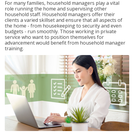
For many families, household managers play a vital
role running the home and supervising other
household staff. Household managers offer their
clients a varied skillset and ensure that all aspects of
the home - from housekeeping to security and even
budgets - run smoothly. Those working in private
service who want to position themselves for
advancement would benefit from household manager
training.