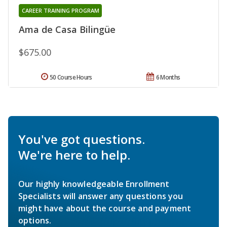
CAREER TRAINING PROGRAM
Ama de Casa Bilingüe
$675.00
50 Course Hours
6 Months
You've got questions.
We're here to help.
Our highly knowledgeable Enrollment
Specialists will answer any questions you
might have about the course and payment
options.