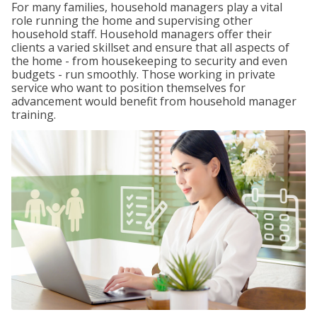
For many families, household managers play a vital
role running the home and supervising other
household staff. Household managers offer their
clients a varied skillset and ensure that all aspects of
the home - from housekeeping to security and even
budgets - run smoothly. Those working in private
service who want to position themselves for
advancement would benefit from household manager
training.