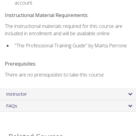
account.
Instructional Material Requirements:
The instructional materials required for this course are
included in enrollment and will be available online:
"The Professional Training Guide" by Marta Perrone
Prerequisites:
There are no prerequisites to take this course.
Instructor
FAQs