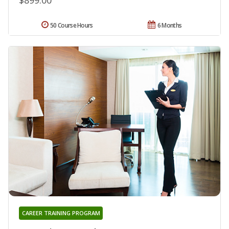
50 Course Hours
6 Months
CAREER TRAINING PROGRAM