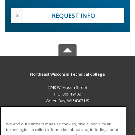
REQUEST INFO
Northeast Wisconsin Technical College
2740 W. Mason Street
P.O. Box 19402
Green Bay, WI 54307 US
MAIN CONTENT
Career Training
We and our partners may use cookies, pixels, and similar
technologies to collect information about you, including about
ADDITIONAL RESOURCES