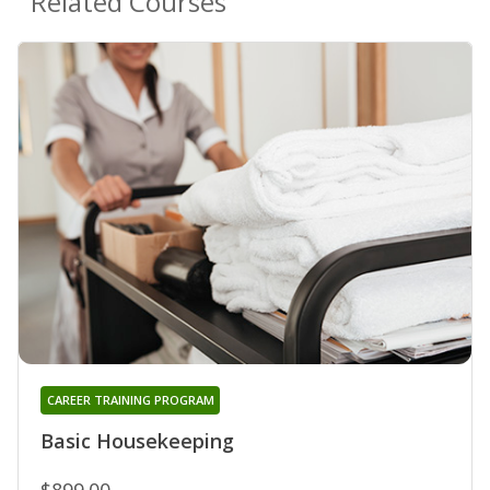
Related Courses
CAREER TRAINING PROGRAM
Basic Housekeeping
$899.00