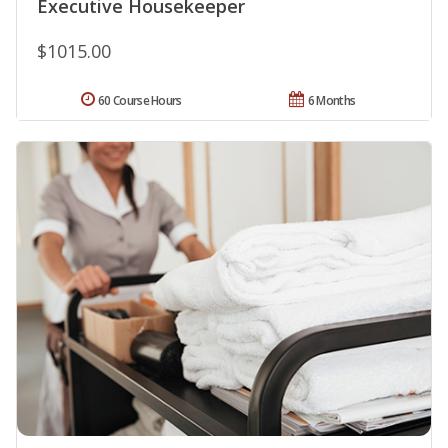
Executive Housekeeper
$1015.00
60 Course Hours
6 Months