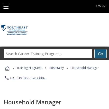
☰
LOGIN
Search
Go
Career
Training
›
›
›
Programs
Training Programs
Hospitality
Household Manager
phone
Call Us: 855.520.6806
Household Manager