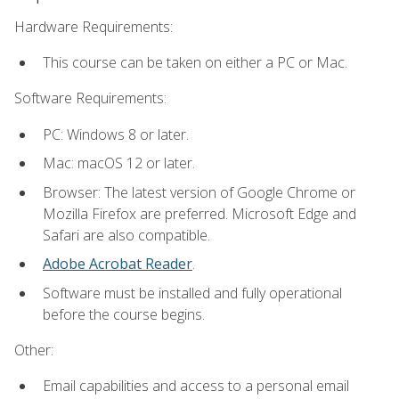
Hardware Requirements:
This course can be taken on either a PC or Mac.
Software Requirements:
PC: Windows 8 or later.
Mac: macOS 12 or later.
Browser: The latest version of Google Chrome or
Mozilla Firefox are preferred. Microsoft Edge and
Safari are also compatible.
Adobe Acrobat Reader
.
Software must be installed and fully operational
before the course begins.
Other:
Email capabilities and access to a personal email