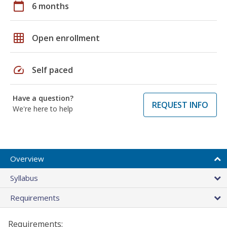
calendar_today
6 months
grid_on
Open enrollment
speed
Self paced
Have a question?
REQUEST INFO
We're here to help
Overview
Syllabus
Requirements
Requirements: