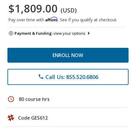
$1,809.00
(USD)
Affirm
Pay over time with
. See if you qualify at checkout.
Payment & Funding:
view your options
ENROLL NOW
Call Us: 855.520.6806
phone
schedule
80 course hrs
Code GES612