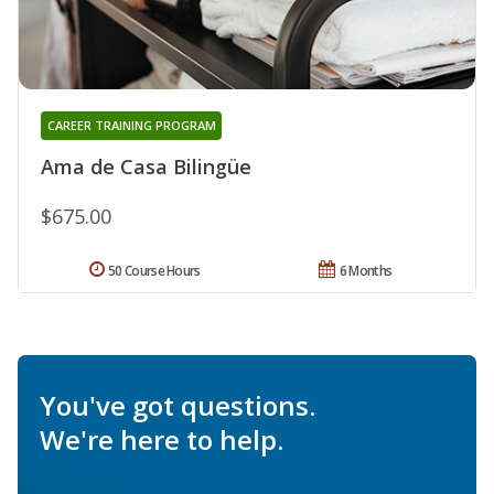
CAREER TRAINING PROGRAM
Ama de Casa Bilingüe
$675.00
50 Course Hours
6 Months
You've got questions.
We're here to help.