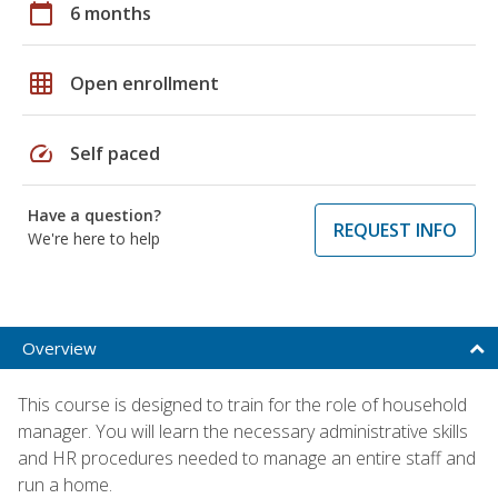
calendar_today
6 months
grid_on
Open enrollment
speed
Self paced
Have a question?
REQUEST INFO
We're here to help
Overview
This course is designed to train for the role of household
manager. You will learn the necessary administrative skills
and HR procedures needed to manage an entire staff and
run a home.