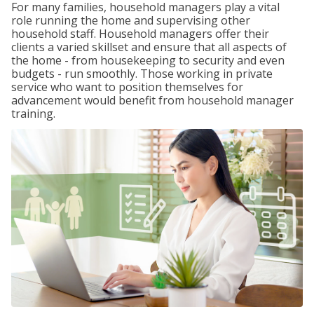
For many families, household managers play a vital
role running the home and supervising other
household staff. Household managers offer their
clients a varied skillset and ensure that all aspects of
the home - from housekeeping to security and even
budgets - run smoothly. Those working in private
service who want to position themselves for
advancement would benefit from household manager
training.