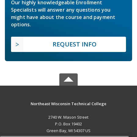
Our highly knowledgeable Enrollment
Specialists will answer any questions you
might have about the course and payment
options.
REQUEST INFO
Northeast Wisconsin Technical College
2740 W. Mason Street
P.O. Box 19402
Green Bay, WI 54307 US