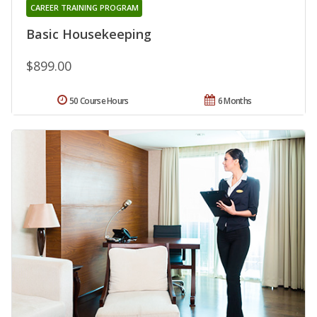
CAREER TRAINING PROGRAM
Basic Housekeeping
$899.00
50 Course Hours
6 Months