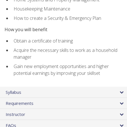
Housekeeping Maintenance
How to create a Security & Emergency Plan
How you will benefit
Obtain a certificate of training
Acquire the necessary skills to work as a household
manager
Gain new employment opportunities and higher
potential earnings by improving your skillset
Syllabus
Requirements
Instructor
FAQs