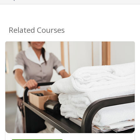
Related Courses