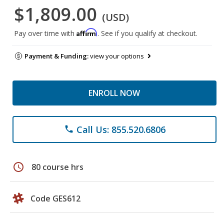
$1,809.00
(USD)
Affirm
Pay over time with
. See if you qualify at checkout.
Payment & Funding:
view your options
ENROLL NOW
Call Us: 855.520.6806
phone
schedule
80 course hrs
Code GES612