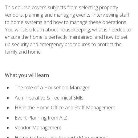
This course covers subjects from selecting property
vendors, planning and managing events, interviewing staff
to home systems and how to manage these operations.
You will also learn about housekeeping, what is needed to
ensure the home is perfectly maintained, and how to set
up security and emergency procedures to protect the
family and home.
What you will learn
The role of a Household Manager
Administrative & Technical Skills
HR in the Home Office and Staff Management
Event Planning from A-Z
Vendor Management
Home Systems and Property Management