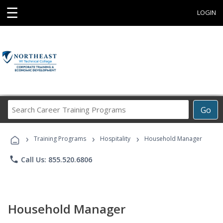
☰
LOGIN
Search
Go
Career
Training
›
›
›
Programs
Training Programs
Hospitality
Household Manager
phone
Call Us: 855.520.6806
Household Manager