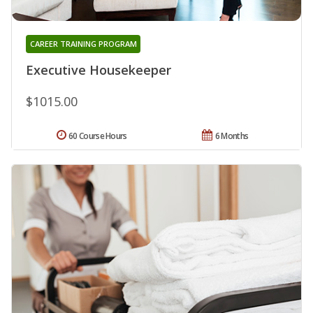
CAREER TRAINING PROGRAM
Executive Housekeeper
$1015.00
60 Course Hours
6 Months