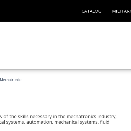
CATALOG
MILITAR
Mechatronics
 of the skills necessary in the mechatronics industry,
rical systems, automation, mechanical systems, fluid