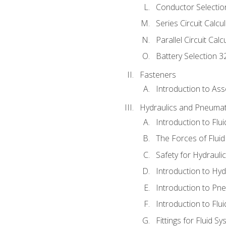
Conductor Selectio
Series Circuit Calcu
Parallel Circuit Cal
Battery Selection 3
Fasteners
Introduction to As
Hydraulics and Pneumat
Introduction to Flu
The Forces of Flui
Safety for Hydraul
Introduction to Hy
Introduction to P
Introduction to Flu
Fittings for Fluid S