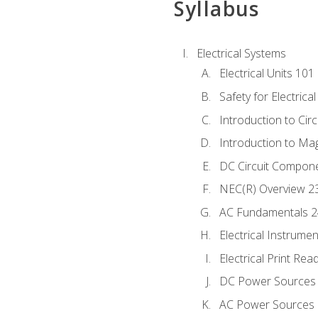
Syllabus
Electrical Systems
Electrical Units 101
Safety for Electrica
Introduction to Circ
Introduction to Ma
DC Circuit Compon
NEC(R) Overview 2
AC Fundamentals 
Electrical Instrume
Electrical Print Rea
DC Power Sources
AC Power Sources