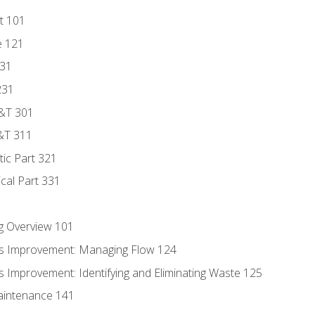
t 101
e 121
131
231
D&T 301
&T 311
tic Part 321
ical Part 331
g Overview 101
s Improvement: Managing Flow 124
 Improvement: Identifying and Eliminating Waste 125
aintenance 141