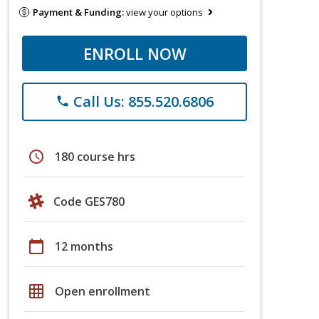
Payment & Funding:
view your options
ENROLL NOW
Call Us: 855.520.6806
phone
schedule
180 course hrs
Code GES780
calendar_today
12 months
grid_on
Open enrollment