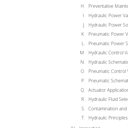
Preventative Maint
Hydraulic Power Va
Hydraulic Power S
Pneumatic Power V
Pneumatic Power S
Hydraulic Control V
Hydraulic Schematic
Pneumatic Control 
Pneumatic Schemati
Actuator Applicatio
Hydraulic Fluid Sel
Contamination and F
Hydraulic Principle