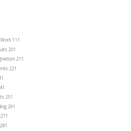
l Work 111
uits 201
gnetism 211
ents 221
31
241
nts 251
ding 261
 271
 281