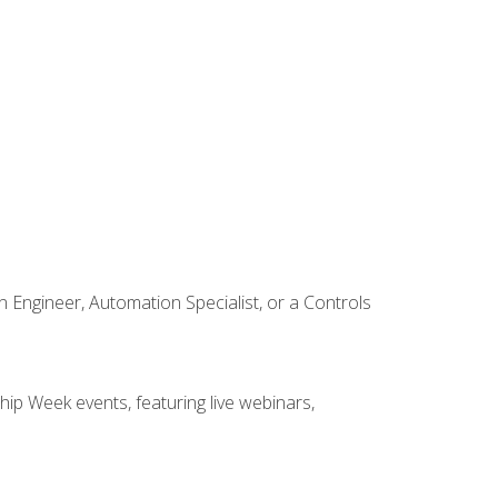
Engineer, Automation Specialist, or a Controls
hip Week events, featuring live webinars,