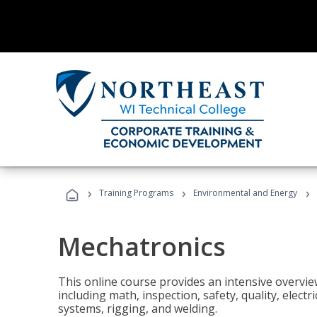
›
›
›
Training Programs
Environmental and Energy
Mechatronics
This online course provides an intensive overview
including math, inspection, safety, quality, elect
systems, rigging, and welding.