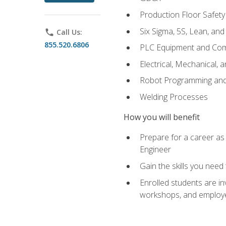
Production Floor Safety
Six Sigma, 5S, Lean, an
phone
Call Us:
855.520.6806
PLC Equipment and Co
Electrical, Mechanical, 
Robot Programming an
Welding Processes
How you will benefit
Prepare for a career as
Engineer
Gain the skills you need
Enrolled students are in
workshops, and employe