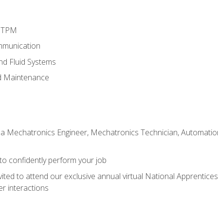
d TPM
mmunication
and Fluid Systems
d Maintenance
 a Mechatronics Engineer, Mechatronics Technician, Automation 
 to confidently perform your job
vited to attend our exclusive annual virtual National Apprentices
r interactions