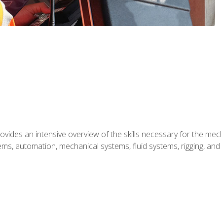
ides an intensive overview of the skills necessary for the mecha
ystems, automation, mechanical systems, fluid systems, rigging, an