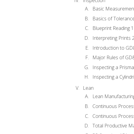
Inspection
Basic Measuremen
Basics of Toleranc
Blueprint Reading 
Interpreting Prints 
Introduction to G
Major Rules of GD
Inspecting a Prisma
Inspecting a Cylindr
Lean
Lean Manufacturin
Continuous Proces
Continuous Process
Total Productive M