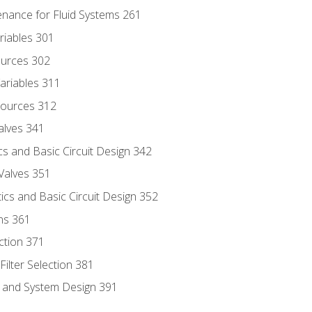
enance for Fluid Systems 261
riables 301
ources 302
ariables 311
ources 312
alves 341
s and Basic Circuit Design 342
Valves 351
cs and Basic Circuit Design 352
ns 361
ection 371
ilter Selection 381
s and System Design 391