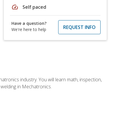
speed
Self paced
Have a question?
REQUEST INFO
We're here to help
tronics industry. You will learn math, inspection,
d welding in Mechatronics.