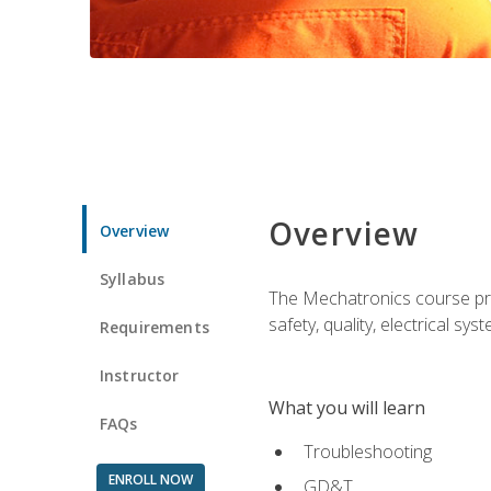
Overview
Overview
Syllabus
The Mechatronics course prov
safety, quality, electrical s
Requirements
Instructor
What you will learn
FAQs
Troubleshooting
ENROLL NOW
GD&T