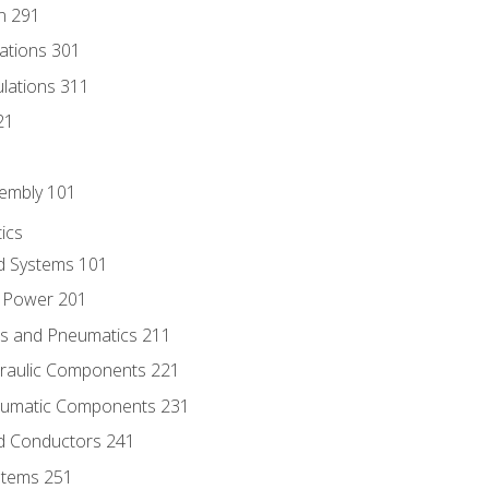
n 291
lations 301
culations 311
21
sembly 101
ics
id Systems 101
d Power 201
ics and Pneumatics 211
draulic Components 221
neumatic Components 231
id Conductors 241
ystems 251