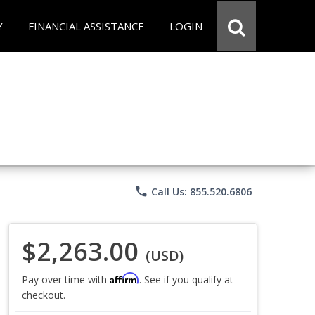
Y
FINANCIAL ASSISTANCE
LOGIN
phone
Call Us: 855.520.6806
$2,263.00
(USD)
Affirm
Pay over time with
. See if you qualify at
checkout.