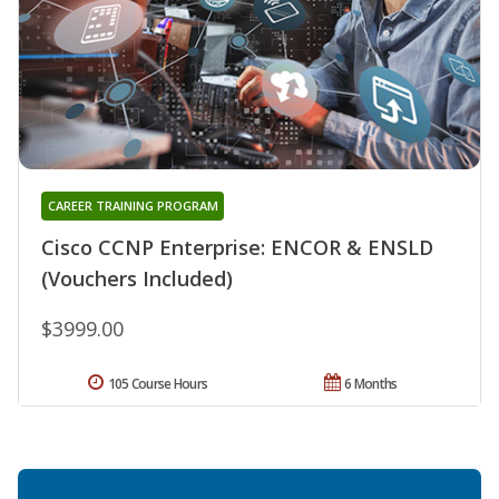
CAREER TRAINING PROGRAM
Cisco CCNP Enterprise: ENCOR & ENSLD
(Vouchers Included)
$3999.00
105 Course Hours
6 Months