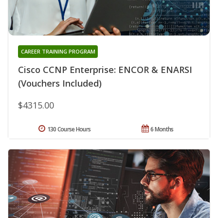
CAREER TRAINING PROGRAM
Cisco CCNP Enterprise: ENCOR & ENARSI
(Vouchers Included)
$4315.00
130 Course Hours
6 Months