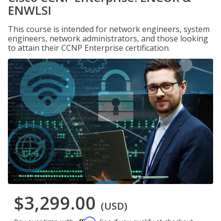
ENWLSI
This course is intended for network engineers, system
engineers, network administrators, and those looking
to attain their CCNP Enterprise certification.
$3,299.00
(USD)
Affirm