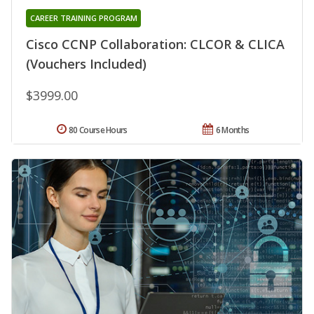
CAREER TRAINING PROGRAM
Cisco CCNP Collaboration: CLCOR & CLICA
(Vouchers Included)
$3999.00
80 Course Hours
6 Months