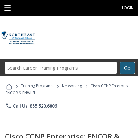
☰
LOGIN
Search
Go
Career
Training
›
›
›
Programs
Training Programs
Networking
Cisco CCNP Enterprise:
ENCOR & ENWLSI
phone
Call Us: 855.520.6806
Cisco CCNP Enterprise: ENCOR &