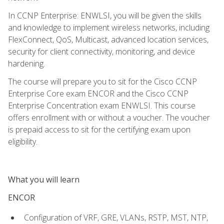
In CCNP Enterprise: ENWLSI, you will be given the skills
and knowledge to implement wireless networks, including
FlexConnect, QoS, Multicast, advanced location services,
security for client connectivity, monitoring, and device
hardening.
The course will prepare you to sit for the Cisco CCNP
Enterprise Core exam ENCOR and the Cisco CCNP
Enterprise Concentration exam ENWLSI. This course
offers enrollment with or without a voucher. The voucher
is prepaid access to sit for the certifying exam upon
eligibility.
What you will learn
ENCOR
Configuration of VRF, GRE, VLANs, RSTP, MST, NTP,