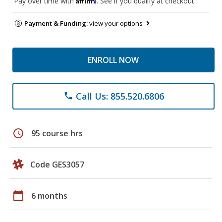
Pay over time with
. See if you qualify at checkout.
Payment & Funding:
view your options
ENROLL NOW
Call Us: 855.520.6806
phone
schedule
95 course hrs
Code GES3057
calendar_today
6 months