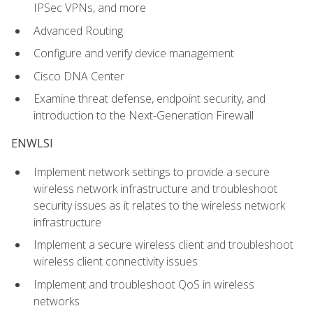
IPSec VPNs, and more
Advanced Routing
Configure and verify device management
Cisco DNA Center
Examine threat defense, endpoint security, and
introduction to the Next-Generation Firewall
ENWLSI
Implement network settings to provide a secure
wireless network infrastructure and troubleshoot
security issues as it relates to the wireless network
infrastructure
Implement a secure wireless client and troubleshoot
wireless client connectivity issues
Implement and troubleshoot QoS in wireless
networks