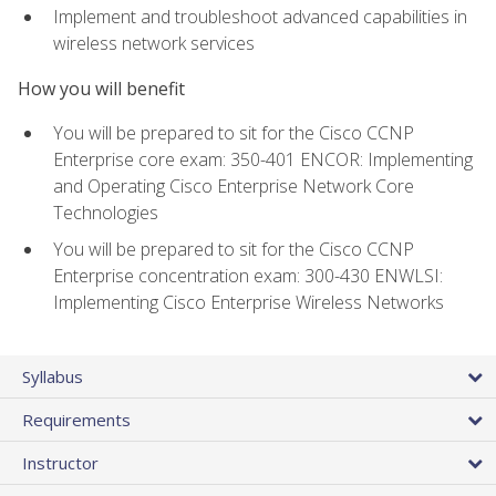
Implement and troubleshoot advanced capabilities in
wireless network services
How you will benefit
You will be prepared to sit for the Cisco CCNP
Enterprise core exam: 350-401 ENCOR: Implementing
and Operating Cisco Enterprise Network Core
Technologies
You will be prepared to sit for the Cisco CCNP
Enterprise concentration exam: 300-430 ENWLSI:
Implementing Cisco Enterprise Wireless Networks
Syllabus
Requirements
Instructor