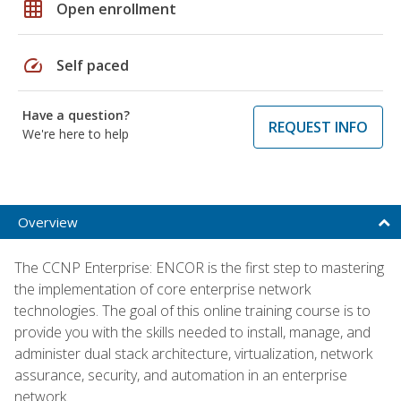
grid_on
Open enrollment
speed
Self paced
Have a question?
REQUEST INFO
We're here to help
Overview
The CCNP Enterprise: ENCOR is the first step to mastering
the implementation of core enterprise network
technologies. The goal of this online training course is to
provide you with the skills needed to install, manage, and
administer dual stack architecture, virtualization, network
assurance, security, and automation in an enterprise
network.