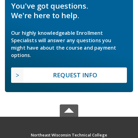
You've got questions.
We're here to help.
Our highly knowledgeable Enrollment
Specialists will answer any questions you
might have about the course and payment
options.
REQUEST INFO
Northeast Wisconsin Technical College