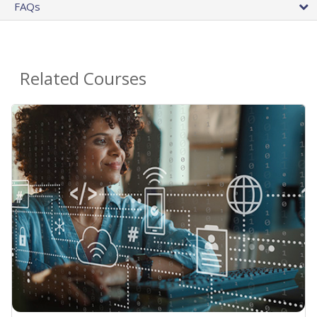
FAQs
Related Courses