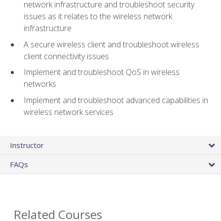
network infrastructure and troubleshoot security
issues as it relates to the wireless network
infrastructure
A secure wireless client and troubleshoot wireless
client connectivity issues
Implement and troubleshoot QoS in wireless
networks
Implement and troubleshoot advanced capabilities in
wireless network services
Instructor
FAQs
Related Courses