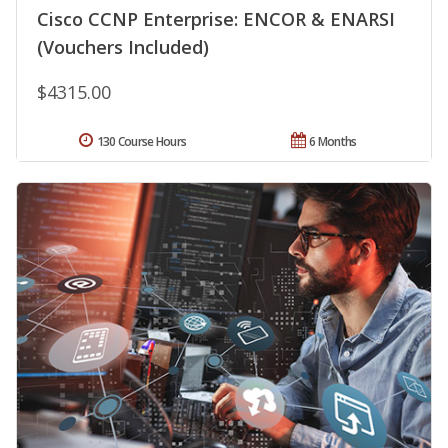
Cisco CCNP Enterprise: ENCOR & ENARSI
(Vouchers Included)
$4315.00
130 Course Hours
6 Months