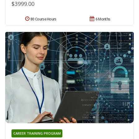
$3999.00
80 Course Hours
6 Months
CAREER TRAINING PROGRAM