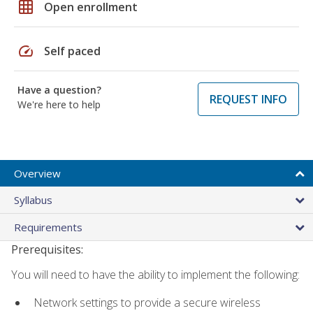
grid_on
Open enrollment
speed
Self paced
Have a question?
REQUEST INFO
We're here to help
Overview
Syllabus
Requirements
Prerequisites:
You will need to have the ability to implement the following:
Network settings to provide a secure wireless