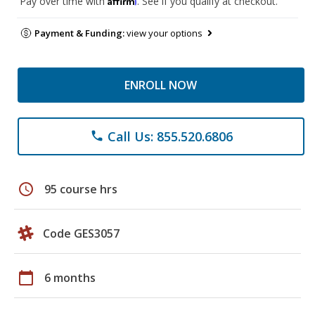
Pay over time with
. See if you qualify at checkout.
Payment & Funding:
view your options
ENROLL NOW
Call Us: 855.520.6806
phone
schedule
95 course hrs
Code GES3057
calendar_today
6 months