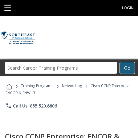
☰
LOGIN
Search
Go
Career
Training
›
›
›
Programs
Training Programs
Networking
Cisco CCNP Enterprise:
ENCOR & ENWLSI
phone
Call Us: 855.520.6806
Cisco CCNP Enterprise: ENCOR &