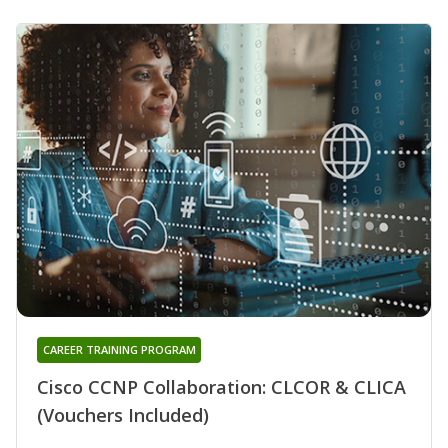
CAREER TRAINING PROGRAM
Cisco CCNP Collaboration: CLCOR & CLICA
(Vouchers Included)