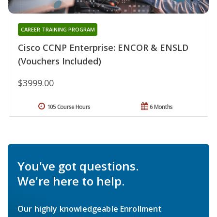
CAREER TRAINING PROGRAM
Cisco CCNP Enterprise: ENCOR & ENSLD
(Vouchers Included)
$3999.00
105 Course Hours
6 Months
You've got questions.
We're here to help.
Our highly knowledgeable Enrollment