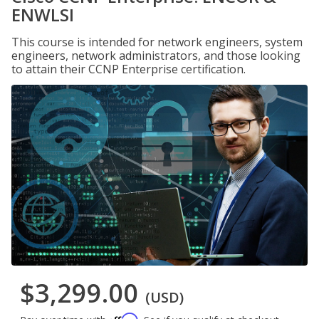
ENWLSI
This course is intended for network engineers, system
engineers, network administrators, and those looking
to attain their CCNP Enterprise certification.
$3,299.00
(USD)
Affirm