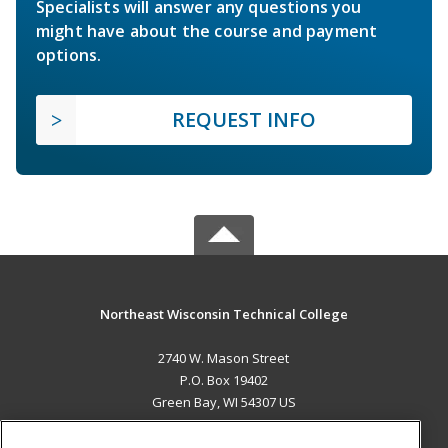
Specialists will answer any questions you
might have about the course and payment
options.
REQUEST INFO
Northeast Wisconsin Technical College
2740 W. Mason Street
P.O. Box 19402
Green Bay, WI 54307 US
MAIN CONTENT