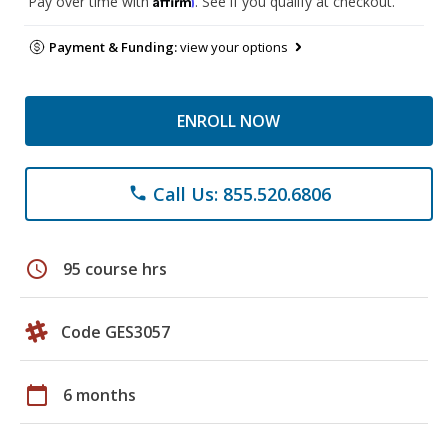
Pay over time with
. See if you qualify at checkout.
Payment & Funding:
view your options
ENROLL NOW
Call Us: 855.520.6806
phone
schedule
95 course hrs
Code GES3057
calendar_today
6 months