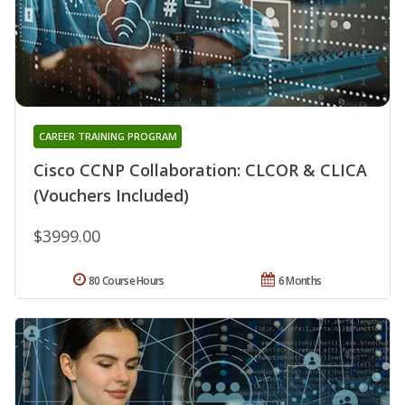
CAREER TRAINING PROGRAM
Cisco CCNP Collaboration: CLCOR & CLICA
(Vouchers Included)
$3999.00
80 Course Hours
6 Months