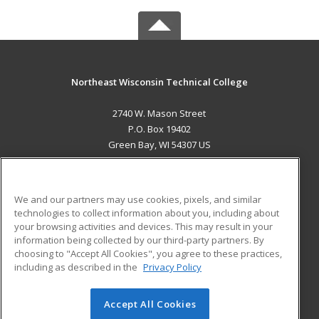
Northeast Wisconsin Technical College
2740 W. Mason Street
P.O. Box 19402
Green Bay, WI 54307 US
MAIN CONTENT
Career Training
We and our partners may use cookies, pixels, and similar
technologies to collect information about you, including about
ADDITIONAL RESOURCES
your browsing activities and devices. This may result in your
information being collected by our third-party partners. By
Military
Student Blog
choosing to "Accept All Cookies", you agree to these practices,
Financial Assistance
including as described in the
Privacy Policy
Help
Accept All Cookies
© 2026 ed2go, a division of Cengage Learning. All rights