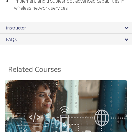
Implement and troubleshoot advanced capabilities in
wireless network services
Instructor
FAQs
Related Courses