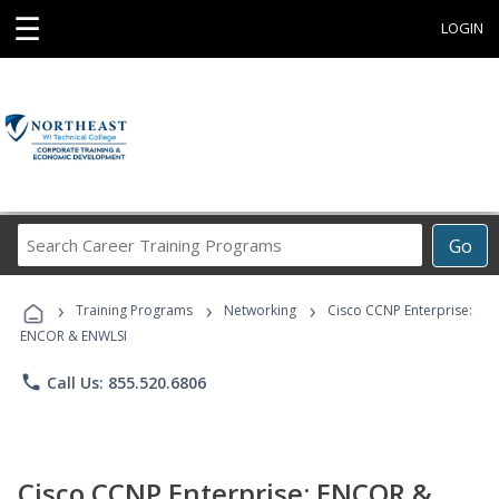
☰
LOGIN
Search
Go
Career
Training
›
›
›
Programs
Training Programs
Networking
Cisco CCNP Enterprise:
ENCOR & ENWLSI
phone
Call Us: 855.520.6806
Cisco CCNP Enterprise: ENCOR &