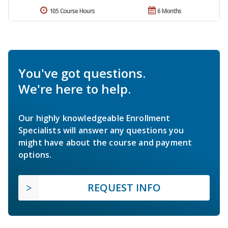
105 Course Hours
6 Months
You've got questions.
We're here to help.
Our highly knowledgeable Enrollment
Specialists will answer any questions you
might have about the course and payment
options.
REQUEST INFO