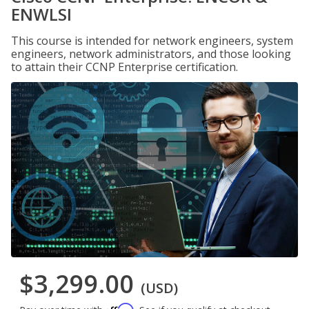
ENWLSI
This course is intended for network engineers, system
engineers, network administrators, and those looking
to attain their CCNP Enterprise certification.
$3,299.00
(USD)
Affirm