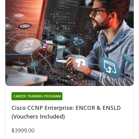
CAREER TRAINING PROGRAM
Cisco CCNP Enterprise: ENCOR & ENSLD
(Vouchers Included)
$3999.00