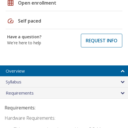
grid_on
Open enrollment
speed
Self paced
Have a question?
REQUEST INFO
We're here to help
Overview
Syllabus
Requirements
Requirements:
Hardware Requirements: