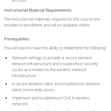
account.
Instructional Material Requirements:
The instructional materials required for this course are
included in enrollment and will be available online.
Prerequisites:
You will need to have the ability to implement the following:
Network settings to provide a secure wireless
network infrastructure and troubleshoot security
issues as it relates to the wireless network
infrastructure
A secure wireless client and troubleshoot wireless
client connectivity issues
Implement and troubleshoot QoS in wireless
networks