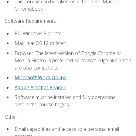
This course can be taken on either a PC, Mac, or
Chromebook.
Software Requirements:
PC: Windows 8 or later.
Mac: macOS 12 or later.
Browser: The latest version of Google Chrome or
Mozilla Firefox is preferred. Microsoft Edge and Safari
are also compatible.
Microsoft Word Online
Adobe Acrobat Reader
Software must be installed and fully operational
before the course begins.
Other:
Email capabilities and access to a personal email