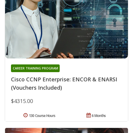
CAREER TRAINING PROGRAM
Cisco CCNP Enterprise: ENCOR & ENARSI
(Vouchers Included)
$4315.00
130 Course Hours
6 Months