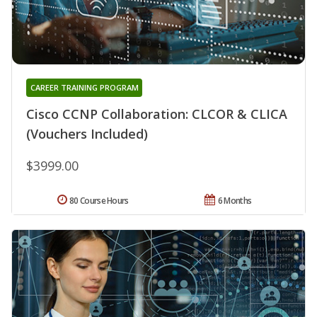
CAREER TRAINING PROGRAM
Cisco CCNP Collaboration: CLCOR & CLICA
(Vouchers Included)
$3999.00
80 Course Hours
6 Months