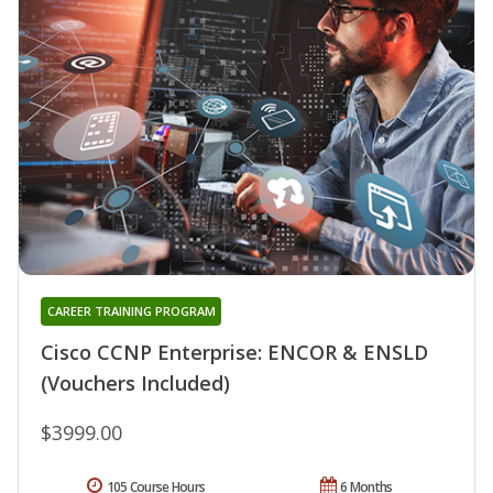
CAREER TRAINING PROGRAM
Cisco CCNP Enterprise: ENCOR & ENSLD
(Vouchers Included)
$3999.00
105 Course Hours
6 Months