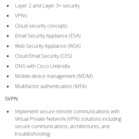
Layer 2 and Layer 3+ security
VPNs
Cloud security concepts
Email Security Appliance (ESA)
Web Security Appliance (WSA)
Cloud Email Security (CES)
DNS with Cisco Umbrella
Mobile device management (MDM)
Multifactor authentication (MFA)
SVPN
Implement secure remote communications with
Virtual Private Network (VPN) solutions including
secure communications, architectures, and
troubleshooting