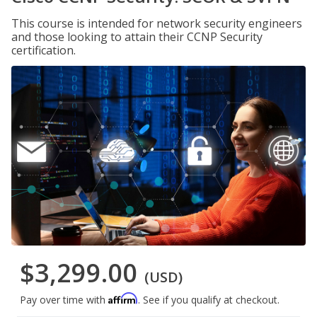
This course is intended for network security engineers
and those looking to attain their CCNP Security
certification.
$3,299.00
(USD)
Affirm
Pay over time with
. See if you qualify at checkout.