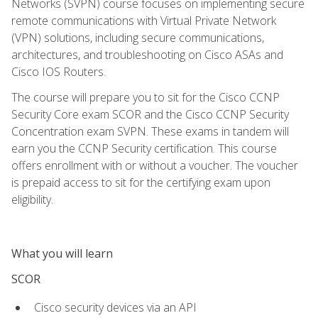
Networks (SVPN) course focuses on implementing secure
remote communications with Virtual Private Network
(VPN) solutions, including secure communications,
architectures, and troubleshooting on Cisco ASAs and
Cisco IOS Routers.
The course will prepare you to sit for the Cisco CCNP
Security Core exam SCOR and the Cisco CCNP Security
Concentration exam SVPN. These exams in tandem will
earn you the CCNP Security certification. This course
offers enrollment with or without a voucher. The voucher
is prepaid access to sit for the certifying exam upon
eligibility.
What you will learn
SCOR
Cisco security devices via an API