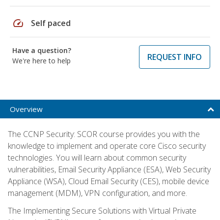
speed
Self paced
Have a question?
REQUEST INFO
We're here to help
Overview
The CCNP Security: SCOR course provides you with the
knowledge to implement and operate core Cisco security
technologies. You will learn about common security
vulnerabilities, Email Security Appliance (ESA), Web Security
Appliance (WSA), Cloud Email Security (CES), mobile device
management (MDM), VPN configuration, and more.
The Implementing Secure Solutions with Virtual Private