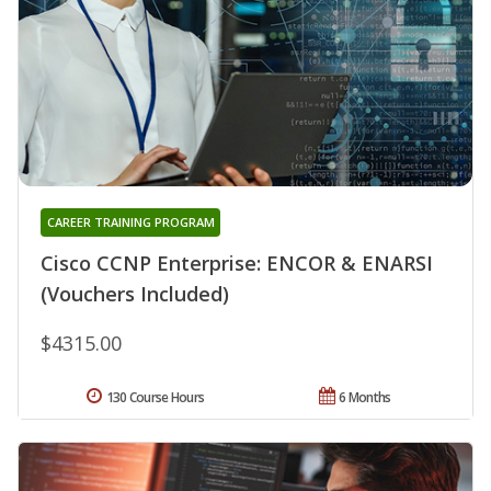
CAREER TRAINING PROGRAM
Cisco CCNP Enterprise: ENCOR & ENARSI
(Vouchers Included)
$4315.00
130 Course Hours
6 Months