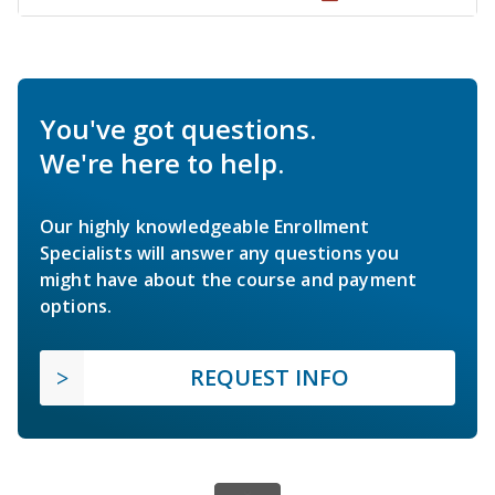
You've got questions.
We're here to help.
Our highly knowledgeable Enrollment
Specialists will answer any questions you
might have about the course and payment
options.
REQUEST INFO