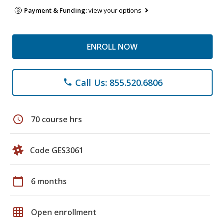
Payment & Funding:
view your options
ENROLL NOW
Call Us: 855.520.6806
phone
schedule
70 course hrs
Code GES3061
calendar_today
6 months
grid_on
Open enrollment