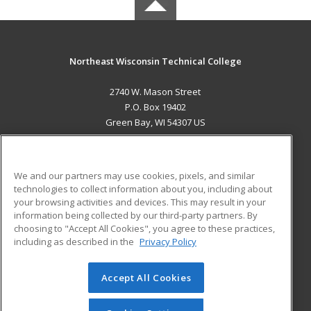
Northeast Wisconsin Technical College
2740 W. Mason Street
P.O. Box 19402
Green Bay, WI 54307 US
MAIN CONTENT
Career Training
We and our partners may use cookies, pixels, and similar
technologies to collect information about you, including about
ADDITIONAL RESOURCES
your browsing activities and devices. This may result in your
information being collected by our third-party partners. By
Military
Student Blog
choosing to "Accept All Cookies", you agree to these practices,
Financial Assistance
including as described in the
Privacy Policy
Help
Accept All Cookies
© 2026 ed2go, a division of Cengage Learning. All rights
reserved. The material on this site cannot be reproduced or