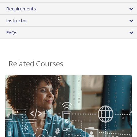
Requirements
Instructor
FAQs
Related Courses