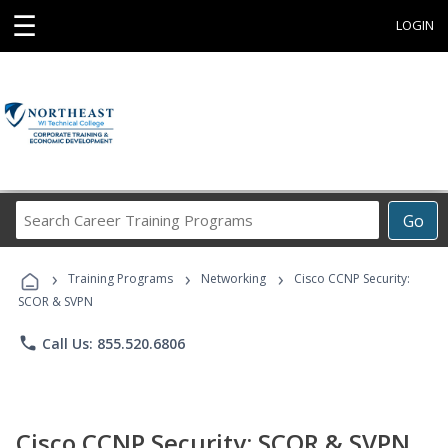
☰
LOGIN
Search
Go
Career
Training
›
›
›
Programs
Training Programs
Networking
Cisco CCNP Security:
SCOR & SVPN
phone
Call Us: 855.520.6806
Cisco CCNP Security: SCOR & SVPN