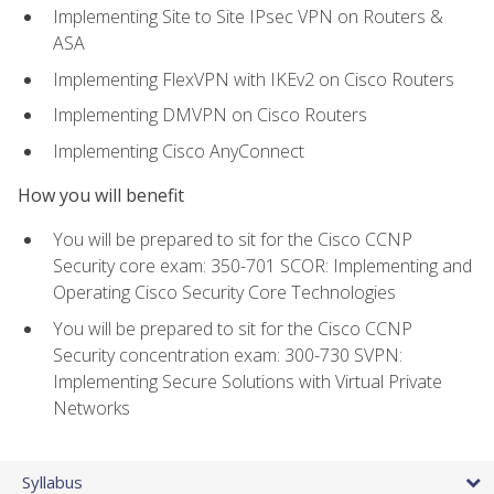
Implementing Site to Site IPsec VPN on Routers &
ASA
Implementing FlexVPN with IKEv2 on Cisco Routers
Implementing DMVPN on Cisco Routers
Implementing Cisco AnyConnect
How you will benefit
You will be prepared to sit for the Cisco CCNP
Security core exam: 350-701 SCOR: Implementing and
Operating Cisco Security Core Technologies
You will be prepared to sit for the Cisco CCNP
Security concentration exam: 300-730 SVPN:
Implementing Secure Solutions with Virtual Private
Networks
Syllabus